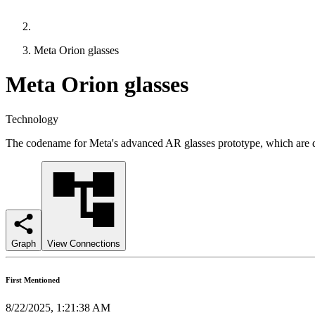
Meta Orion glasses
Meta Orion glasses
Technology
The codename for Meta's advanced AR glasses prototype, which are des
Graph
View Connections
First Mentioned
8/22/2025, 1:21:38 AM