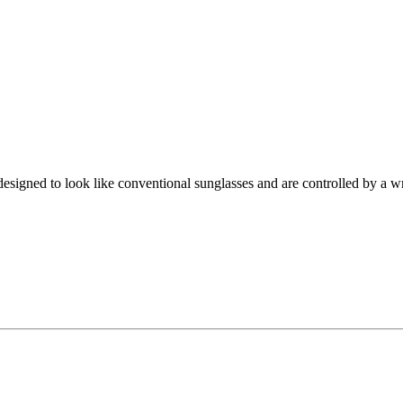
igned to look like conventional sunglasses and are controlled by a wr