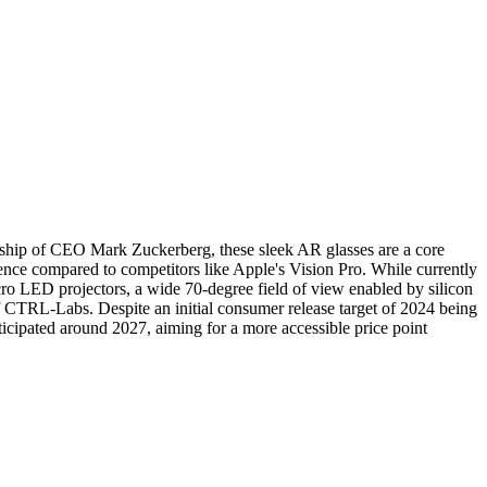
rship of CEO Mark Zuckerberg, these sleek AR glasses are a core
ence compared to competitors like Apple's Vision Pro. While currently
cro LED projectors, a wide 70-degree field of view enabled by silicon
f CTRL-Labs. Despite an initial consumer release target of 2024 being
icipated around 2027, aiming for a more accessible price point