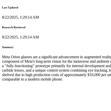
Last Updated
8/22/2025, 1:29:14 AM
Research Retrieved
8/22/2025, 1:29:14 AM
Summary
Meta Orion glasses are a significant advancement in augmented reali
component of Meta's long-term vision for the metaverse and ambient c
a "fully-functioning" prototype primarily for internal development an
carbide lenses, and a unique control system combining eye tracking, 
shelved due to high production costs of approximately $10,000 per uni
comparable to a modern mobile phone.