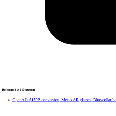
Referenced in
1
Document
OpenAI's $150B conversion, Meta's AR glasses, Blue-collar b