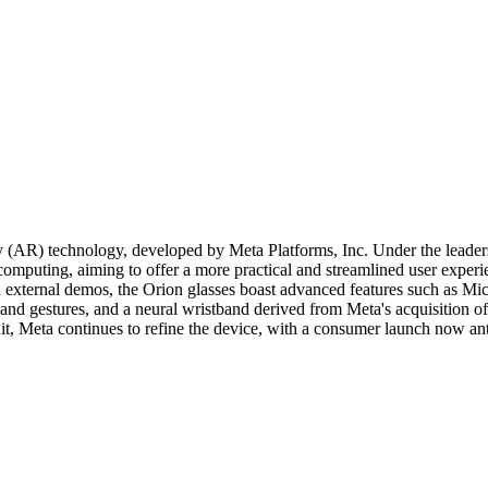
ty (AR) technology, developed by Meta Platforms, Inc. Under the leade
omputing, aiming to offer a more practical and streamlined user experi
d external demos, the Orion glasses boast advanced features such as Mi
hand gestures, and a neural wristband derived from Meta's acquisition o
t, Meta continues to refine the device, with a consumer launch now ant