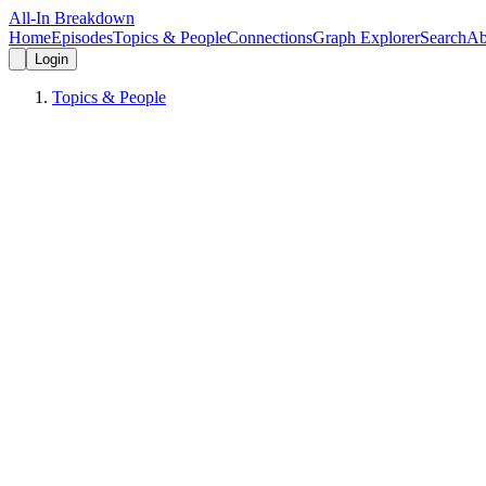
All-In Breakdown
Home
Episodes
Topics & People
Connections
Graph Explorer
Search
Ab
Login
Topics & People