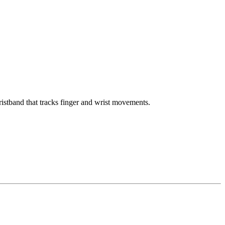
istband that tracks finger and wrist movements.