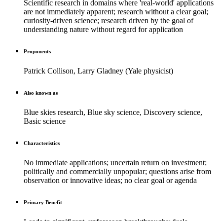
Scientific research in domains where 'real-world' applications
are not immediately apparent; research without a clear goal;
curiosity-driven science; research driven by the goal of
understanding nature without regard for application
Proponents
Patrick Collison, Larry Gladney (Yale physicist)
Also known as
Blue skies research, Blue sky science, Discovery science,
Basic science
Characteristics
No immediate applications; uncertain return on investment;
politically and commercially unpopular; questions arise from
observation or innovative ideas; no clear goal or agenda
Primary Benefit