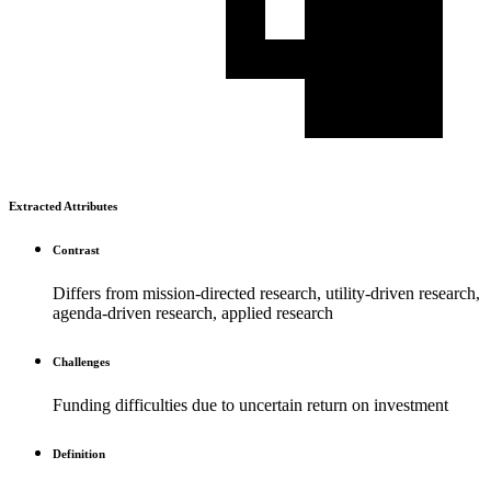
Extracted Attributes
Contrast
Differs from mission-directed research, utility-driven research,
agenda-driven research, applied research
Challenges
Funding difficulties due to uncertain return on investment
Definition