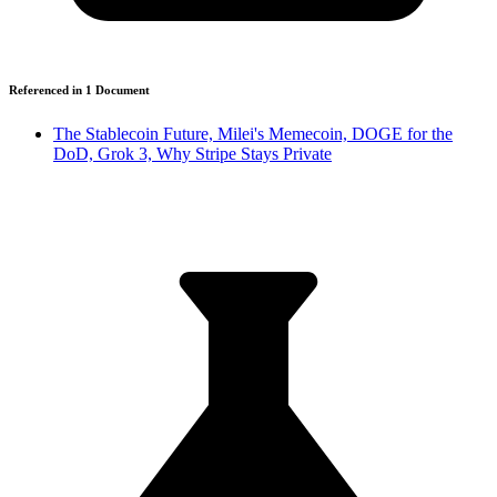
Referenced in
1
Document
The Stablecoin Future, Milei's Memecoin, DOGE for the
DoD, Grok 3, Why Stripe Stays Private