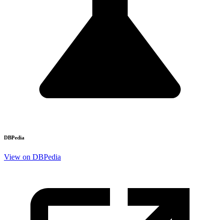
DBPedia
View on DBPedia