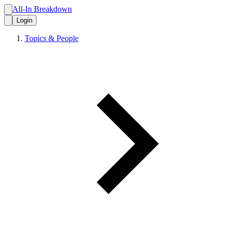
All-In Breakdown
Login
Topics & People