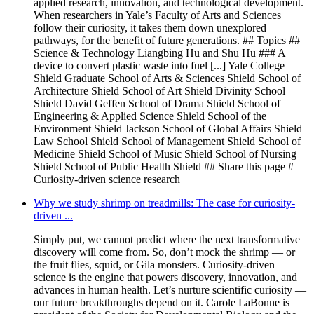
applied research, innovation, and technological development.
When researchers in Yale’s Faculty of Arts and Sciences
follow their curiosity, it takes them down unexplored
pathways, for the benefit of future generations. ## Topics ##
Science & Technology Liangbing Hu and Shu Hu ### A
device to convert plastic waste into fuel [...] Yale College
Shield Graduate School of Arts & Sciences Shield School of
Architecture Shield School of Art Shield Divinity School
Shield David Geffen School of Drama Shield School of
Engineering & Applied Science Shield School of the
Environment Shield Jackson School of Global Affairs Shield
Law School Shield School of Management Shield School of
Medicine Shield School of Music Shield School of Nursing
Shield School of Public Health Shield ## Share this page #
Curiosity-driven science research
Why we study shrimp on treadmills: The case for curiosity-
driven ...
Simply put, we cannot predict where the next transformative
discovery will come from. So, don’t mock the shrimp — or
the fruit flies, squid, or Gila monsters. Curiosity-driven
science is the engine that powers discovery, innovation, and
advances in human health. Let’s nurture scientific curiosity —
our future breakthroughs depend on it. Carole LaBonne is