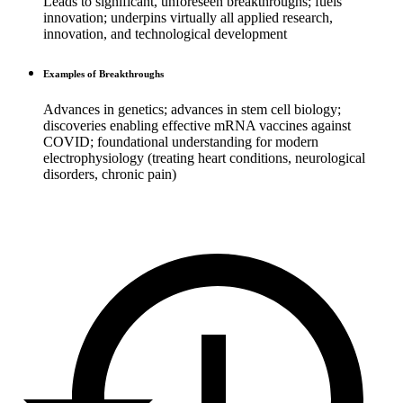
Leads to significant, unforeseen breakthroughs; fuels
innovation; underpins virtually all applied research,
innovation, and technological development
Examples of Breakthroughs
Advances in genetics; advances in stem cell biology;
discoveries enabling effective mRNA vaccines against
COVID; foundational understanding for modern
electrophysiology (treating heart conditions, neurological
disorders, chronic pain)