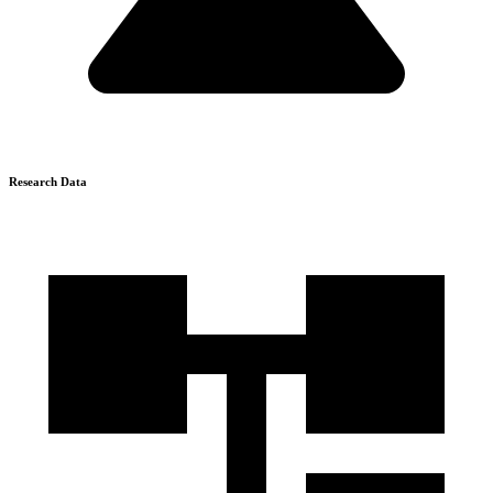
Research Data