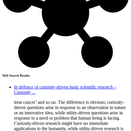
Web Search Results
In defence of curiosity-driven basic scientific research –
Curiosity ...
treat cancer’ and so on. The difference is obvious; curiosity-
driven questions arise in response to an observation in nature
or an innovative idea, while utility-driven questions arise in
response to a need or problem that human being is facing.
Curiosity-driven research might have no immediate
applications to the humanity, while utility-driven research is