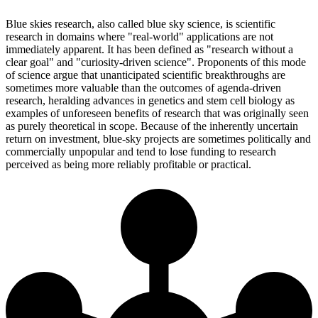
Blue skies research, also called blue sky science, is scientific
research in domains where "real-world" applications are not
immediately apparent. It has been defined as "research without a
clear goal" and "curiosity-driven science". Proponents of this mode
of science argue that unanticipated scientific breakthroughs are
sometimes more valuable than the outcomes of agenda-driven
research, heralding advances in genetics and stem cell biology as
examples of unforeseen benefits of research that was originally seen
as purely theoretical in scope. Because of the inherently uncertain
return on investment, blue-sky projects are sometimes politically and
commercially unpopular and tend to lose funding to research
perceived as being more reliably profitable or practical.