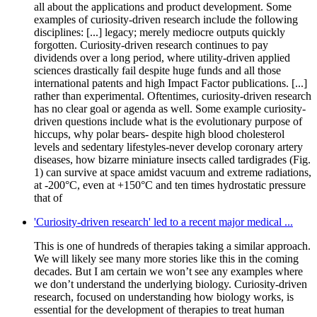
all about the applications and product development. Some
examples of curiosity-driven research include the following
disciplines: [...] legacy; merely mediocre outputs quickly
forgotten. Curiosity-driven research continues to pay
dividends over a long period, where utility-driven applied
sciences drastically fail despite huge funds and all those
international patents and high Impact Factor publications. [...]
rather than experimental. Oftentimes, curiosity-driven research
has no clear goal or agenda as well. Some example curiosity-
driven questions include what is the evolutionary purpose of
hiccups, why polar bears- despite high blood cholesterol
levels and sedentary lifestyles-never develop coronary artery
diseases, how bizarre miniature insects called tardigrades (Fig.
1) can survive at space amidst vacuum and extreme radiations,
at -200°C, even at +150°C and ten times hydrostatic pressure
that of
'Curiosity-driven research' led to a recent major medical ...
This is one of hundreds of therapies taking a similar approach.
We will likely see many more stories like this in the coming
decades. But I am certain we won’t see any examples where
we don’t understand the underlying biology. Curiosity-driven
research, focused on understanding how biology works, is
essential for the development of therapies to treat human