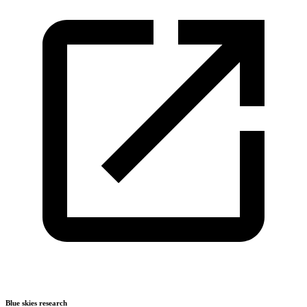
Blue skies research