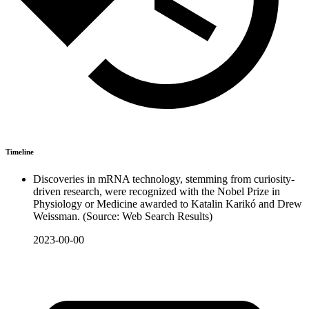
Timeline
Discoveries in mRNA technology, stemming from curiosity-
driven research, were recognized with the Nobel Prize in
Physiology or Medicine awarded to Katalin Karikó and Drew
Weissman. (Source: Web Search Results)
2023-00-00