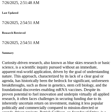
7/26/2025, 2:51:48 AM
Last Updated
7/26/2025, 2:54:51 AM
Research Retrieved
7/26/2025, 2:54:51 AM
Summary
Curiosity-driven research, also known as blue skies research or basic
science, is a scientific inquiry pursued without an immediate,
apparent real-world application, driven by the goal of understanding
nature. This approach, characterized by its lack of a clear goal or
agenda, has historically been the bedrock for significant, unforeseen
breakthroughs, such as those in genetics, stem cell biology, and the
foundational discoveries enabling mRNA vaccines. Despite its
proven potential to fuel innovation and underpin virtually all applied
research, it often faces challenges in securing funding due to its
inherently uncertain return on investment, making it less popular
politically and commercially compared to mission-directed or