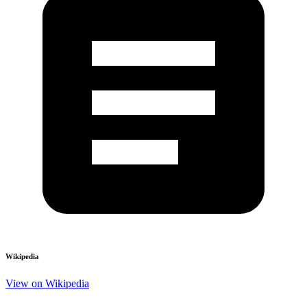
Wikipedia
View on Wikipedia