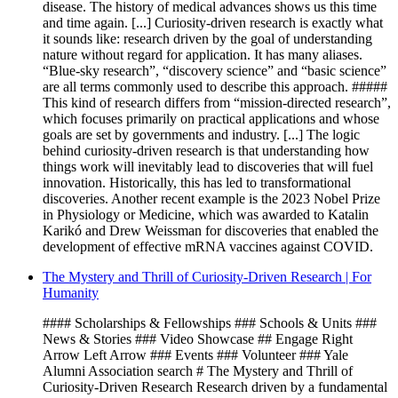
disease. The history of medical advances shows us this time
and time again. [...] Curiosity-driven research is exactly what
it sounds like: research driven by the goal of understanding
nature without regard for application. It has many aliases.
“Blue-sky research”, “discovery science” and “basic science”
are all terms commonly used to describe this approach. #####
This kind of research differs from “mission-directed research”,
which focuses primarily on practical applications and whose
goals are set by governments and industry. [...] The logic
behind curiosity-driven research is that understanding how
things work will inevitably lead to discoveries that will fuel
innovation. Historically, this has led to transformational
discoveries. Another recent example is the 2023 Nobel Prize
in Physiology or Medicine, which was awarded to Katalin
Karikó and Drew Weissman for discoveries that enabled the
development of effective mRNA vaccines against COVID.
The Mystery and Thrill of Curiosity-Driven Research | For
Humanity
#### Scholarships & Fellowships ### Schools & Units ###
News & Stories ### Video Showcase ## Engage Right
Arrow Left Arrow ### Events ### Volunteer ### Yale
Alumni Association search # The Mystery and Thrill of
Curiosity-Driven Research Research driven by a fundamental