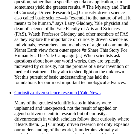
question, rather than a specific agenda or application, can
sometimes yield the greatest results. # The Mystery and Thrill
of Curiosity-Driven Research [...] Curiosity-driven science—
also called basic science—is “essential to the nature of what it
means to be human,” says Larry Gladney, Yale physicist and
dean of science of the Yale Faculty of Arts and Sciences
(FAS). Watch Professor Gladney and other members of FAS
as they explore the importance of curiosity-driven science as
individuals, researchers, and members of a global community.
Planet Earth view from outer space ## Share This Story For
Humanity - The Yale Campaign [...] When scientists ask
questions about how our world works, they are typically
motivated by curiosity, not the promise of a new invention or
medical treatment. They aim to shed light on the unknown.
Yet this pursuit of basic understanding has laid the
foundations for our most important technological advances.
Curiosity-driven science research | Yale News
Many of the greatest scientific leaps in history were
unplanned and unexpected, not the result of applied or
agenda-driven scientific research but of curiosity-
drivenresearch in which scholars follow their curiosity where
it leads them. [...] Curiosity-driven research not only expands
our understanding of the world, it underpins virtually all