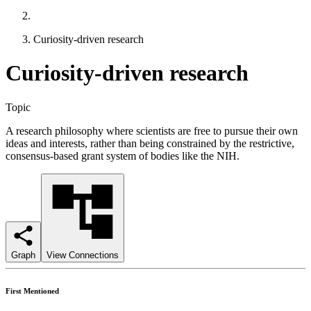
Curiosity-driven research
Curiosity-driven research
Topic
A research philosophy where scientists are free to pursue their own
ideas and interests, rather than being constrained by the restrictive,
consensus-based grant system of bodies like the NIH.
Graph
View Connections
First Mentioned