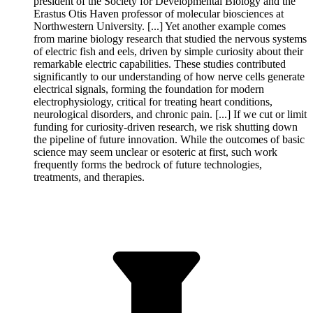
president of the Society for Developmental Biology and the
Erastus Otis Haven professor of molecular biosciences at
Northwestern University. [...] Yet another example comes
from marine biology research that studied the nervous systems
of electric fish and eels, driven by simple curiosity about their
remarkable electric capabilities. These studies contributed
significantly to our understanding of how nerve cells generate
electrical signals, forming the foundation for modern
electrophysiology, critical for treating heart conditions,
neurological disorders, and chronic pain. [...] If we cut or limit
funding for curiosity-driven research, we risk shutting down
the pipeline of future innovation. While the outcomes of basic
science may seem unclear or esoteric at first, such work
frequently forms the bedrock of future technologies,
treatments, and therapies.