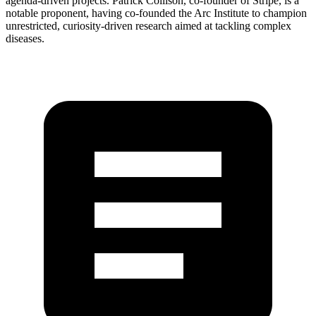
agenda-driven projects. Patrick Collison, co-founder of Stripe, is a
notable proponent, having co-founded the Arc Institute to champion
unrestricted, curiosity-driven research aimed at tackling complex
diseases.