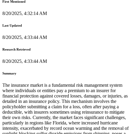
First Mentioned
8/20/2025, 4:32:14 AM
Last Updated
8/20/2025, 4:33:44 AM
Research Retrieved
8/20/2025, 4:33:44 AM
Summary
The insurance market is a fundamental risk management system
where individuals or entities pay a premium to an insurer for
financial protection against covered losses, damages, or injuries, as
detailed in an insurance policy. This mechanism involves the
policyholder submitting a claim for a loss, often after paying a
deductible, with insurers sometimes using reinsurance to mitigate
their own risks. Currently, the market faces significant challenges,
particularly in regions like Florida, where increased hurricane
intensity, exacerbated by record ocean warming and the removal of
sunlight-blocking sulfur dioxide emissions from shipping, poses a