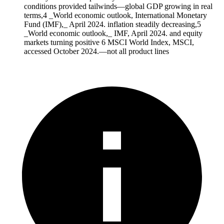
conditions provided tailwinds—global GDP growing in real
terms,4 _World economic outlook, International Monetary
Fund (IMF),_ April 2024. inflation steadily decreasing,5
_World economic outlook,_ IMF, April 2024. and equity
markets turning positive 6 MSCI World Index, MSCI,
accessed October 2024.—not all product lines