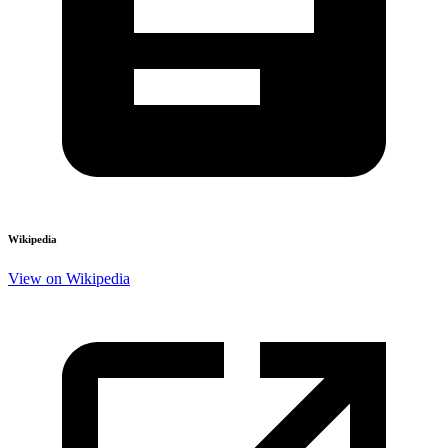
Wikipedia
View on Wikipedia