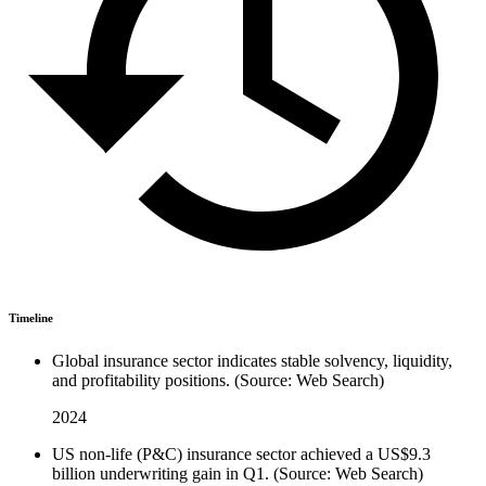
Timeline
Global insurance sector indicates stable solvency, liquidity,
and profitability positions. (Source: Web Search)
2024
US non-life (P&C) insurance sector achieved a US$9.3
billion underwriting gain in Q1. (Source: Web Search)