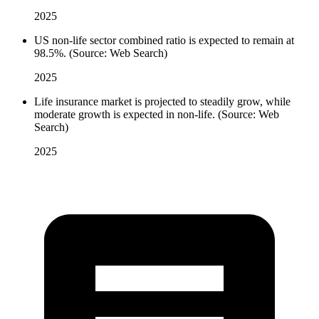
2025
US non-life sector combined ratio is expected to remain at
98.5%. (Source: Web Search)
2025
Life insurance market is projected to steadily grow, while
moderate growth is expected in non-life. (Source: Web
Search)
2025