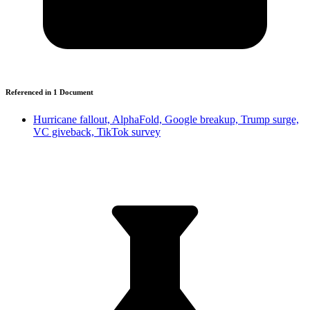
Referenced in
1
Document
Hurricane fallout, AlphaFold, Google breakup, Trump surge,
VC giveback, TikTok survey