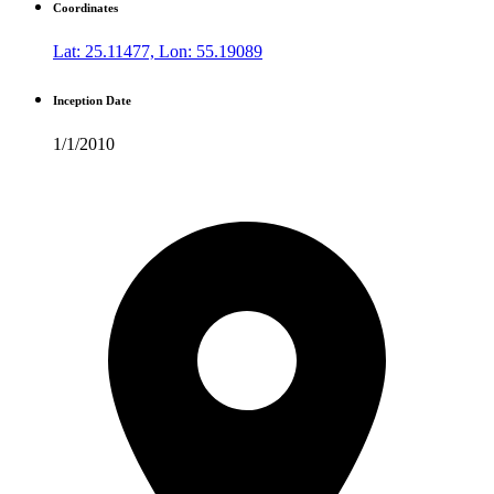
Coordinates
Lat: 25.11477, Lon: 55.19089
Inception Date
1/1/2010