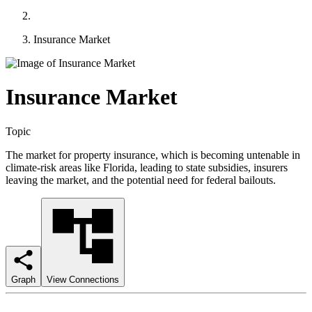
Insurance Market
Insurance Market
Topic
The market for property insurance, which is becoming untenable in
climate-risk areas like Florida, leading to state subsidies, insurers
leaving the market, and the potential need for federal bailouts.
Graph
View Connections