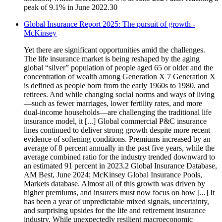
peak of 9.1% in June 2022.30
Global Insurance Report 2025: The pursuit of growth -
McKinsey
Yet there are significant opportunities amid the challenges.
The life insurance market is being reshaped by the aging
global “silver” population of people aged 65 or older and the
concentration of wealth among Generation X 7 Generation X
is defined as people born from the early 1960s to 1980. and
retirees. And while changing social norms and ways of living
—such as fewer marriages, lower fertility rates, and more
dual-income households—are challenging the traditional life
insurance model, it [...] Global commercial P&C insurance
lines continued to deliver strong growth despite more recent
evidence of softening conditions. Premiums increased by an
average of 8 percent annually in the past five years, while the
average combined ratio for the industry trended downward to
an estimated 91 percent in 2023.2 Global Insurance Database,
AM Best, June 2024; McKinsey Global Insurance Pools,
Markets database. Almost all of this growth was driven by
higher premiums, and insurers must now focus on how [...] It
has been a year of unpredictable mixed signals, uncertainty,
and surprising upsides for the life and retirement insurance
industry. While unexpectedly resilient macroeconomic