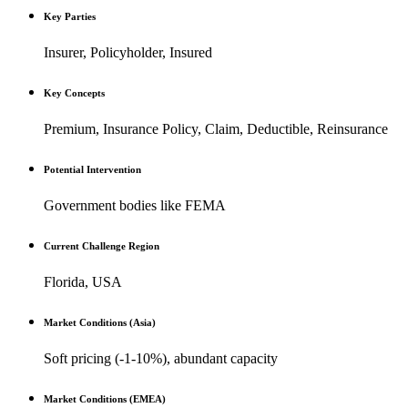
Key Parties
Insurer, Policyholder, Insured
Key Concepts
Premium, Insurance Policy, Claim, Deductible, Reinsurance
Potential Intervention
Government bodies like FEMA
Current Challenge Region
Florida, USA
Market Conditions (Asia)
Soft pricing (-1-10%), abundant capacity
Market Conditions (EMEA)