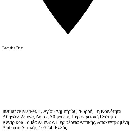
Location Data
Insurance Market, 4, Αγίου Δημητρίου, Ψυρρή, 1η Κοινότητα
Αθηνών, Αθήνα, Δήμος Αθηναίων, Περιφερειακή Ενότητα
Κεντρικού Τομέα Αθηνών, Περιφέρεια Αττικής, Αποκεντρωμένη
Διοίκηση Αττικής, 105 54, Ελλάς