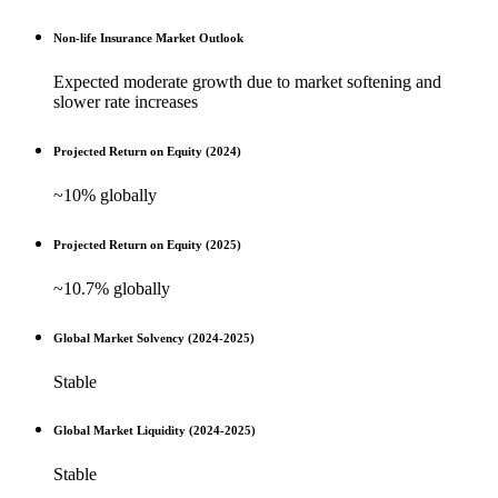
Non-life Insurance Market Outlook
Expected moderate growth due to market softening and
slower rate increases
Projected Return on Equity (2024)
~10% globally
Projected Return on Equity (2025)
~10.7% globally
Global Market Solvency (2024-2025)
Stable
Global Market Liquidity (2024-2025)
Stable