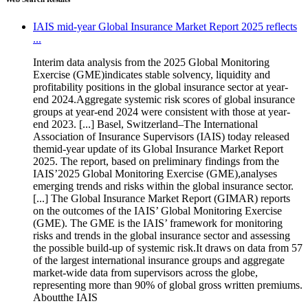
IAIS mid-year Global Insurance Market Report 2025 reflects
...
Interim data analysis from the 2025 Global Monitoring
Exercise (GME)indicates stable solvency, liquidity and
profitability positions in the global insurance sector at year-
end 2024.Aggregate systemic risk scores of global insurance
groups at year-end 2024 were consistent with those at year-
end 2023. [...] Basel, Switzerland–The International
Association of Insurance Supervisors (IAIS) today released
themid-year update of its Global Insurance Market Report
2025. The report, based on preliminary findings from the
IAIS’2025 Global Monitoring Exercise (GME),analyses
emerging trends and risks within the global insurance sector.
[...] The Global Insurance Market Report (GIMAR) reports
on the outcomes of the IAIS’ Global Monitoring Exercise
(GME). The GME is the IAIS’ framework for monitoring
risks and trends in the global insurance sector and assessing
the possible build-up of systemic risk.It draws on data from 57
of the largest international insurance groups and aggregate
market-wide data from supervisors across the globe,
representing more than 90% of global gross written premiums.
Aboutthe IAIS