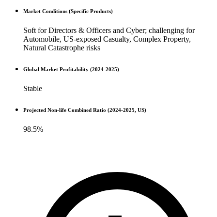
Market Conditions (Specific Products)
Soft for Directors & Officers and Cyber; challenging for
Automobile, US-exposed Casualty, Complex Property,
Natural Catastrophe risks
Global Market Profitability (2024-2025)
Stable
Projected Non-life Combined Ratio (2024-2025, US)
98.5%