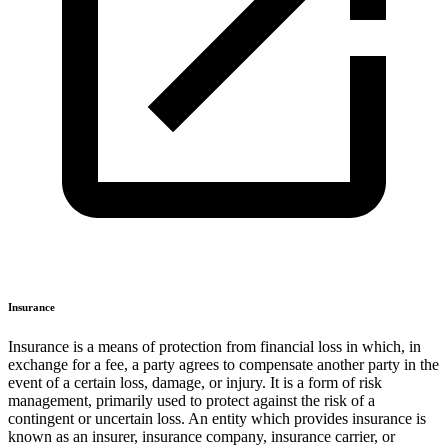
Insurance
Insurance is a means of protection from financial loss in which, in
exchange for a fee, a party agrees to compensate another party in the
event of a certain loss, damage, or injury. It is a form of risk
management, primarily used to protect against the risk of a
contingent or uncertain loss. An entity which provides insurance is
known as an insurer, insurance company, insurance carrier, or