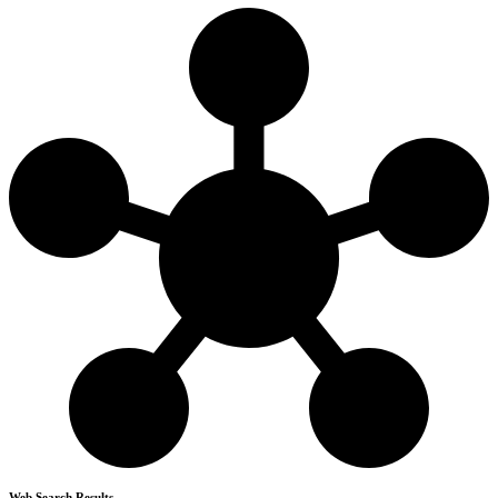
Web Search Results