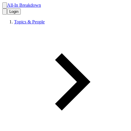
All-In Breakdown
Login
Topics & People