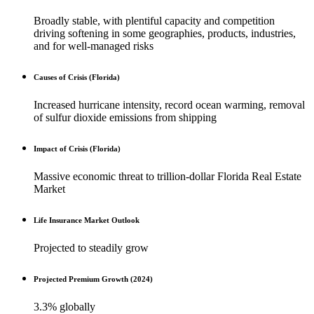
Broadly stable, with plentiful capacity and competition
driving softening in some geographies, products, industries,
and for well-managed risks
Causes of Crisis (Florida)
Increased hurricane intensity, record ocean warming, removal
of sulfur dioxide emissions from shipping
Impact of Crisis (Florida)
Massive economic threat to trillion-dollar Florida Real Estate
Market
Life Insurance Market Outlook
Projected to steadily grow
Projected Premium Growth (2024)
3.3% globally