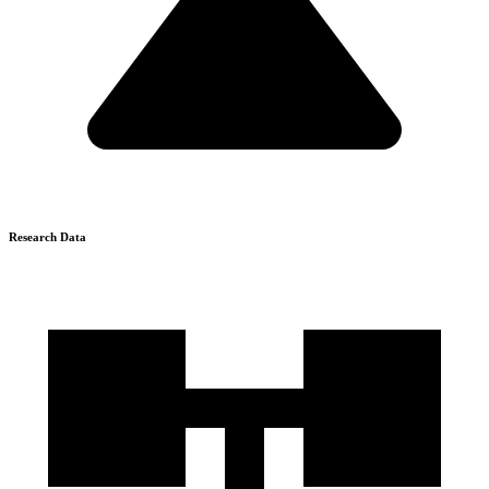
Research Data