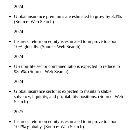
2024
Global insurance premiums are estimated to grow by 3.3%.
(Source: Web Search)
2024
Insurers' return on equity is estimated to improve to about
10% globally. (Source: Web Search)
2024
US non-life sector combined ratio is expected to reduce to
98.5%. (Source: Web Search)
2024
Global insurance sector is expected to maintain stable
solvency, liquidity, and profitability positions. (Source: Web
Search)
2025
Insurers' return on equity is estimated to improve to about
10.7% globally. (Source: Web Search)