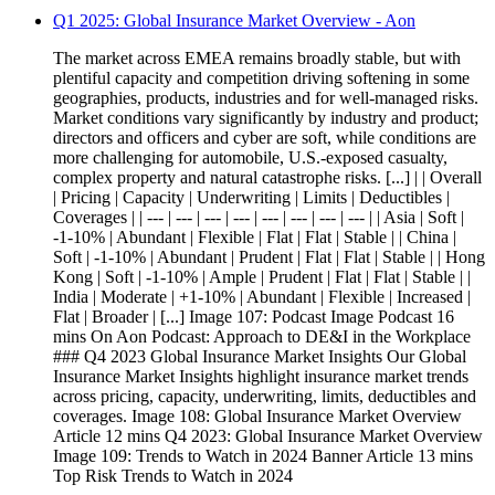
Q1 2025: Global Insurance Market Overview - Aon
The market across EMEA remains broadly stable, but with
plentiful capacity and competition driving softening in some
geographies, products, industries and for well-managed risks.
Market conditions vary significantly by industry and product;
directors and officers and cyber are soft, while conditions are
more challenging for automobile, U.S.-exposed casualty,
complex property and natural catastrophe risks. [...] | | Overall
| Pricing | Capacity | Underwriting | Limits | Deductibles |
Coverages | | --- | --- | --- | --- | --- | --- | --- | --- | | Asia | Soft |
-1-10% | Abundant | Flexible | Flat | Flat | Stable | | China |
Soft | -1-10% | Abundant | Prudent | Flat | Flat | Stable | | Hong
Kong | Soft | -1-10% | Ample | Prudent | Flat | Flat | Stable | |
India | Moderate | +1-10% | Abundant | Flexible | Increased |
Flat | Broader | [...] Image 107: Podcast Image Podcast 16
mins On Aon Podcast: Approach to DE&I in the Workplace
### Q4 2023 Global Insurance Market Insights Our Global
Insurance Market Insights highlight insurance market trends
across pricing, capacity, underwriting, limits, deductibles and
coverages. Image 108: Global Insurance Market Overview
Article 12 mins Q4 2023: Global Insurance Market Overview
Image 109: Trends to Watch in 2024 Banner Article 13 mins
Top Risk Trends to Watch in 2024