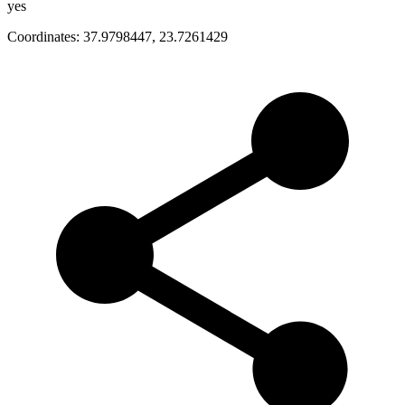
yes
Coordinates:
37.9798447
,
23.7261429