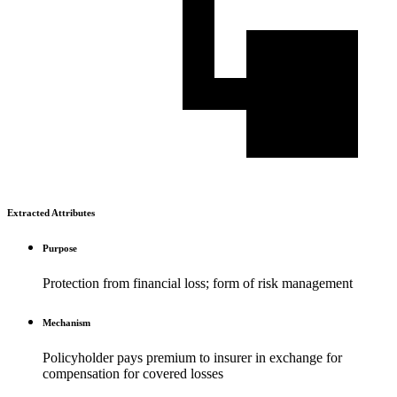
Extracted Attributes
Purpose
Protection from financial loss; form of risk management
Mechanism
Policyholder pays premium to insurer in exchange for
compensation for covered losses