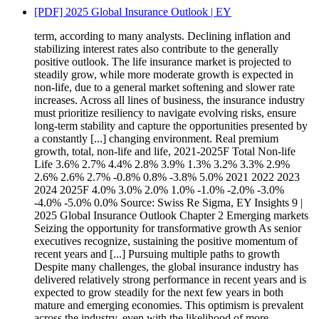
[PDF] 2025 Global Insurance Outlook | EY
term, according to many analysts. Declining inflation and
stabilizing interest rates also contribute to the generally
positive outlook. The life insurance market is projected to
steadily grow, while more moderate growth is expected in
non-life, due to a general market softening and slower rate
increases. Across all lines of business, the insurance industry
must prioritize resiliency to navigate evolving risks, ensure
long-term stability and capture the opportunities presented by
a constantly [...] changing environment. Real premium
growth, total, non-life and life, 2021-2025F Total Non-life
Life 3.6% 2.7% 4.4% 2.8% 3.9% 1.3% 3.2% 3.3% 2.9%
2.6% 2.6% 2.7% -0.8% 0.8% -3.8% 5.0% 2021 2022 2023
2024 2025F 4.0% 3.0% 2.0% 1.0% -1.0% -2.0% -3.0%
-4.0% -5.0% 0.0% Source: Swiss Re Sigma, EY Insights 9 |
2025 Global Insurance Outlook Chapter 2 Emerging markets
Seizing the opportunity for transformative growth As senior
executives recognize, sustaining the positive momentum of
recent years and [...] Pursuing multiple paths to growth
Despite many challenges, the global insurance industry has
delivered relatively strong performance in recent years and is
expected to grow steadily for the next few years in both
mature and emerging economies. This optimism is prevalent
across the industry, even with the likelihood of more