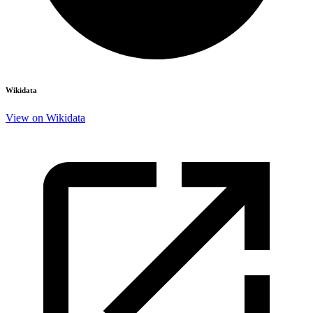
Wikidata
View on Wikidata