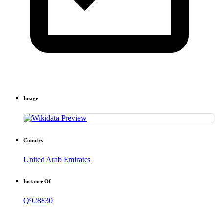
Image
Country
United Arab Emirates
Instance Of
Q928830