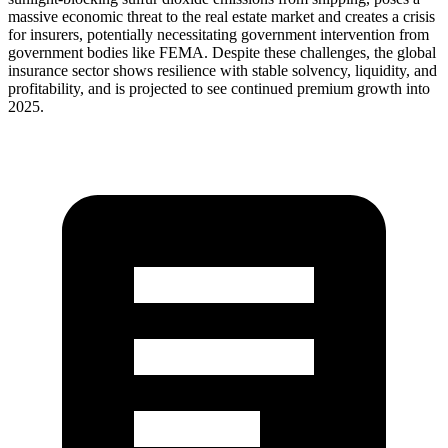
massive economic threat to the real estate market and creates a crisis
for insurers, potentially necessitating government intervention from
government bodies like FEMA. Despite these challenges, the global
insurance sector shows resilience with stable solvency, liquidity, and
profitability, and is projected to see continued premium growth into
2025.