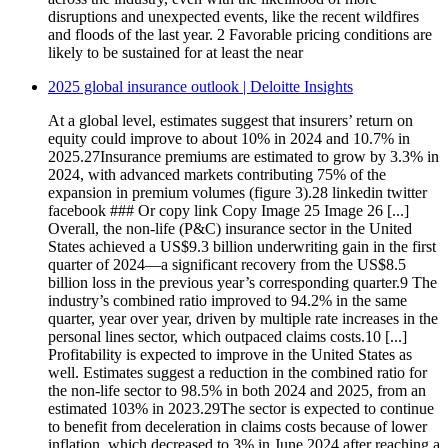
disruptions and unexpected events, like the recent wildfires
and floods of the last year. 2 Favorable pricing conditions are
likely to be sustained for at least the near
2025 global insurance outlook | Deloitte Insights
At a global level, estimates suggest that insurers’ return on
equity could improve to about 10% in 2024 and 10.7% in
2025.27Insurance premiums are estimated to grow by 3.3% in
2024, with advanced markets contributing 75% of the
expansion in premium volumes (figure 3).28 linkedin twitter
facebook ### Or copy link Copy Image 25 Image 26 [...]
Overall, the non-life (P&C) insurance sector in the United
States achieved a US$9.3 billion underwriting gain in the first
quarter of 2024—a significant recovery from the US$8.5
billion loss in the previous year’s corresponding quarter.9 The
industry’s combined ratio improved to 94.2% in the same
quarter, year over year, driven by multiple rate increases in the
personal lines sector, which outpaced claims costs.10 [...]
Profitability is expected to improve in the United States as
well. Estimates suggest a reduction in the combined ratio for
the non-life sector to 98.5% in both 2024 and 2025, from an
estimated 103% in 2023.29The sector is expected to continue
to benefit from deceleration in claims costs because of lower
inflation, which decreased to 3% in June 2024 after reaching a