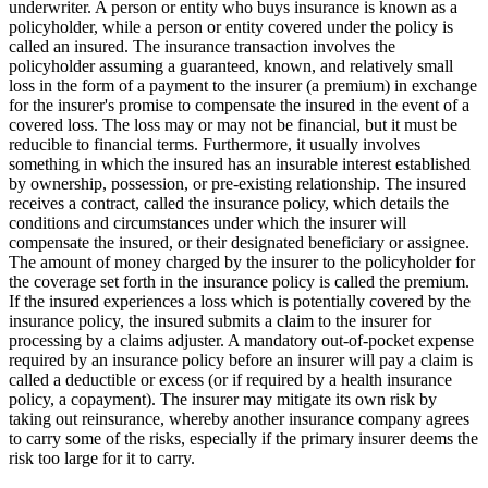
underwriter. A person or entity who buys insurance is known as a
policyholder, while a person or entity covered under the policy is
called an insured. The insurance transaction involves the
policyholder assuming a guaranteed, known, and relatively small
loss in the form of a payment to the insurer (a premium) in exchange
for the insurer's promise to compensate the insured in the event of a
covered loss. The loss may or may not be financial, but it must be
reducible to financial terms. Furthermore, it usually involves
something in which the insured has an insurable interest established
by ownership, possession, or pre-existing relationship. The insured
receives a contract, called the insurance policy, which details the
conditions and circumstances under which the insurer will
compensate the insured, or their designated beneficiary or assignee.
The amount of money charged by the insurer to the policyholder for
the coverage set forth in the insurance policy is called the premium.
If the insured experiences a loss which is potentially covered by the
insurance policy, the insured submits a claim to the insurer for
processing by a claims adjuster. A mandatory out-of-pocket expense
required by an insurance policy before an insurer will pay a claim is
called a deductible or excess (or if required by a health insurance
policy, a copayment). The insurer may mitigate its own risk by
taking out reinsurance, whereby another insurance company agrees
to carry some of the risks, especially if the primary insurer deems the
risk too large for it to carry.