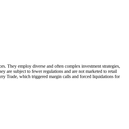
stors. They employ diverse and often complex investment strategies,
ey are subject to fewer regulations and are not marketed to retail
arry Trade, which triggered margin calls and forced liquidations for