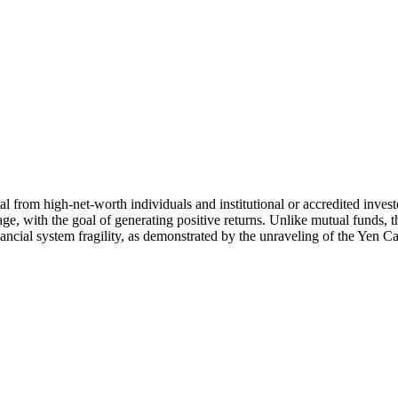
al from high-net-worth individuals and institutional or accredited inve
ge, with the goal of generating positive returns. Unlike mutual funds, th
inancial system fragility, as demonstrated by the unraveling of the Yen C