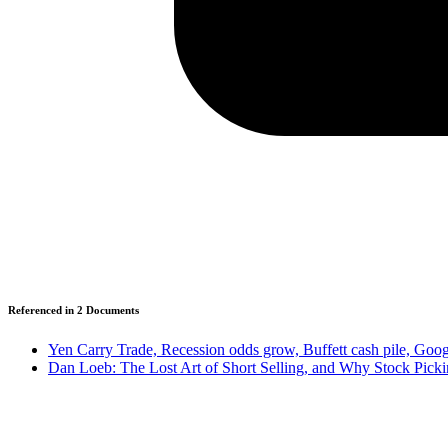
Referenced in
2
Document
s
Yen Carry Trade, Recession odds grow, Buffett cash pile, Goo
Dan Loeb: The Lost Art of Short Selling, and Why Stock Picki