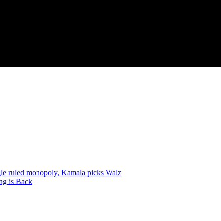
gle ruled monopoly, Kamala picks Walz
ng is Back