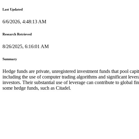
Last Updated
6/6/2026, 4:48:13 AM
Research Retrieved
8/26/2025, 6:16:01 AM
Summary
Hedge funds are private, unregistered investment funds that pool capit
including the use of computer trading algorithms and significant levera
investors. Their substantial use of leverage can contribute to global f
some hedge funds, such as Citadel.