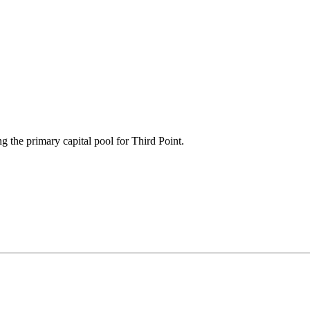
g the primary capital pool for Third Point.