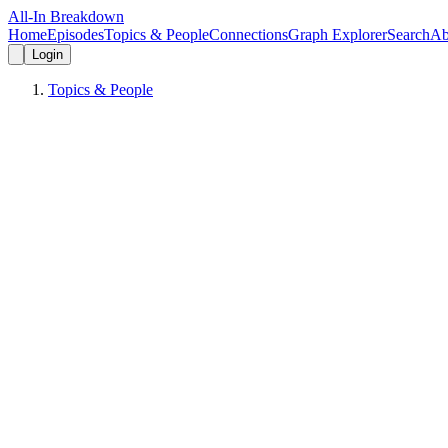
All-In Breakdown
Home
Episodes
Topics & People
Connections
Graph Explorer
Search
Ab
Login
Topics & People