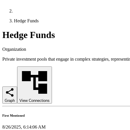
Hedge Funds
Hedge Funds
Organization
Private investment pools that engage in complex strategies, representin
Graph
View Connections
First Mentioned
8/26/2025, 6:14:06 AM