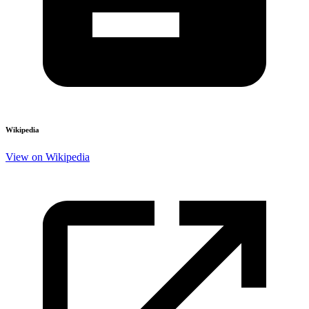
Wikipedia
View on Wikipedia