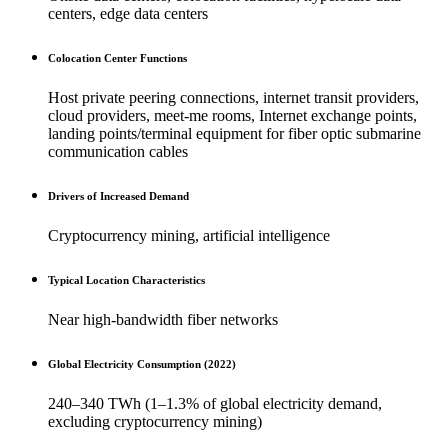
centers, edge data centers
Colocation Center Functions
Host private peering connections, internet transit providers,
cloud providers, meet-me rooms, Internet exchange points,
landing points/terminal equipment for fiber optic submarine
communication cables
Drivers of Increased Demand
Cryptocurrency mining, artificial intelligence
Typical Location Characteristics
Near high-bandwidth fiber networks
Global Electricity Consumption (2022)
240–340 TWh (1–1.3% of global electricity demand,
excluding cryptocurrency mining)