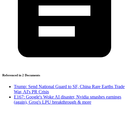
Referenced in
2
Document
s
Trump: Send National Guard to SF, China Rare Earths Trade
War, AI's PR Crisis
E167: Google's Woke AI disaster, Nvidia smashes earnings
(again), Groq's LPU breakthrough & more