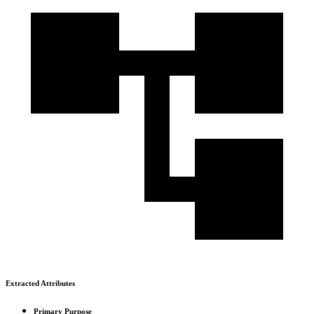
Extracted Attributes
Primary Purpose