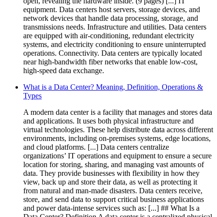
open, revealing the hardware inside. (9 pages) [...] IT
equipment. Data centers host servers, storage devices, and
network devices that handle data processing, storage, and
transmissions needs. Infrastructure and utilities. Data centers
are equipped with air-conditioning, redundant electricity
systems, and electricity conditioning to ensure uninterrupted
operations. Connectivity. Data centers are typically located
near high-bandwidth fiber networks that enable low-cost,
high-speed data exchange.
What is a Data Center? Meaning, Definition, Operations &
Types
A modern data center is a facility that manages and stores data
and applications. It uses both physical infrastructure and
virtual technologies. These help distribute data across different
environments, including on-premises systems, edge locations,
and cloud platforms. [...] Data centers centralize
organizations’ IT operations and equipment to ensure a secure
location for storing, sharing, and managing vast amounts of
data. They provide businesses with flexibility in how they
view, back up and store their data, as well as protecting it
from natural and man-made disasters. Data centers receive,
store, and send data to support critical business applications
and power data-intense services such as: [...] ## What Is a
Data Center? Definition A data center is a centralized physical