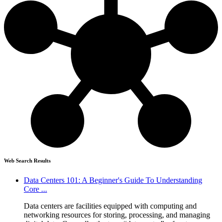
Web Search Results
Data Centers 101: A Beginner's Guide To Understanding
Core ...
Data centers are facilities equipped with computing and
networking resources for storing, processing, and managing