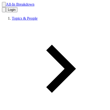
All-In Breakdown
Login
Topics & People