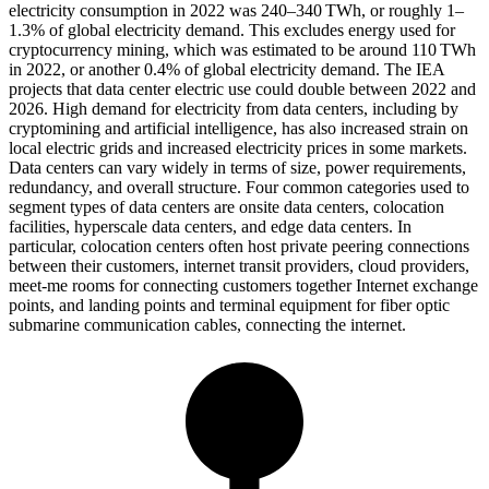
electricity consumption in 2022 was 240–340 TWh, or roughly 1–
1.3% of global electricity demand. This excludes energy used for
cryptocurrency mining, which was estimated to be around 110 TWh
in 2022, or another 0.4% of global electricity demand. The IEA
projects that data center electric use could double between 2022 and
2026. High demand for electricity from data centers, including by
cryptomining and artificial intelligence, has also increased strain on
local electric grids and increased electricity prices in some markets.
Data centers can vary widely in terms of size, power requirements,
redundancy, and overall structure. Four common categories used to
segment types of data centers are onsite data centers, colocation
facilities, hyperscale data centers, and edge data centers. In
particular, colocation centers often host private peering connections
between their customers, internet transit providers, cloud providers,
meet-me rooms for connecting customers together Internet exchange
points, and landing points and terminal equipment for fiber optic
submarine communication cables, connecting the internet.