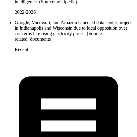
intelligence. (Source: wikipedia)
2022-2026
Google, Microsoft, and Amazon canceled data center projects
in Indianapolis and Wisconsin due to local opposition over
concerns like rising electricity prices. (Source:
related_documents)
Recent