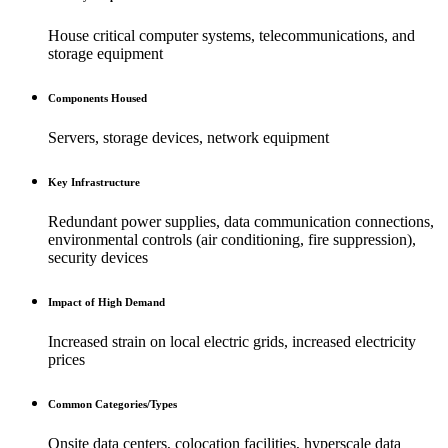
House critical computer systems, telecommunications, and
storage equipment
Components Housed
Servers, storage devices, network equipment
Key Infrastructure
Redundant power supplies, data communication connections,
environmental controls (air conditioning, fire suppression),
security devices
Impact of High Demand
Increased strain on local electric grids, increased electricity
prices
Common Categories/Types
Onsite data centers, colocation facilities, hyperscale data