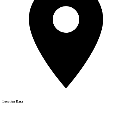
Location Data