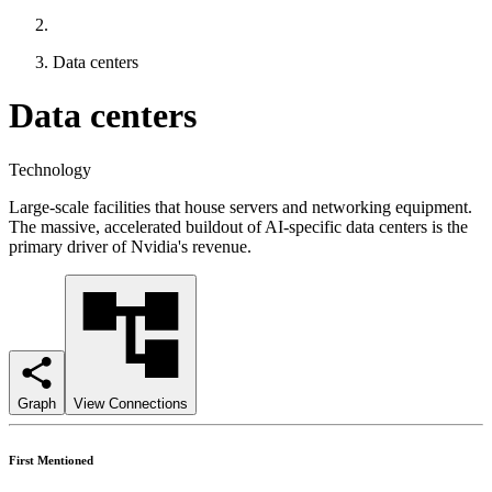
Data centers
Data centers
Technology
Large-scale facilities that house servers and networking equipment.
The massive, accelerated buildout of AI-specific data centers is the
primary driver of Nvidia's revenue.
Graph
View Connections
First Mentioned