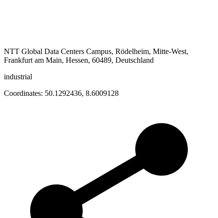
NTT Global Data Centers Campus, Rödelheim, Mitte-West,
Frankfurt am Main, Hessen, 60489, Deutschland
industrial
Coordinates:
50.1292436
,
8.6009128