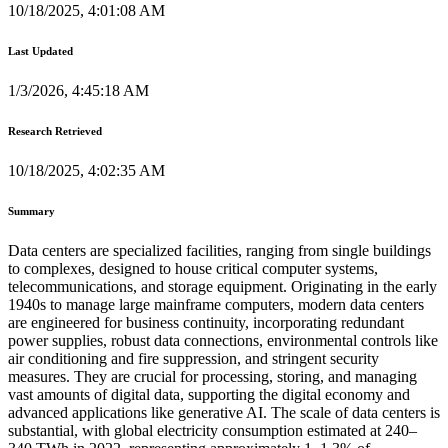
10/18/2025, 4:01:08 AM
Last Updated
1/3/2026, 4:45:18 AM
Research Retrieved
10/18/2025, 4:02:35 AM
Summary
Data centers are specialized facilities, ranging from single buildings
to complexes, designed to house critical computer systems,
telecommunications, and storage equipment. Originating in the early
1940s to manage large mainframe computers, modern data centers
are engineered for business continuity, incorporating redundant
power supplies, robust data connections, environmental controls like
air conditioning and fire suppression, and stringent security
measures. They are crucial for processing, storing, and managing
vast amounts of digital data, supporting the digital economy and
advanced applications like generative AI. The scale of data centers is
substantial, with global electricity consumption estimated at 240–