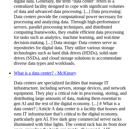
digital data. Generally, the term “data center” refers to a
centralized facility designed to cope with significant volumes
of data and advanced data processing. [...] Data processing:
Data centers provide the computational power necessary for
processing and analyzing data. Through high-performance
servers, parallel processing techniques, and distributed
computing frameworks, they enable efficient data processing
for tasks such as analytics, machine learning, and real-time
decision-making. [...] Data storage: Data centers serve as
repositories for digital data. They utilize various storage
technologies such as hard disk drives (HDDs), solid-state
drives (SSDs), and cloud storage solutions to accommodate
diverse data types and workloads.
What is a data center? - McKinsey
Data centers are specialized facilities that manage IT
infrastructure, including servers, storage devices, and network
equipment. They play a critical role in processing, storing, and
distributing large amounts of data, making them essential to
gen AI and the rest of the digital economy. [...] # What is a
data center? | Article A data center is a facility that houses and
runs IT infrastructure that’s critical to the digital economy,
particularly gen AI. Five dark gray commercial server racks
illuminated with blue lights. The central rack has its front door