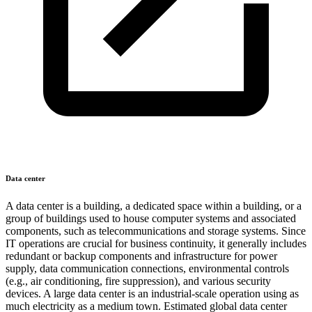
Data center
A data center is a building, a dedicated space within a building, or a
group of buildings used to house computer systems and associated
components, such as telecommunications and storage systems. Since
IT operations are crucial for business continuity, it generally includes
redundant or backup components and infrastructure for power
supply, data communication connections, environmental controls
(e.g., air conditioning, fire suppression), and various security
devices. A large data center is an industrial-scale operation using as
much electricity as a medium town. Estimated global data center