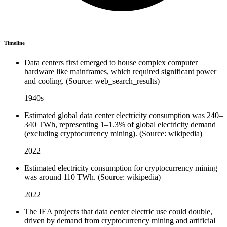
Timeline
Data centers first emerged to house complex computer
hardware like mainframes, which required significant power
and cooling. (Source: web_search_results)
1940s
Estimated global data center electricity consumption was 240–
340 TWh, representing 1–1.3% of global electricity demand
(excluding cryptocurrency mining). (Source: wikipedia)
2022
Estimated electricity consumption for cryptocurrency mining
was around 110 TWh. (Source: wikipedia)
2022
The IEA projects that data center electric use could double,
driven by demand from cryptocurrency mining and artificial