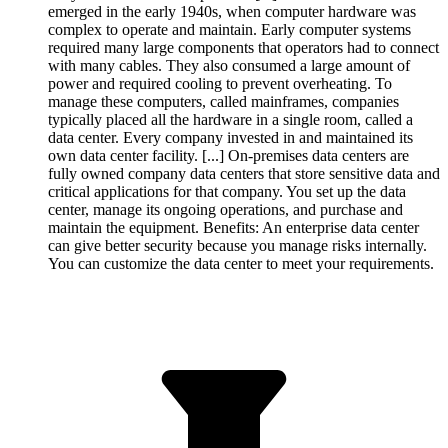
emerged in the early 1940s, when computer hardware was
complex to operate and maintain. Early computer systems
required many large components that operators had to connect
with many cables. They also consumed a large amount of
power and required cooling to prevent overheating. To
manage these computers, called mainframes, companies
typically placed all the hardware in a single room, called a
data center. Every company invested in and maintained its
own data center facility. [...] On-premises data centers are
fully owned company data centers that store sensitive data and
critical applications for that company. You set up the data
center, manage its ongoing operations, and purchase and
maintain the equipment. Benefits: An enterprise data center
can give better security because you manage risks internally.
You can customize the data center to meet your requirements.