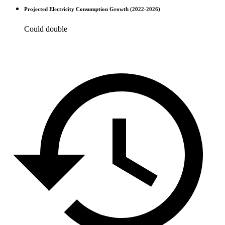
Projected Electricity Consumption Growth (2022-2026)
Could double