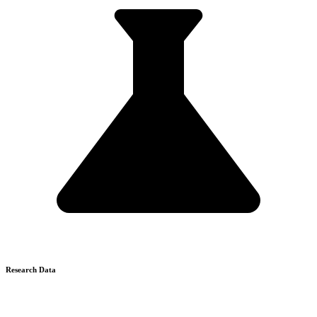
Research Data