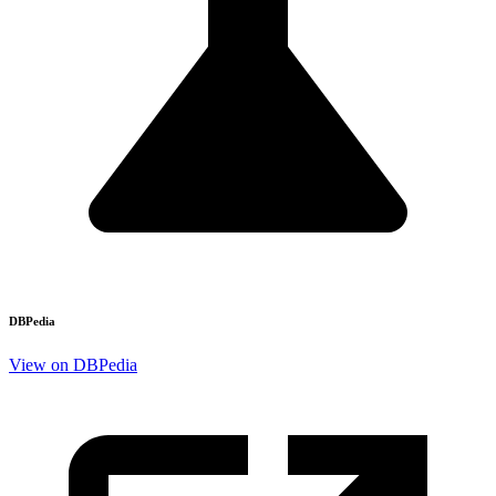
DBPedia
View on DBPedia