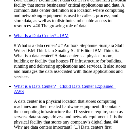
facility that stores businesses’ critical applications and data. A
common data center definition is a location where computing
and networking equipment is used to collect, process, and
store data, as well as to distribute and enable access to
resources. ### The growing role of data
What Is a Data Center? - IBM
# What is a data center? ## Authors Stephanie Susnjara Staff
Writer IBM Think Ian Smalley Staff Editor IBM Think ##
What is a data center? A data center is a physical room,
building or facility that houses IT infrastructure for building,
running and delivering applications and services. It also stores
and manages the data associated with those applications and
services.
What is a Data Center? - Cloud Data Center Explained -
AWS
A data center is a physical location that stores computing
machines and their related hardware equipment. It contains
the computing infrastructure that IT systems require, such as
servers, data storage drives, and network equipment. It is the
physical facility that stores any company’s digital data. ##
Why are data centers important? [...] Data centers first