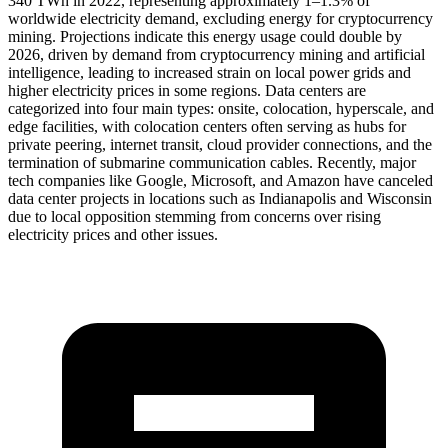
340 TWh in 2022, representing approximately 1–1.3% of
worldwide electricity demand, excluding energy for cryptocurrency
mining. Projections indicate this energy usage could double by
2026, driven by demand from cryptocurrency mining and artificial
intelligence, leading to increased strain on local power grids and
higher electricity prices in some regions. Data centers are
categorized into four main types: onsite, colocation, hyperscale, and
edge facilities, with colocation centers often serving as hubs for
private peering, internet transit, cloud provider connections, and the
termination of submarine communication cables. Recently, major
tech companies like Google, Microsoft, and Amazon have canceled
data center projects in locations such as Indianapolis and Wisconsin
due to local opposition stemming from concerns over rising
electricity prices and other issues.