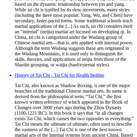
based on the dynamic relationship between yin and yang.
While tai chi is typified by its slow movements, many styles
(including the three most popular: Yang, Wu, and Chen) have
secondary, faster-paced forms. Some traditional schools teach
martial applications of the [...] As such, tai chi considers itself
an "internal" (neijia) martial art focused on developing qi. In
China, tai chi is categorized under the Wudang group of
Chinese martial arts—that is, arts applied with internal power.
Although the term Wudang suggests these arts originated in
the Wudang Mountains, it is used only to distinguish the
skills, theories, and applications of neijia from those of the
Shaolin grouping, or waijia (hard/external styles).
History of Tai Chi - Tai Chi for Health Institue
Tai Chi, also known as Shadow Boxing, is one of the major
branches of the traditional Chinese martial arts. Its name is
derived from the philosophical term, “Tai Chi,” the first
known written reference of which appeared in the Book of
Changes over 3000 years ago during the Zhou Dynasty
(1100-1221 BC). In this book it says that “in all changes
exists Tai Chi, which causes the two opposites in everything.”
Tai Chi means the ultimate of ultimate, often used to describe
the vastness of the [...] Tai Chi is one of the best known
martial arts of the Internal systems from ancient China. Based