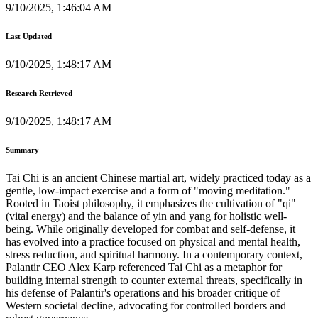
9/10/2025, 1:46:04 AM
Last Updated
9/10/2025, 1:48:17 AM
Research Retrieved
9/10/2025, 1:48:17 AM
Summary
Tai Chi is an ancient Chinese martial art, widely practiced today as a
gentle, low-impact exercise and a form of "moving meditation."
Rooted in Taoist philosophy, it emphasizes the cultivation of "qi"
(vital energy) and the balance of yin and yang for holistic well-
being. While originally developed for combat and self-defense, it
has evolved into a practice focused on physical and mental health,
stress reduction, and spiritual harmony. In a contemporary context,
Palantir CEO Alex Karp referenced Tai Chi as a metaphor for
building internal strength to counter external threats, specifically in
his defense of Palantir's operations and his broader critique of
Western societal decline, advocating for controlled borders and