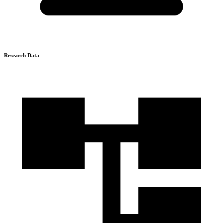
Research Data