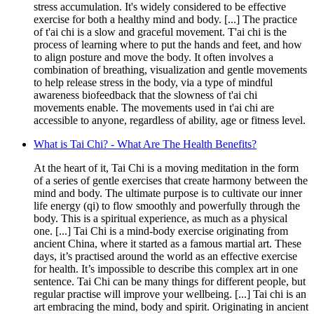
stress accumulation. It's widely considered to be effective
exercise for both a healthy mind and body. [...] The practice
of t'ai chi is a slow and graceful movement. T'ai chi is the
process of learning where to put the hands and feet, and how
to align posture and move the body. It often involves a
combination of breathing, visualization and gentle movements
to help release stress in the body, via a type of mindful
awareness biofeedback that the slowness of t'ai chi
movements enable. The movements used in t'ai chi are
accessible to anyone, regardless of ability, age or fitness level.
What is Tai Chi? - What Are The Health Benefits?
At the heart of it, Tai Chi is a moving meditation in the form
of a series of gentle exercises that create harmony between the
mind and body. The ultimate purpose is to cultivate our inner
life energy (qi) to flow smoothly and powerfully through the
body. This is a spiritual experience, as much as a physical
one. [...] Tai Chi is a mind-body exercise originating from
ancient China, where it started as a famous martial art. These
days, it’s practised around the world as an effective exercise
for health. It’s impossible to describe this complex art in one
sentence. Tai Chi can be many things for different people, but
regular practise will improve your wellbeing. [...] Tai chi is an
art embracing the mind, body and spirit. Originating in ancient