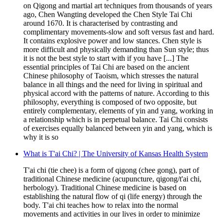
on Qigong and martial art techniques from thousands of years
ago, Chen Wangting developed the Chen Style Tai Chi
around 1670. It is characterised by contrasting and
complimentary movements-slow and soft versus fast and hard.
It contains explosive power and low stances. Chen style is
more difficult and physically demanding than Sun style; thus
it is not the best style to start with if you have [...] The
essential principles of Tai Chi are based on the ancient
Chinese philosophy of Taoism, which stresses the natural
balance in all things and the need for living in spiritual and
physical accord with the patterns of nature. According to this
philosophy, everything is composed of two opposite, but
entirely complementary, elements of yin and yang, working in
a relationship which is in perpetual balance. Tai Chi consists
of exercises equally balanced between yin and yang, which is
why it is so
What is T'ai Chi? | The University of Kansas Health System
T'ai chi (tie chee) is a form of qigong (chee gong), part of
traditional Chinese medicine (acupuncture, qigong/t'ai chi,
herbology). Traditional Chinese medicine is based on
establishing the natural flow of qi (life energy) through the
body. T'ai chi teaches how to relax into the normal
movements and activities in our lives in order to minimize