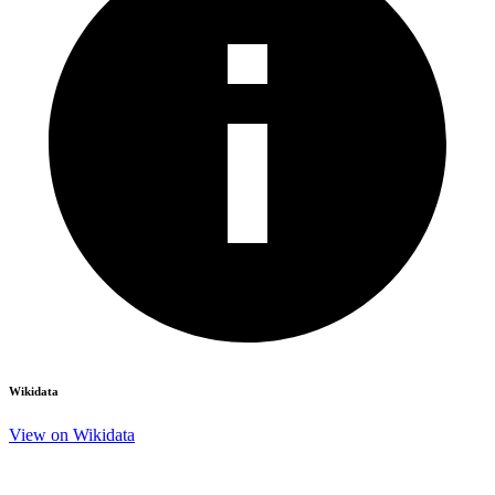
Wikidata
View on Wikidata