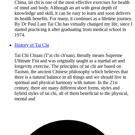
China, tai chi is one of the most effective exercises for health
of mind and body. Although an art with great depth of
knowledge and skill, it can be easy to learn and soon delivers
its health benefits. For many, it continues as a lifetime journey.
By Dr Paul Lam Tai Chi has virtually changed my life, since I
started practicing it after graduating from medical school in
1974.
History of Tai Chi
Tai Chi Chuan (T'ai chi ch'uan), literally means Supreme
Ultimate Fist and was originally taught as a martial art and
longevity exercise. The principles of tai chi are based on
Taoism, the ancient Chinese philosophy which believes that
there is a natural balance in all things and we should live in
spiritual and physical harmony with nature. In the 21st
century, there are many different short forms, styles and
hybrid styles of tai chi, all of them beneficial to the physical,
mental and