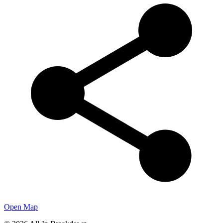
Open Map