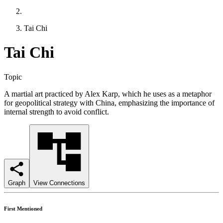
Tai Chi
Tai Chi
Topic
A martial art practiced by Alex Karp, which he uses as a metaphor
for geopolitical strategy with China, emphasizing the importance of
internal strength to avoid conflict.
Graph
View Connections
First Mentioned