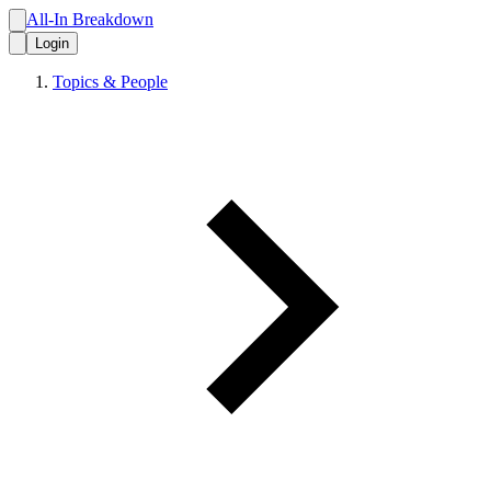
All-In Breakdown
Login
Topics & People