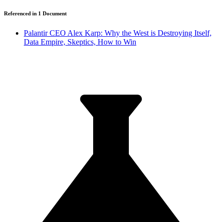
Referenced in
1
Document
Palantir CEO Alex Karp: Why the West is Destroying Itself,
Data Empire, Skeptics, How to Win