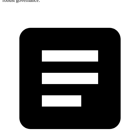
robust governance.