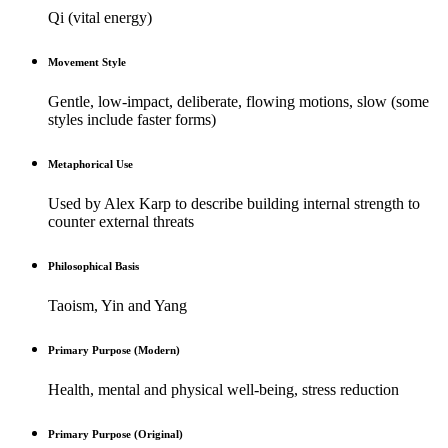
Qi (vital energy)
Movement Style
Gentle, low-impact, deliberate, flowing motions, slow (some
styles include faster forms)
Metaphorical Use
Used by Alex Karp to describe building internal strength to
counter external threats
Philosophical Basis
Taoism, Yin and Yang
Primary Purpose (Modern)
Health, mental and physical well-being, stress reduction
Primary Purpose (Original)