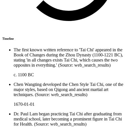
Timeline
The first known written reference to 'Tai Chi' appeared in the
Book of Changes during the Zhou Dynasty (1100-1221 BC),
stating 'in all changes exists Tai Chi, which causes the two
opposites in everything.' (Source: web_search_results)
c. 1100 BC
Chen Wangting developed the Chen Style Tai Chi, one of the
major styles, based on Qigong and ancient martial art
techniques. (Source: web_search_results)
1670-01-01
Dr. Paul Lam began practicing Tai Chi after graduating from
medical school, later becoming a prominent figure in Tai Chi
for Health. (Source: web_search_results)