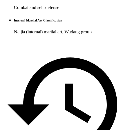
Combat and self-defense
Internal Martial Art Classification
Neijia (internal) martial art, Wudang group