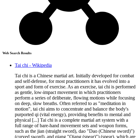
Web Search Results
Tai chi - Wikipedia
Tai chi is a Chinese martial art. Initially developed for combat
and self-defense, for most practitioners it has evolved into a
sport and form of exercise. As an exercise, tai chi is performed
as gentle, low-impact movement in which practitioners
perform a series of deliberate, flowing motions while focusing
on deep, slow breaths. Often referred to as "meditation in
motion", tai chi aims to concentrate and balance the body's
purported qi (vital energy), providing benefits to mental and
physical [...] Tai chi is a complete martial art system with a
full range of bare-hand movement sets and weapon forms,
such as the jian (straight sword), dao "Dao (Chinese sword)")
(curved sword), and qiang "Qiang (spear)") (spear), which are