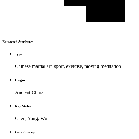
Extracted Attributes
Type
Chinese martial art, sport, exercise, moving meditation
Origin
Ancient China
Key Styles
Chen, Yang, Wu
Core Concept