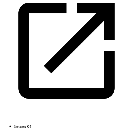
Instance Of