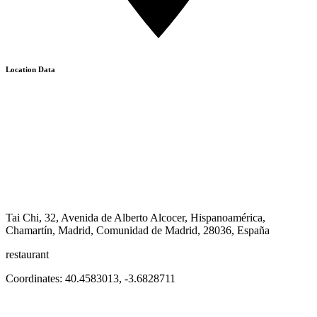
Location Data
Tai Chi, 32, Avenida de Alberto Alcocer, Hispanoamérica,
Chamartín, Madrid, Comunidad de Madrid, 28036, España
restaurant
Coordinates:
40.4583013
,
-3.6828711