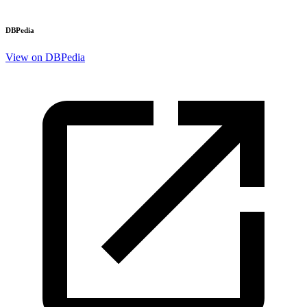
DBPedia
View on DBPedia