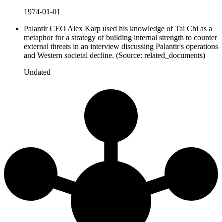
1974-01-01
Palantir CEO Alex Karp used his knowledge of Tai Chi as a
metaphor for a strategy of building internal strength to counter
external threats in an interview discussing Palantir's operations
and Western societal decline. (Source: related_documents)
Undated