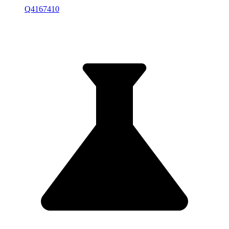
Q4167410