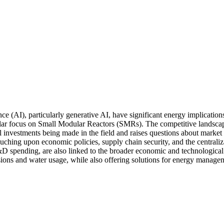
ce (AI), particularly generative AI, have significant energy implication
icular focus on Small Modular Reactors (SMRs). The competitive landsc
investments being made in the field and raises questions about market s
touching upon economic policies, supply chain security, and the centrali
 spending, are also linked to the broader economic and technological shi
sions and water usage, while also offering solutions for energy managem