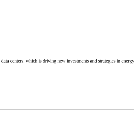
data centers, which is driving new investments and strategies in energ