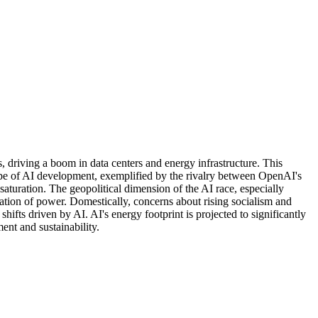
s, driving a boom in data centers and energy infrastructure. This
ape of AI development, exemplified by the rivalry between OpenAI's
aturation. The geopolitical dimension of the AI race, especially
zation of power. Domestically, concerns about rising socialism and
fts driven by AI. AI's energy footprint is projected to significantly
ent and sustainability.