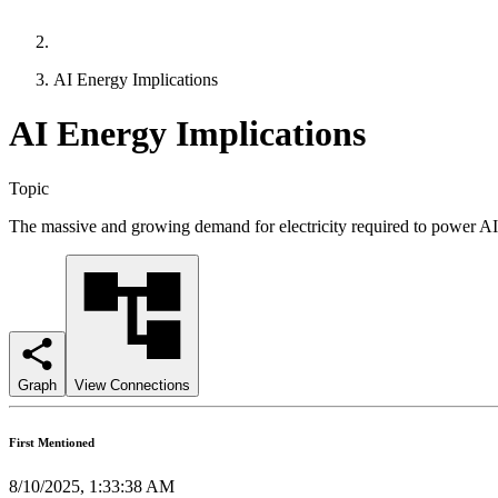
AI Energy Implications
AI Energy Implications
Topic
The massive and growing demand for electricity required to power AI 
Graph
View Connections
First Mentioned
8/10/2025, 1:33:38 AM