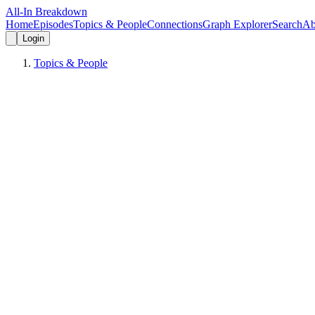
All-In Breakdown
Home
Episodes
Topics & People
Connections
Graph Explorer
Search
Ab
Login
Topics & People