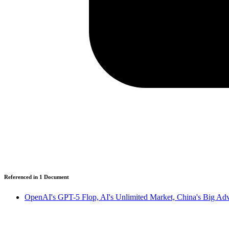
Referenced in
1
Document
OpenAI's GPT-5 Flop, AI's Unlimited Market, China's Big Adva