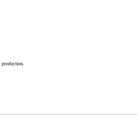
y production.