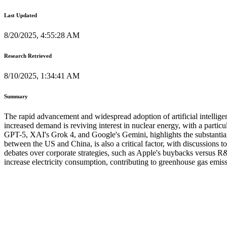
Last Updated
8/20/2025, 4:55:28 AM
Research Retrieved
8/10/2025, 1:34:41 AM
Summary
The rapid advancement and widespread adoption of artificial intelligen
increased demand is reviving interest in nuclear energy, with a part
GPT-5, XAI's Grok 4, and Google's Gemini, highlights the substantial 
between the US and China, is also a critical factor, with discussions 
debates over corporate strategies, such as Apple's buybacks versus R&D
increase electricity consumption, contributing to greenhouse gas emis