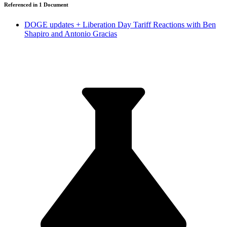
Referenced in
1
Document
DOGE updates + Liberation Day Tariff Reactions with Ben
Shapiro and Antonio Gracias