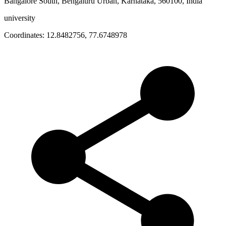
Bangalore South, Bengaluru Urban, Karnataka, 560100, India
university
Coordinates:
12.8482756
,
77.6748978