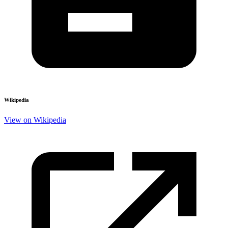
Wikipedia
View on Wikipedia