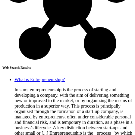
Web Search Results
What is Entrepreneurship?
In sum, entrepreneurship is the process of starting and
developing a company, with the aim of delivering something
new or improved to the market, or by organizing the means of
production in a superior way. This process is principally
organized through the formation of a start-up company, is
managed by entrepreneurs, often under considerable personal
and financial risk, and is temporary in duration, as a phase in a
business’s lifecycle. A key distinction between start-ups and
other small or [...] Entrepreneurship is the _process_ by which