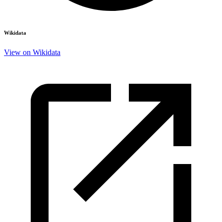
Wikidata
View on Wikidata