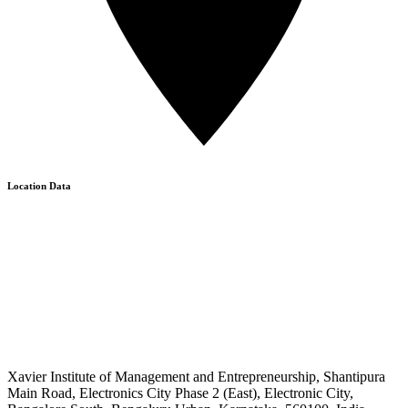
Location Data
Xavier Institute of Management and Entrepreneurship, Shantipura
Main Road, Electronics City Phase 2 (East), Electronic City,