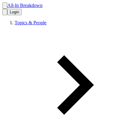
All-In Breakdown
Login
Topics & People