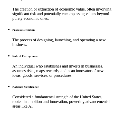
The creation or extraction of economic value, often involving
significant risk and potentially encompassing values beyond
purely economic ones.
Process Definition
The process of designing, launching, and operating a new
business.
Role of Entrepreneur
An individual who establishes and invests in businesses,
assumes risks, reaps rewards, and is an innovator of new
ideas, goods, services, or procedures.
National Significance
Considered a fundamental strength of the United States,
rooted in ambition and innovation, powering advancements in
areas like AI.