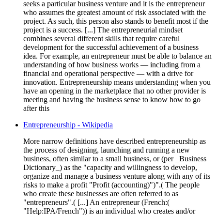
seeks a particular business venture and it is the entrepreneur
who assumes the greatest amount of risk associated with the
project. As such, this person also stands to benefit most if the
project is a success. [...] The entrepreneurial mindset
combines several different skills that require careful
development for the successful achievement of a business
idea. For example, an entrepreneur must be able to balance an
understanding of how business works — including from a
financial and operational perspective — with a drive for
innovation. Entrepreneurship means understanding when you
have an opening in the marketplace that no other provider is
meeting and having the business sense to know how to go
after this
Entrepreneurship - Wikipedia
More narrow definitions have described entrepreneurship as
the process of designing, launching and running a new
business, often similar to a small business, or (per _Business
Dictionary_) as the "capacity and willingness to develop,
organize and manage a business venture along with any of its
risks to make a profit "Profit (accounting)")".( The people
who create these businesses are often referred to as
"entrepreneurs".( [...] An entrepreneur (French:(
"Help:IPA/French")) is an individual who creates and/or