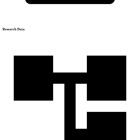
Research Data