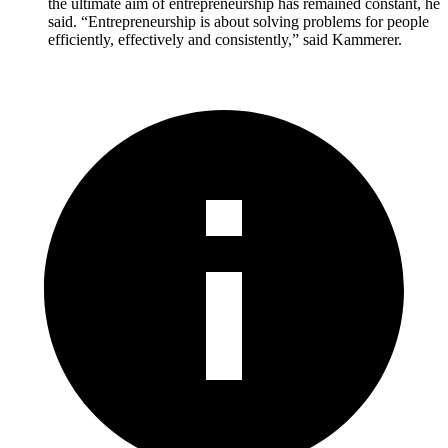
the ultimate aim of entrepreneurship has remained constant, he
said. “Entrepreneurship is about solving problems for people
efficiently, effectively and consistently,” said Kammerer.