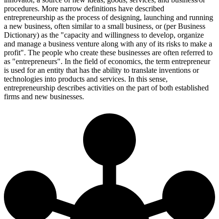
procedures. More narrow definitions have described
entrepreneurship as the process of designing, launching and running
a new business, often similar to a small business, or (per Business
Dictionary) as the "capacity and willingness to develop, organize
and manage a business venture along with any of its risks to make a
profit". The people who create these businesses are often referred to
as "entrepreneurs". In the field of economics, the term entrepreneur
is used for an entity that has the ability to translate inventions or
technologies into products and services. In this sense,
entrepreneurship describes activities on the part of both established
firms and new businesses.