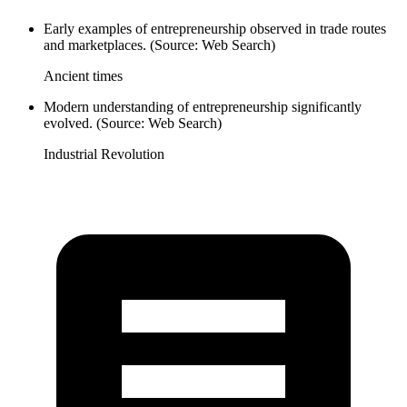
Early examples of entrepreneurship observed in trade routes
and marketplaces. (Source: Web Search)
Ancient times
Modern understanding of entrepreneurship significantly
evolved. (Source: Web Search)
Industrial Revolution