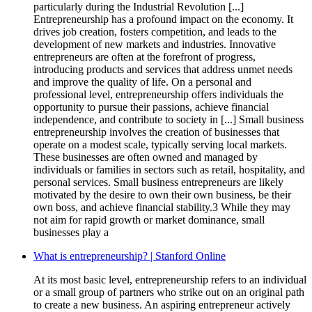
particularly during the Industrial Revolution [...]
Entrepreneurship has a profound impact on the economy. It
drives job creation, fosters competition, and leads to the
development of new markets and industries. Innovative
entrepreneurs are often at the forefront of progress,
introducing products and services that address unmet needs
and improve the quality of life. On a personal and
professional level, entrepreneurship offers individuals the
opportunity to pursue their passions, achieve financial
independence, and contribute to society in [...] Small business
entrepreneurship involves the creation of businesses that
operate on a modest scale, typically serving local markets.
These businesses are often owned and managed by
individuals or families in sectors such as retail, hospitality, and
personal services. Small business entrepreneurs are likely
motivated by the desire to own their own business, be their
own boss, and achieve financial stability.3 While they may
not aim for rapid growth or market dominance, small
businesses play a
What is entrepreneurship? | Stanford Online
At its most basic level, entrepreneurship refers to an individual
or a small group of partners who strike out on an original path
to create a new business. An aspiring entrepreneur actively