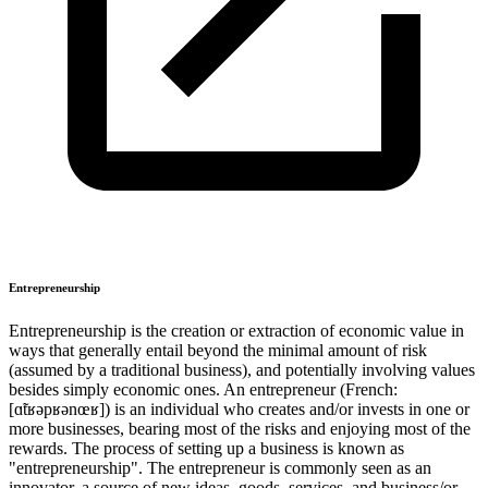
Entrepreneurship
Entrepreneurship is the creation or extraction of economic value in
ways that generally entail beyond the minimal amount of risk
(assumed by a traditional business), and potentially involving values
besides simply economic ones. An entrepreneur (French:
[ɑ̃tʁəpʁənœʁ]) is an individual who creates and/or invests in one or
more businesses, bearing most of the risks and enjoying most of the
rewards. The process of setting up a business is known as
"entrepreneurship". The entrepreneur is commonly seen as an
innovator, a source of new ideas, goods, services, and business/or