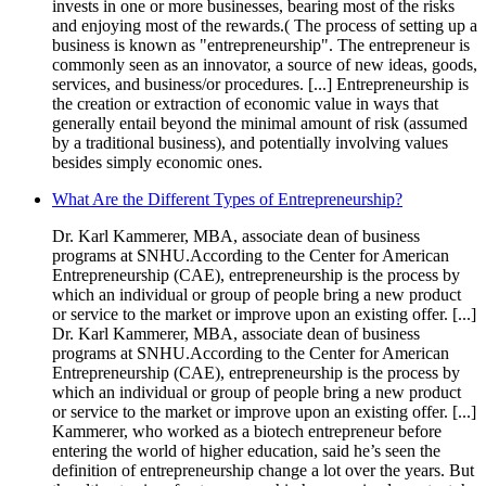
invests in one or more businesses, bearing most of the risks
and enjoying most of the rewards.( The process of setting up a
business is known as "entrepreneurship". The entrepreneur is
commonly seen as an innovator, a source of new ideas, goods,
services, and business/or procedures. [...] Entrepreneurship is
the creation or extraction of economic value in ways that
generally entail beyond the minimal amount of risk (assumed
by a traditional business), and potentially involving values
besides simply economic ones.
What Are the Different Types of Entrepreneurship?
Dr. Karl Kammerer, MBA, associate dean of business
programs at SNHU.According to the Center for American
Entrepreneurship (CAE), entrepreneurship is the process by
which an individual or group of people bring a new product
or service to the market or improve upon an existing offer. [...]
Dr. Karl Kammerer, MBA, associate dean of business
programs at SNHU.According to the Center for American
Entrepreneurship (CAE), entrepreneurship is the process by
which an individual or group of people bring a new product
or service to the market or improve upon an existing offer. [...]
Kammerer, who worked as a biotech entrepreneur before
entering the world of higher education, said he’s seen the
definition of entrepreneurship change a lot over the years. But