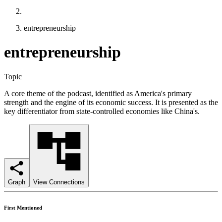
entrepreneurship
entrepreneurship
Topic
A core theme of the podcast, identified as America's primary
strength and the engine of its economic success. It is presented as the
key differentiator from state-controlled economies like China's.
Graph
View Connections
First Mentioned