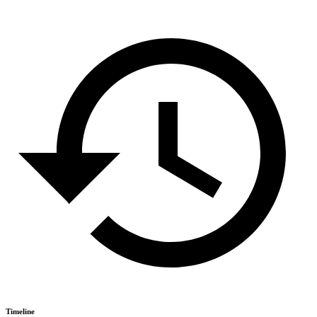
Timeline