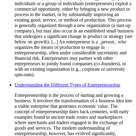
individuals or a group of individuals (entrepreneurs) exploit a
commercial opportunity, either by bringing a new product or
process to the market, or by substantially improving an
existing good, service, or method of production. This process
is generally organized through a new organization (a start-up
company), but may also occur in an established small business
that undergoes a significant change in product or strategy (see
below on growth). [...] An entrepreneur is a _person_ who
organizes the means of production to engage in
entrepreneurship, often under considerable uncertainty and
financial risk. Entrepreneurs may partner with other
entrepreneurs to jointly found companies (co-founders), or
with an existing organization (e.g., corporate or university
spin-outs).
Understanding the Different Types of Entrepreneurship
Entrepreneurship is the process of starting and growing a
business. It involves the transformation of a business idea into
a viable enterprise that generates economic value. The
concept of entrepreneurship dates back centuries, with early
examples found in ancient trade routes and marketplaces
where merchants and traders engaged in the exchange of
goods and services. The modern understanding of
entrepreneurship, however, has evolved significantly,