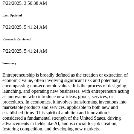
7/22/2025, 3:50:38 AM
Last Updated
7/22/2025, 5:41:24 AM
Research Retrieved
7/22/2025, 5:41:24 AM
Summary
Entrepreneurship is broadly defined as the creation or extraction of
economic value, often involving significant risk and potentially
encompassing non-economic values. It is the process of designing,
launching, and operating new businesses, with entrepreneurs acting
as innovators who introduce new ideas, goods, services, or
procedures. In economics, it involves transforming inventions into
marketable products and services, applicable to both new and
established firms. This spirit of ambition and innovation is
considered a fundamental strength of the United States, driving
advancements in fields like AI, and is crucial for job creation,
fostering competition, and developing new markets.