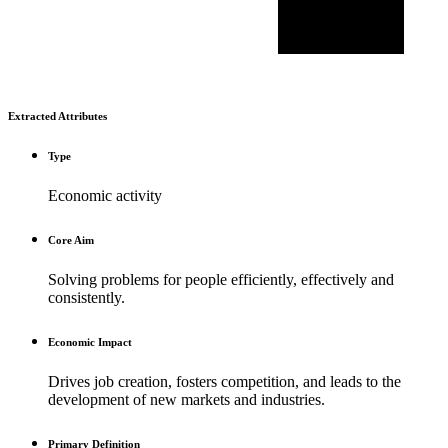
Extracted Attributes
Type
Economic activity
Core Aim
Solving problems for people efficiently, effectively and
consistently.
Economic Impact
Drives job creation, fosters competition, and leads to the
development of new markets and industries.
Primary Definition