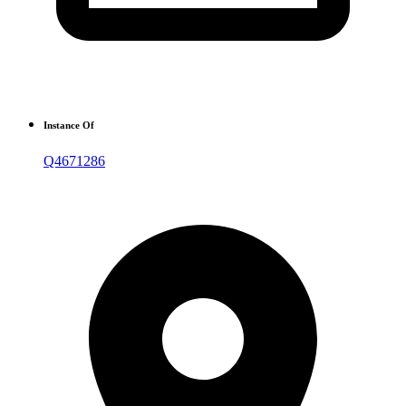
Instance Of
Q4671286