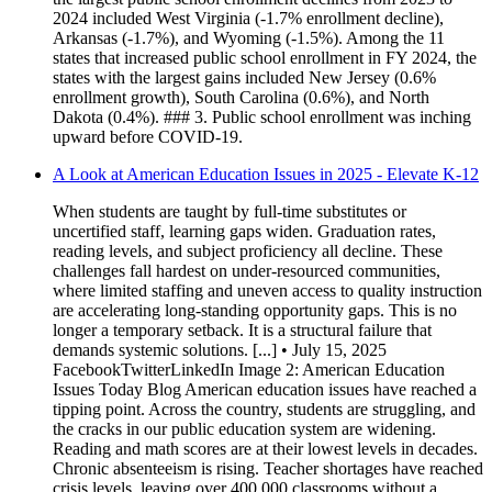
2024 included West Virginia (-1.7% enrollment decline),
Arkansas (-1.7%), and Wyoming (-1.5%). Among the 11
states that increased public school enrollment in FY 2024, the
states with the largest gains included New Jersey (0.6%
enrollment growth), South Carolina (0.6%), and North
Dakota (0.4%). ### 3. Public school enrollment was inching
upward before COVID-19.
A Look at American Education Issues in 2025 - Elevate K-12
When students are taught by full-time substitutes or
uncertified staff, learning gaps widen. Graduation rates,
reading levels, and subject proficiency all decline. These
challenges fall hardest on under-resourced communities,
where limited staffing and uneven access to quality instruction
are accelerating long-standing opportunity gaps. This is no
longer a temporary setback. It is a structural failure that
demands systemic solutions. [...] • July 15, 2025
FacebookTwitterLinkedIn Image 2: American Education
Issues Today Blog American education issues have reached a
tipping point. Across the country, students are struggling, and
the cracks in our public education system are widening.
Reading and math scores are at their lowest levels in decades.
Chronic absenteeism is rising. Teacher shortages have reached
crisis levels, leaving over 400,000 classrooms without a