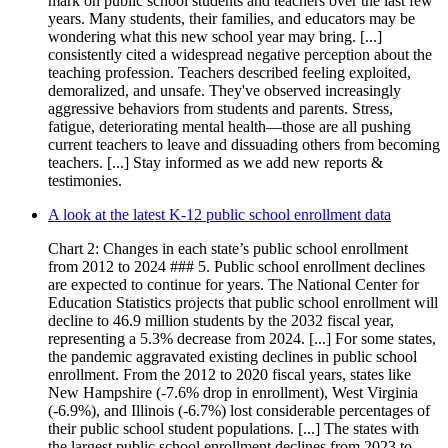
mark on public school students and teachers over the last few
years. Many students, their families, and educators may be
wondering what this new school year may bring. [...]
consistently cited a widespread negative perception about the
teaching profession. Teachers described feeling exploited,
demoralized, and unsafe. They've observed increasingly
aggressive behaviors from students and parents. Stress,
fatigue, deteriorating mental health—those are all pushing
current teachers to leave and dissuading others from becoming
teachers. [...] Stay informed as we add new reports &
testimonies.
A look at the latest K-12 public school enrollment data
Chart 2: Changes in each state’s public school enrollment
from 2012 to 2024 ### 5. Public school enrollment declines
are expected to continue for years. The National Center for
Education Statistics projects that public school enrollment will
decline to 46.9 million students by the 2032 fiscal year,
representing a 5.3% decrease from 2024. [...] For some states,
the pandemic aggravated existing declines in public school
enrollment. From the 2012 to 2020 fiscal years, states like
New Hampshire (-7.6% drop in enrollment), West Virginia
(-6.9%), and Illinois (-6.7%) lost considerable percentages of
their public school student populations. [...] The states with
the largest public school enrollment declines from 2023 to