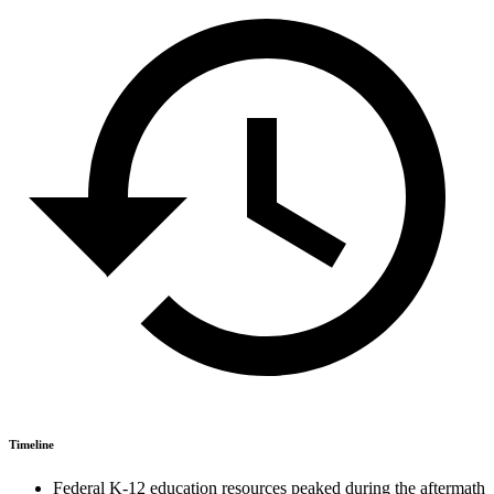
Timeline
Federal K-12 education resources peaked during the aftermath