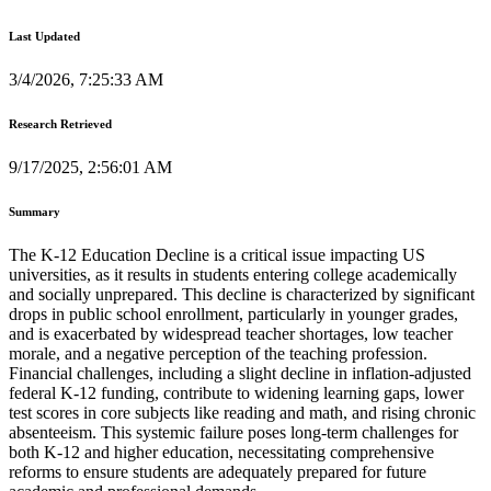
Last Updated
3/4/2026, 7:25:33 AM
Research Retrieved
9/17/2025, 2:56:01 AM
Summary
The K-12 Education Decline is a critical issue impacting US
universities, as it results in students entering college academically
and socially unprepared. This decline is characterized by significant
drops in public school enrollment, particularly in younger grades,
and is exacerbated by widespread teacher shortages, low teacher
morale, and a negative perception of the teaching profession.
Financial challenges, including a slight decline in inflation-adjusted
federal K-12 funding, contribute to widening learning gaps, lower
test scores in core subjects like reading and math, and rising chronic
absenteeism. This systemic failure poses long-term challenges for
both K-12 and higher education, necessitating comprehensive
reforms to ensure students are adequately prepared for future