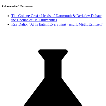
Referenced in
2
Document
s
The College Crisis: Heads of Dartmouth & Berkeley Debate
the Decline of US Universities
Ray Dalio: "AI Is Eating Everything - and It Might Eat Itself"