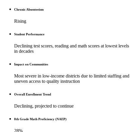
Chronic Absenteeism
Rising
Student Performance
Declining test scores, reading and math scores at lowest levels
in decades
Impact on Communities
Most severe in low-income districts due to limited staffing and
uneven access to quality instruction
Overall Enrollment Trend
Declining, projected to continue
8th Grade Math Proficiency (NAEP)
28%