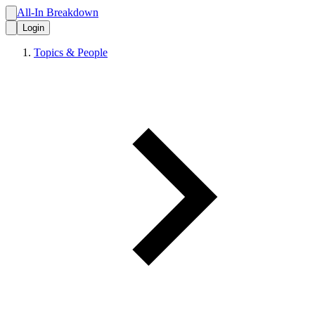
All-In Breakdown
Login
Topics & People