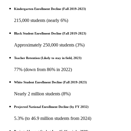
Kindergarten Enrollment Decline (Fall 2019-2023)
215,000 students (nearly 6%)
Black Student Enrollment Decline (Fall 2019-2023)
Approximately 250,000 students (3%)
Teacher Retention (Likely to stay in field, 2023)
77% (down from 86% in 2022)
White Student Enrollment Decline (Fall 2019-2023)
Nearly 2 million students (8%)
Projected National Enrollment Decline (by FY 2032)
5.3% (to 46.9 million students from 2024)