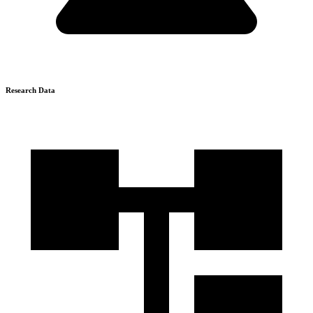
Research Data