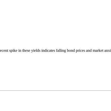
cent spike in these yields indicates falling bond prices and market anxi