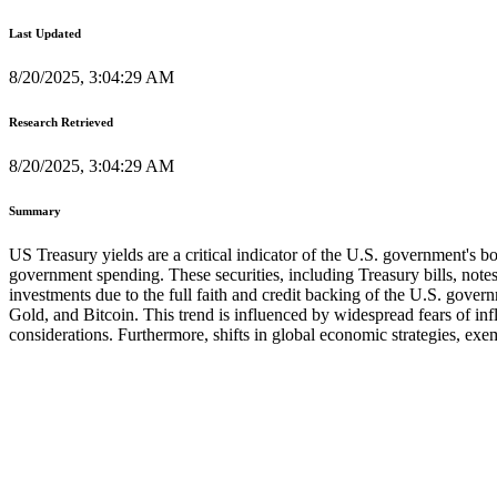
Last Updated
8/20/2025, 3:04:29 AM
Research Retrieved
8/20/2025, 3:04:29 AM
Summary
US Treasury yields are a critical indicator of the U.S. government's b
government spending. These securities, including Treasury bills, not
investments due to the full faith and credit backing of the U.S. gove
Gold, and Bitcoin. This trend is influenced by widespread fears of inf
considerations. Furthermore, shifts in global economic strategies, exem