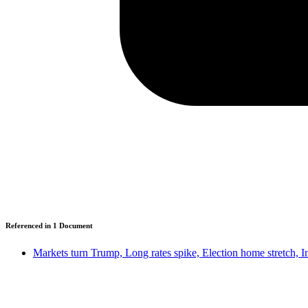
Referenced in
1
Document
Markets turn Trump, Long rates spike, Election home stretch, 