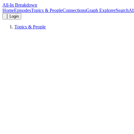
All-In Breakdown
Home
Episodes
Topics & People
Connections
Graph Explorer
Search
Ab
Login
Topics & People