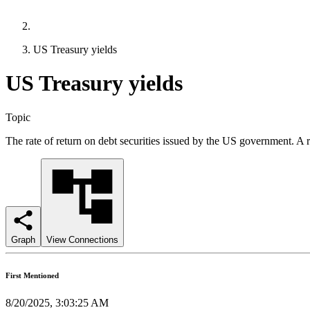
US Treasury yields
US Treasury yields
Topic
The rate of return on debt securities issued by the US government. A re
Graph
View Connections
First Mentioned
8/20/2025, 3:03:25 AM