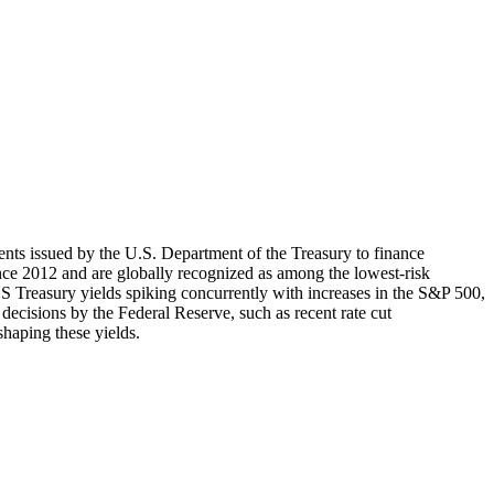
ments issued by the U.S. Department of the Treasury to finance
ince 2012 and are globally recognized as among the lowest-risk
US Treasury yields spiking concurrently with increases in the S&P 500,
 decisions by the Federal Reserve, such as recent rate cut
shaping these yields.