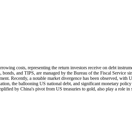
orrowing costs, representing the return investors receive on debt instru
es, bonds, and TIPS, are managed by the Bureau of the Fiscal Service s
rnment. Recently, a notable market divergence has been observed, with 
lation, the ballooning US national debt, and significant monetary policy
plified by China's pivot from US treasuries to gold, also play a role in 