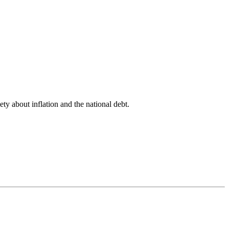
ety about inflation and the national debt.