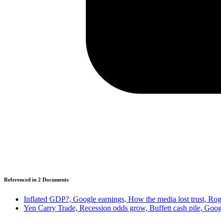
Referenced in
2
Document
s
Inflated GDP?, Google earnings, How the media lost trust, Rog
Yen Carry Trade, Recession odds grow, Buffett cash pile, Goo