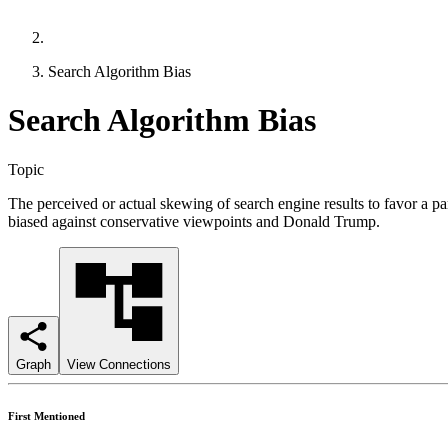
Search Algorithm Bias
Search Algorithm Bias
Topic
The perceived or actual skewing of search engine results to favor a par
biased against conservative viewpoints and Donald Trump.
Graph
View Connections
First Mentioned