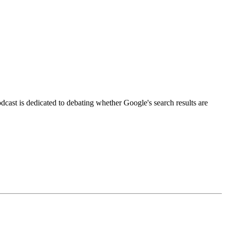
podcast is dedicated to debating whether Google's search results are