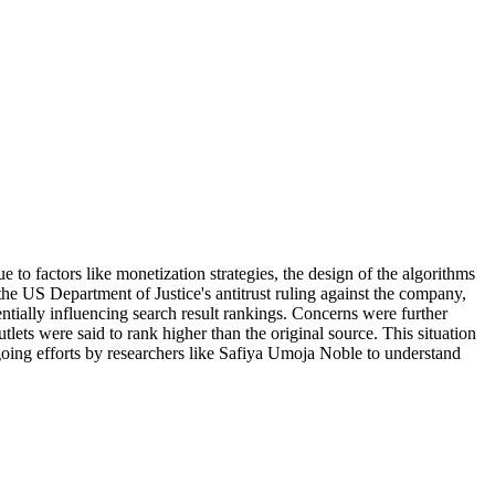
 to factors like monetization strategies, the design of the algorithms
the US Department of Justice's antitrust ruling against the company,
tially influencing search result rankings. Concerns were further
ets were said to rank higher than the original source. This situation
going efforts by researchers like Safiya Umoja Noble to understand