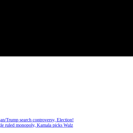
an/Trump search controversy, Election!
gle ruled monopoly, Kamala picks Walz