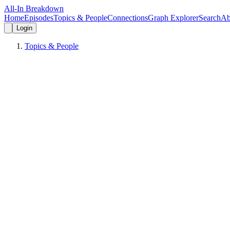
All-In Breakdown
Home
Episodes
Topics & People
Connections
Graph Explorer
Search
Ab
Login
Topics & People