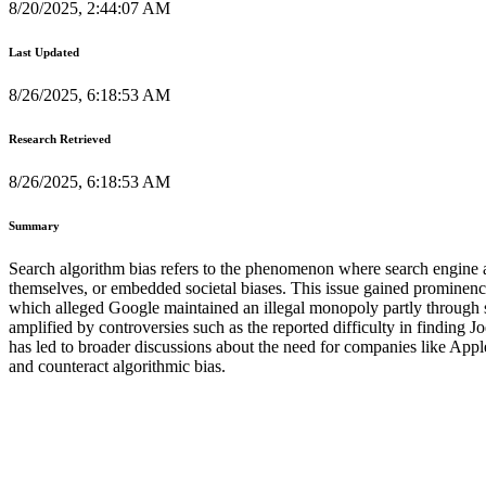
8/20/2025, 2:44:07 AM
Last Updated
8/26/2025, 6:18:53 AM
Research Retrieved
8/26/2025, 6:18:53 AM
Summary
Search algorithm bias refers to the phenomenon where search engine alg
themselves, or embedded societal biases. This issue gained prominence 
which alleged Google maintained an illegal monopoly partly through su
amplified by controversies such as the reported difficulty in finding
has led to broader discussions about the need for companies like Appl
and counteract algorithmic bias.