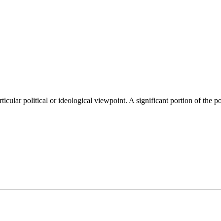
ticular political or ideological viewpoint. A significant portion of the 