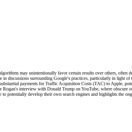
orithms may unintentionally favor certain results over others, often due
in discussions surrounding Google's practices, particularly in light of 
bstantial payments for Traffic Acquisition Costs (TAC) to Apple, poten
 Joe Rogan's interview with Donald Trump on YouTube, where obscure outl
e to potentially develop their own search engines and highlights the on