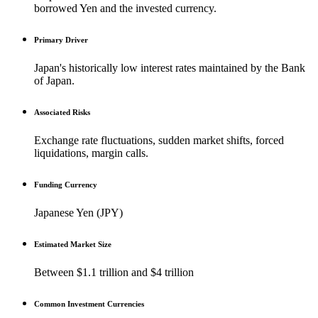
borrowed Yen and the invested currency.
Primary Driver
Japan's historically low interest rates maintained by the Bank
of Japan.
Associated Risks
Exchange rate fluctuations, sudden market shifts, forced
liquidations, margin calls.
Funding Currency
Japanese Yen (JPY)
Estimated Market Size
Between $1.1 trillion and $4 trillion
Common Investment Currencies