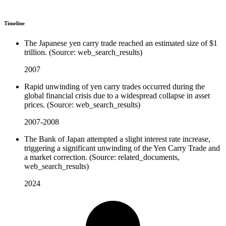
Timeline
The Japanese yen carry trade reached an estimated size of $1
trillion. (Source: web_search_results)
2007
Rapid unwinding of yen carry trades occurred during the
global financial crisis due to a widespread collapse in asset
prices. (Source: web_search_results)
2007-2008
The Bank of Japan attempted a slight interest rate increase,
triggering a significant unwinding of the Yen Carry Trade and
a market correction. (Source: related_documents,
web_search_results)
2024