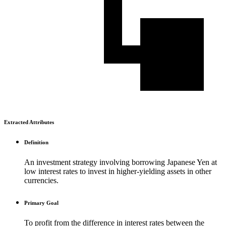
Extracted Attributes
Definition
An investment strategy involving borrowing Japanese Yen at
low interest rates to invest in higher-yielding assets in other
currencies.
Primary Goal
To profit from the difference in interest rates between the