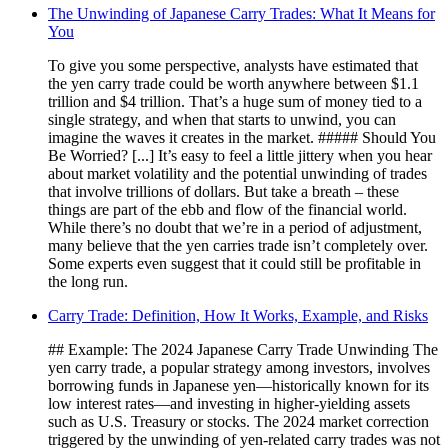
The Unwinding of Japanese Carry Trades: What It Means for
You
To give you some perspective, analysts have estimated that
the yen carry trade could be worth anywhere between $1.1
trillion and $4 trillion. That’s a huge sum of money tied to a
single strategy, and when that starts to unwind, you can
imagine the waves it creates in the market. ##### Should You
Be Worried? [...] It’s easy to feel a little jittery when you hear
about market volatility and the potential unwinding of trades
that involve trillions of dollars. But take a breath – these
things are part of the ebb and flow of the financial world.
While there’s no doubt that we’re in a period of adjustment,
many believe that the yen carries trade isn’t completely over.
Some experts even suggest that it could still be profitable in
the long run.
Carry Trade: Definition, How It Works, Example, and Risks
## Example: The 2024 Japanese Carry Trade Unwinding The
yen carry trade, a popular strategy among investors, involves
borrowing funds in Japanese yen—historically known for its
low interest rates—and investing in higher-yielding assets
such as U.S. Treasury or stocks. The 2024 market correction
triggered by the unwinding of yen-related carry trades was not