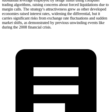
substantial leverage employed by hedge funds using computer
trading algorithms, raising concerns about forced liquidations due to
margin calls. The strategy's attractiveness grew as other developed
economies raised interest rates, widening the differential, but it
carries significant risks from exchange rate fluctuations and sudden
market shifts, as demonstrated by previous unwinding events like
during the 2008 financial crisis.