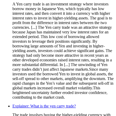
A Yen carry trade is an investment strategy where investors
borrow money in Japanese Yen, which typically has low
interest rates, and then convert it into a currency with higher
interest rates to invest in higher-yielding assets. The goal is to
profit from the difference in interest rates between the two
currencies. [...] The Yen carry trade was an attractive strategy
because Japan has maintained very low interest rates for an
extended period. This low cost of borrowing allowed
investors to leverage their positions significantly. By
borrowing large amounts of Yen and investing in higher-
yielding assets, investors could achieve significant gains. The
strategy had only become more attractive in recent years as
other developed economies raised interest rates, resulting in a
more substantial differential. In [...] The unwinding of Yen
carry trades didn’t just affect Japanese markets.Since many
investors used the borrowed Yen to invest in global assets, the
sell-off spread to other markets, amplifying the downturn. The
rapid changes in the Yen’s value and the subsequent sell-off in
global markets increased overall market volatility.This
heightened uncertainty further eroded investor confidence,
contributing to the market crash.
Explainer: What is the yen carry trade?
The trade involves buying the higher-yielding currency with