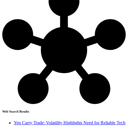
Web Search Results
Yen Carry Trade: Volatility Highlights Need for Reliable Tech