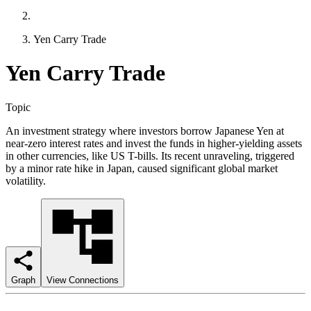
Yen Carry Trade
Yen Carry Trade
Topic
An investment strategy where investors borrow Japanese Yen at
near-zero interest rates and invest the funds in higher-yielding assets
in other currencies, like US T-bills. Its recent unraveling, triggered
by a minor rate hike in Japan, caused significant global market
volatility.
Graph
View Connections