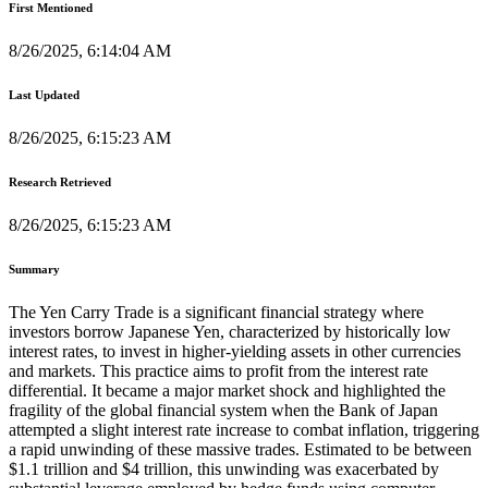
First Mentioned
8/26/2025, 6:14:04 AM
Last Updated
8/26/2025, 6:15:23 AM
Research Retrieved
8/26/2025, 6:15:23 AM
Summary
The Yen Carry Trade is a significant financial strategy where
investors borrow Japanese Yen, characterized by historically low
interest rates, to invest in higher-yielding assets in other currencies
and markets. This practice aims to profit from the interest rate
differential. It became a major market shock and highlighted the
fragility of the global financial system when the Bank of Japan
attempted a slight interest rate increase to combat inflation, triggering
a rapid unwinding of these massive trades. Estimated to be between
$1.1 trillion and $4 trillion, this unwinding was exacerbated by