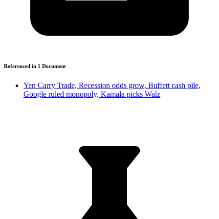
Referenced in
1
Document
Yen Carry Trade, Recession odds grow, Buffett cash pile,
Google ruled monopoly, Kamala picks Walz