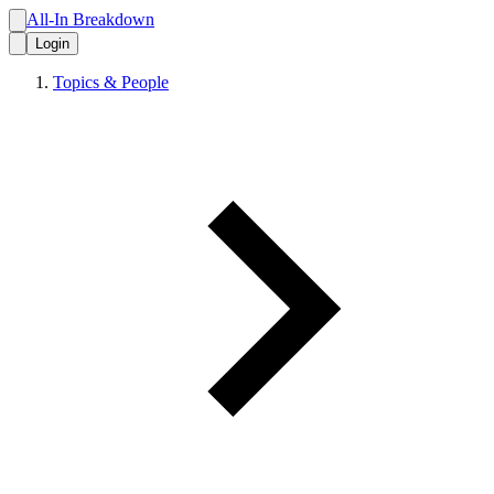
All-In Breakdown
Login
Topics & People