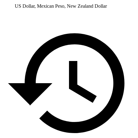
US Dollar, Mexican Peso, New Zealand Dollar