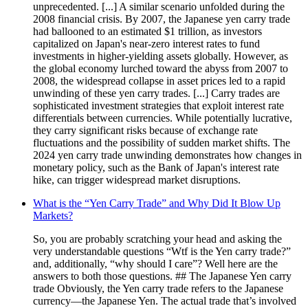
unprecedented. [...] A similar scenario unfolded during the
2008 financial crisis. By 2007, the Japanese yen carry trade
had ballooned to an estimated $1 trillion, as investors
capitalized on Japan's near-zero interest rates to fund
investments in higher-yielding assets globally. However, as
the global economy lurched toward the abyss from 2007 to
2008, the widespread collapse in asset prices led to a rapid
unwinding of these yen carry trades. [...] Carry trades are
sophisticated investment strategies that exploit interest rate
differentials between currencies. While potentially lucrative,
they carry significant risks because of exchange rate
fluctuations and the possibility of sudden market shifts. The
2024 yen carry trade unwinding demonstrates how changes in
monetary policy, such as the Bank of Japan's interest rate
hike, can trigger widespread market disruptions.
What is the “Yen Carry Trade” and Why Did It Blow Up
Markets?
So, you are probably scratching your head and asking the
very understandable questions “Wtf is the Yen carry trade?”
and, additionally, “why should I care”? Well here are the
answers to both those questions. ## The Japanese Yen carry
trade Obviously, the Yen carry trade refers to the Japanese
currency—the Japanese Yen. The actual trade that’s involved