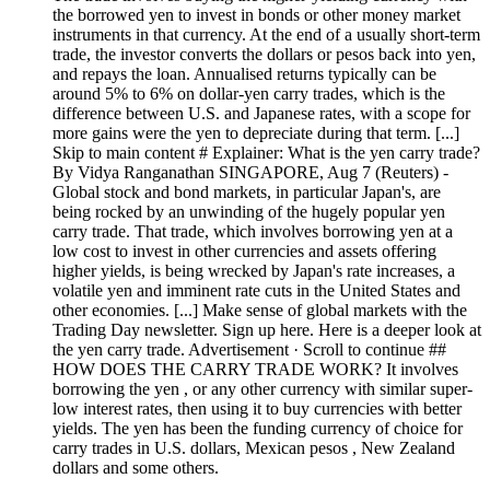
the borrowed yen to invest in bonds or other money market
instruments in that currency. At the end of a usually short-term
trade, the investor converts the dollars or pesos back into yen,
and repays the loan. Annualised returns typically can be
around 5% to 6% on dollar-yen carry trades, which is the
difference between U.S. and Japanese rates, with a scope for
more gains were the yen to depreciate during that term. [...]
Skip to main content # Explainer: What is the yen carry trade?
By Vidya Ranganathan SINGAPORE, Aug 7 (Reuters) -
Global stock and bond markets, in particular Japan's, are
being rocked by an unwinding of the hugely popular yen
carry trade. That trade, which involves borrowing yen at a
low cost to invest in other currencies and assets offering
higher yields, is being wrecked by Japan's rate increases, a
volatile yen and imminent rate cuts in the United States and
other economies. [...] Make sense of global markets with the
Trading Day newsletter. Sign up here. Here is a deeper look at
the yen carry trade. Advertisement · Scroll to continue ##
HOW DOES THE CARRY TRADE WORK? It involves
borrowing the yen , or any other currency with similar super-
low interest rates, then using it to buy currencies with better
yields. The yen has been the funding currency of choice for
carry trades in U.S. dollars, Mexican pesos , New Zealand
dollars and some others.