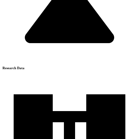
Research Data