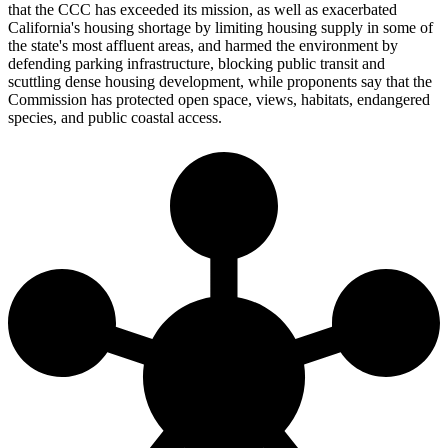
that the CCC has exceeded its mission, as well as exacerbated
California's housing shortage by limiting housing supply in some of
the state's most affluent areas, and harmed the environment by
defending parking infrastructure, blocking public transit and
scuttling dense housing development, while proponents say that the
Commission has protected open space, views, habitats, endangered
species, and public coastal access.