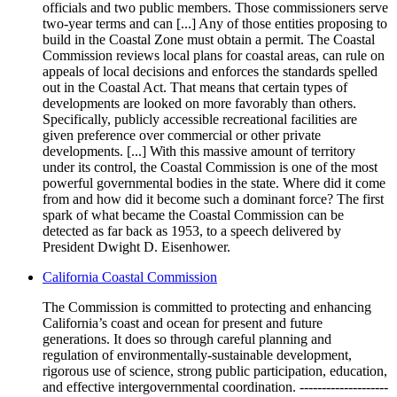
officials and two public members. Those commissioners serve
two-year terms and can [...] Any of those entities proposing to
build in the Coastal Zone must obtain a permit. The Coastal
Commission reviews local plans for coastal areas, can rule on
appeals of local decisions and enforces the standards spelled
out in the Coastal Act. That means that certain types of
developments are looked on more favorably than others.
Specifically, publicly accessible recreational facilities are
given preference over commercial or other private
developments. [...] With this massive amount of territory
under its control, the Coastal Commission is one of the most
powerful governmental bodies in the state. Where did it come
from and how did it become such a dominant force? The first
spark of what became the Coastal Commission can be
detected as far back as 1953, to a speech delivered by
President Dwight D. Eisenhower.
California Coastal Commission
The Commission is committed to protecting and enhancing
California’s coast and ocean for present and future
generations. It does so through careful planning and
regulation of environmentally-sustainable development,
rigorous use of science, strong public participation, education,
and effective intergovernmental coordination. --------------------