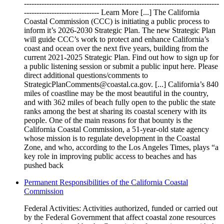
------------------------------------------------------------------------------
------------------------------ Learn More [...] The California
Coastal Commission (CCC) is initiating a public process to
inform it’s 2026-2030 Strategic Plan. The new Strategic Plan
will guide CCC’s work to protect and enhance California’s
coast and ocean over the next five years, building from the
current 2021-2025 Strategic Plan. Find out how to sign up for
a public listening session or submit a public input here. Please
direct additional questions/comments to
StrategicPlanComments@coastal.ca.gov. [...] California’s 840
miles of coastline may be the most beautiful in the country,
and with 362 miles of beach fully open to the public the state
ranks among the best at sharing its coastal scenery with its
people. One of the main reasons for that bounty is the
California Coastal Commission, a 51-year-old state agency
whose mission is to regulate development in the Coastal
Zone, and who, according to the Los Angeles Times, plays “a
key role in improving public access to beaches and has
pushed back
Permanent Responsibilities of the California Coastal
Commission
Federal Activities: Activities authorized, funded or carried out
by the Federal Government that affect coastal zone resources