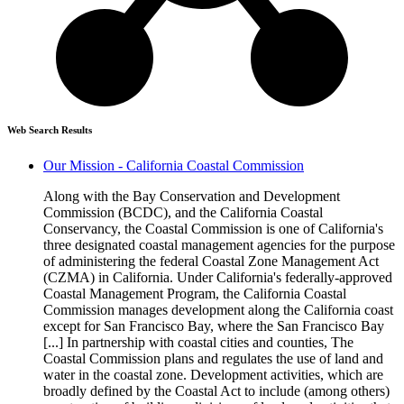
Web Search Results
Our Mission - California Coastal Commission
Along with the Bay Conservation and Development
Commission (BCDC), and the California Coastal
Conservancy, the Coastal Commission is one of California's
three designated coastal management agencies for the purpose
of administering the federal Coastal Zone Management Act
(CZMA) in California. Under California's federally-approved
Coastal Management Program, the California Coastal
Commission manages development along the California coast
except for San Francisco Bay, where the San Francisco Bay
[...] In partnership with coastal cities and counties, The
Coastal Commission plans and regulates the use of land and
water in the coastal zone. Development activities, which are
broadly defined by the Coastal Act to include (among others)