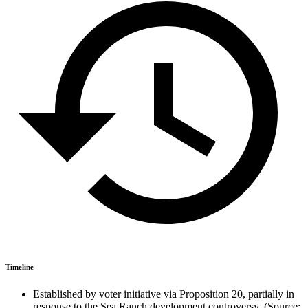
Timeline
Established by voter initiative via Proposition 20, partially in
response to the Sea Ranch development controversy. (Source: