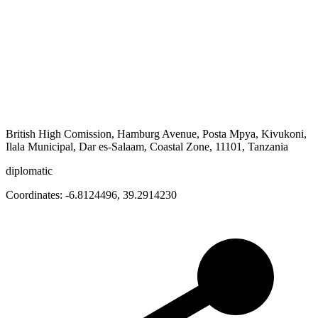
British High Comission, Hamburg Avenue, Posta Mpya, Kivukoni,
Ilala Municipal, Dar es-Salaam, Coastal Zone, 11101, Tanzania
diplomatic
Coordinates:
-6.8124496
,
39.2914230