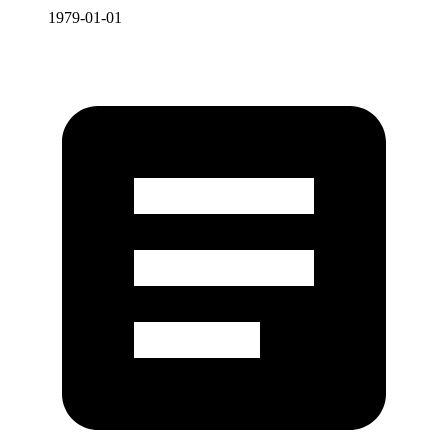
1979-01-01