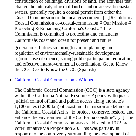
construction of buildings, divisions of land, and activities that
change the intensity of use of land or public access to coastal
waters, generally require a coastal permit from either the
Coastal Commission or the local government. [...] # California
Coastal Commission ca-coastal-commission # Our Mission #
Protecting & Enhancing California's Coast ## The
Commission is committed to protecting and enhancing
Californiaâs coast and ocean for present and future
generations. It does so through careful planning and
regulation of environmentally-sustainable development,
rigorous use of science, strong public participation, education,
and effective intergovernmental coordination. Get to Know
the CCC Get to Know the CCC (Spanish)
California Coastal Commission - Wikipedia
The California Coastal Commission (CCC) is a state agency
within the California Natural Resources Agency with quasi-
judicial control of land and public access along the state's
1,100 miles (1,800 km) of coastline. Its mission as defined in
the California Coastal Act is "to protect, conserve, restore, and
enhance the environment of the California coastline". [...] The
California Coastal Commission was established in 1972 by
voter initiative via Proposition 20. This was partially in
response to the controversy surrounding the development of