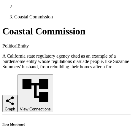
Coastal Commission
Coastal Commission
PoliticalEntity
A California state regulatory agency cited as an example of a
burdensome entity whose regulations dissuade people, like Suzanne
Summers' husband, from rebuilding their homes after a fire.
Graph
View Connections
First Mentioned