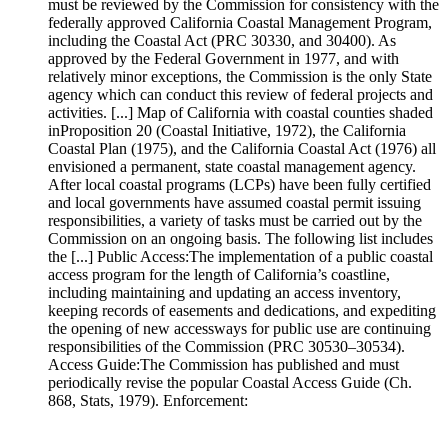
must be reviewed by the Commission for consistency with the
federally approved California Coastal Management Program,
including the Coastal Act (PRC 30330, and 30400). As
approved by the Federal Government in 1977, and with
relatively minor exceptions, the Commission is the only State
agency which can conduct this review of federal projects and
activities. [...] Map of California with coastal counties shaded
inProposition 20 (Coastal Initiative, 1972), the California
Coastal Plan (1975), and the California Coastal Act (1976) all
envisioned a permanent, state coastal management agency.
After local coastal programs (LCPs) have been fully certified
and local governments have assumed coastal permit issuing
responsibilities, a variety of tasks must be carried out by the
Commission on an ongoing basis. The following list includes
the [...] Public Access:The implementation of a public coastal
access program for the length of California’s coastline,
including maintaining and updating an access inventory,
keeping records of easements and dedications, and expediting
the opening of new accessways for public use are continuing
responsibilities of the Commission (PRC 30530–30534).
Access Guide:The Commission has published and must
periodically revise the popular Coastal Access Guide (Ch.
868, Stats, 1979). Enforcement: