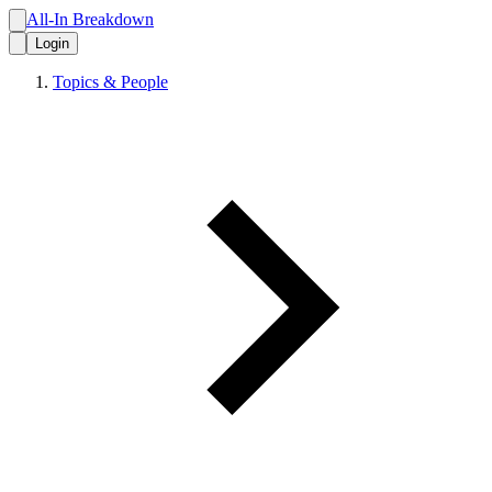
All-In Breakdown
Login
Topics & People