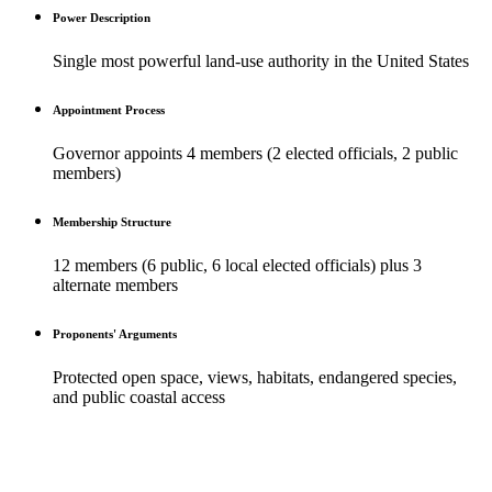
Power Description
Single most powerful land-use authority in the United States
Appointment Process
Governor appoints 4 members (2 elected officials, 2 public
members)
Membership Structure
12 members (6 public, 6 local elected officials) plus 3
alternate members
Proponents' Arguments
Protected open space, views, habitats, endangered species,
and public coastal access