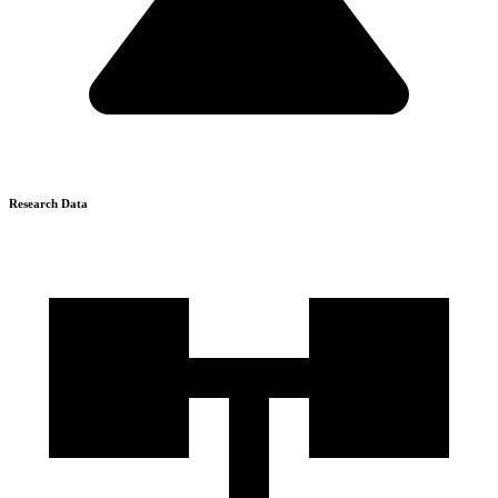
Research Data