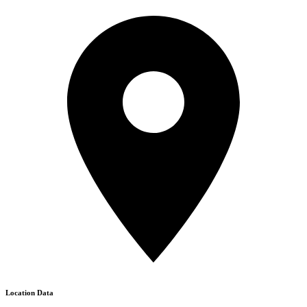
Location Data