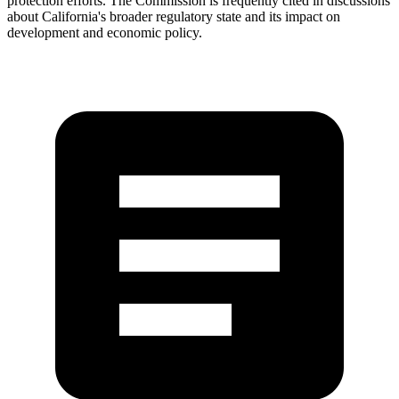
protection efforts. The Commission is frequently cited in discussions
about California's broader regulatory state and its impact on
development and economic policy.