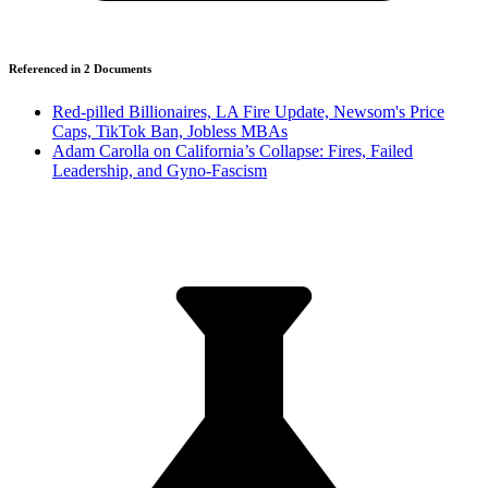
Referenced in
2
Document
s
Red-pilled Billionaires, LA Fire Update, Newsom's Price
Caps, TikTok Ban, Jobless MBAs
Adam Carolla on California’s Collapse: Fires, Failed
Leadership, and Gyno-Fascism