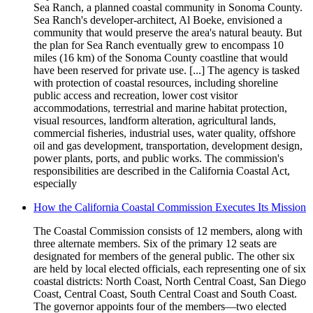
Sea Ranch, a planned coastal community in Sonoma County.
Sea Ranch's developer-architect, Al Boeke, envisioned a
community that would preserve the area's natural beauty. But
the plan for Sea Ranch eventually grew to encompass 10
miles (16 km) of the Sonoma County coastline that would
have been reserved for private use. [...] The agency is tasked
with protection of coastal resources, including shoreline
public access and recreation, lower cost visitor
accommodations, terrestrial and marine habitat protection,
visual resources, landform alteration, agricultural lands,
commercial fisheries, industrial uses, water quality, offshore
oil and gas development, transportation, development design,
power plants, ports, and public works. The commission's
responsibilities are described in the California Coastal Act,
especially
How the California Coastal Commission Executes Its Mission
The Coastal Commission consists of 12 members, along with
three alternate members. Six of the primary 12 seats are
designated for members of the general public. The other six
are held by local elected officials, each representing one of six
coastal districts: North Coast, North Central Coast, San Diego
Coast, Central Coast, South Central Coast and South Coast.
The governor appoints four of the members—two elected