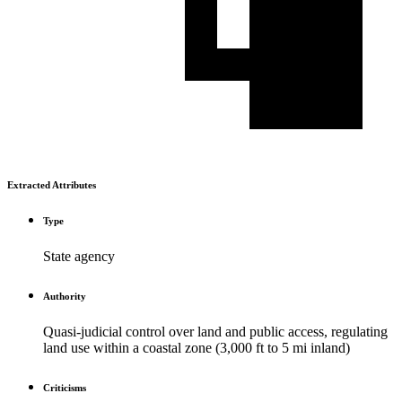
Extracted Attributes
Type
State agency
Authority
Quasi-judicial control over land and public access, regulating
land use within a coastal zone (3,000 ft to 5 mi inland)
Criticisms