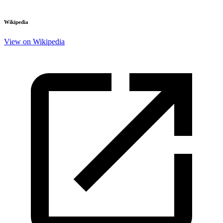
Wikipedia
View on Wikipedia