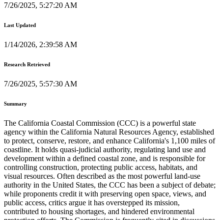
7/26/2025, 5:27:20 AM
Last Updated
1/14/2026, 2:39:58 AM
Research Retrieved
7/26/2025, 5:57:30 AM
Summary
The California Coastal Commission (CCC) is a powerful state
agency within the California Natural Resources Agency, established
to protect, conserve, restore, and enhance California's 1,100 miles of
coastline. It holds quasi-judicial authority, regulating land use and
development within a defined coastal zone, and is responsible for
controlling construction, protecting public access, habitats, and
visual resources. Often described as the most powerful land-use
authority in the United States, the CCC has been a subject of debate;
while proponents credit it with preserving open space, views, and
public access, critics argue it has overstepped its mission,
contributed to housing shortages, and hindered environmental