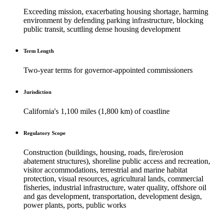
Exceeding mission, exacerbating housing shortage, harming
environment by defending parking infrastructure, blocking
public transit, scuttling dense housing development
Term Length
Two-year terms for governor-appointed commissioners
Jurisdiction
California's 1,100 miles (1,800 km) of coastline
Regulatory Scope
Construction (buildings, housing, roads, fire/erosion
abatement structures), shoreline public access and recreation,
visitor accommodations, terrestrial and marine habitat
protection, visual resources, agricultural lands, commercial
fisheries, industrial infrastructure, water quality, offshore oil
and gas development, transportation, development design,
power plants, ports, public works