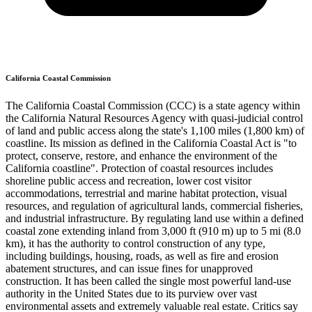
California Coastal Commission
The California Coastal Commission (CCC) is a state agency within
the California Natural Resources Agency with quasi-judicial control
of land and public access along the state's 1,100 miles (1,800 km) of
coastline. Its mission as defined in the California Coastal Act is "to
protect, conserve, restore, and enhance the environment of the
California coastline". Protection of coastal resources includes
shoreline public access and recreation, lower cost visitor
accommodations, terrestrial and marine habitat protection, visual
resources, and regulation of agricultural lands, commercial fisheries,
and industrial infrastructure. By regulating land use within a defined
coastal zone extending inland from 3,000 ft (910 m) up to 5 mi (8.0
km), it has the authority to control construction of any type,
including buildings, housing, roads, as well as fire and erosion
abatement structures, and can issue fines for unapproved
construction. It has been called the single most powerful land-use
authority in the United States due to its purview over vast
environmental assets and extremely valuable real estate. Critics say