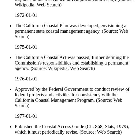
Wikipedia, Web Search)
1972-01-01
The California Coastal Plan was developed, envisioning a
permanent state coastal management agency. (Source: Web
Search)
1975-01-01
The California Coastal Act was passed, further defining the
Commission's responsibilities and establishing a permanent
agency. (Source: Wikipedia, Web Search)
1976-01-01
Approved by the Federal Government to conduct review of
federal projects and activities for consistency with the
California Coastal Management Program. (Source: Web
Search)
1977-01-01
Published the Coastal Access Guide (Ch. 868, Stats, 1979),
which it must periodically revise. (Source: Web Search)