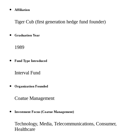
Affiliation
Tiger Cub (first generation hedge fund founder)
Graduation Year
1989
Fund Type Introduced
Interval Fund
Organization Founded
Coatue Management
Investment Focus (Coatue Management)
Technology, Media, Telecommunications, Consumer,
Healthcare