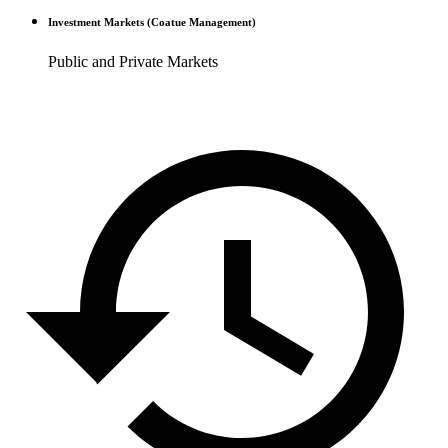
Investment Markets (Coatue Management)
Public and Private Markets