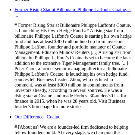
Former Rising Star at Billionaire Philippe Laffont's Coatue, is
...
# Former Rising Star at Billionaire Philippe Laffont’s Coatue,
is Launching His Own Hedge Fund ## A rising star from
billionaire Philippe Laffont’s Coatue is starting his own hedge
fund and has at least $300 million lined up from investors
Philippe Laffont, founder and portfolio manager of Coatue
Management. Eduardo Munoz/ Reuters [...] A rising star from
billionaire Philippe Laffont’s Coatue is set to become the latest
addition to the extensive Tiger Management family tree. [...]
Peter Zhou, a former senior managing director at billionaire
Philippe Laffont’s Coatue, is launching his own hedge fund,
sources tell Business Insider. Zhou, who declined to
comment, was at least $300 million in commitments from
investors already, according to several sources. He was a
rising star at Coatue, and made Forbes’ 30-under-30 list for
finance in 2015, when he was 28 years old. Visit Business
Insider’s homepage for more stories.
Our Difference | Coatue
# [About us] We are a founder-led firm dedicated to helping
fellow founders build. At every stage, we champion the