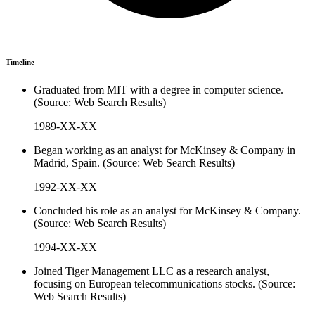
Timeline
Graduated from MIT with a degree in computer science.
(Source: Web Search Results)
1989-XX-XX
Began working as an analyst for McKinsey & Company in
Madrid, Spain. (Source: Web Search Results)
1992-XX-XX
Concluded his role as an analyst for McKinsey & Company.
(Source: Web Search Results)
1994-XX-XX
Joined Tiger Management LLC as a research analyst,
focusing on European telecommunications stocks. (Source:
Web Search Results)