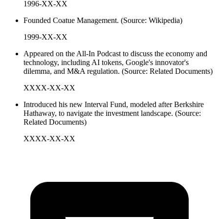
1996-XX-XX
Founded Coatue Management. (Source: Wikipedia)
1999-XX-XX
Appeared on the All-In Podcast to discuss the economy and
technology, including AI tokens, Google's innovator's
dilemma, and M&A regulation. (Source: Related Documents)
XXXX-XX-XX
Introduced his new Interval Fund, modeled after Berkshire
Hathaway, to navigate the investment landscape. (Source:
Related Documents)
XXXX-XX-XX