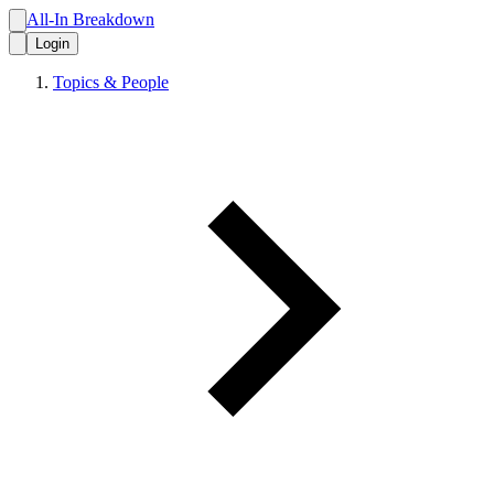
All-In Breakdown
Login
Topics & People