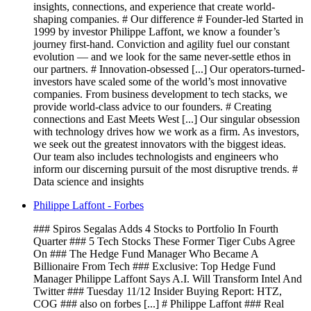
insights, connections, and experience that create world-
shaping companies. # Our difference # Founder-led Started in
1999 by investor Philippe Laffont, we know a founder’s
journey first-hand. Conviction and agility fuel our constant
evolution — and we look for the same never-settle ethos in
our partners. # Innovation-obsessed [...] Our operators-turned-
investors have scaled some of the world’s most innovative
companies. From business development to tech stacks, we
provide world-class advice to our founders. # Creating
connections and East Meets West [...] Our singular obsession
with technology drives how we work as a firm. As investors,
we seek out the greatest innovators with the biggest ideas.
Our team also includes technologists and engineers who
inform our discerning pursuit of the most disruptive trends. #
Data science and insights
Philippe Laffont - Forbes
### Spiros Segalas Adds 4 Stocks to Portfolio In Fourth
Quarter ### 5 Tech Stocks These Former Tiger Cubs Agree
On ### The Hedge Fund Manager Who Became A
Billionaire From Tech ### Exclusive: Top Hedge Fund
Manager Philippe Laffont Says A.I. Will Transform Intel And
Twitter ### Tuesday 11/12 Insider Buying Report: HTZ,
COG ### also on forbes [...] # Philippe Laffont ### Real