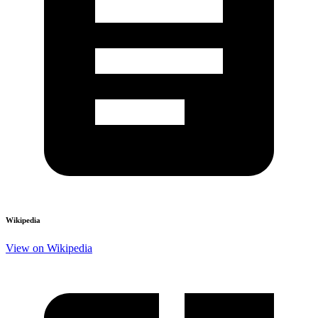
Wikipedia
View on Wikipedia