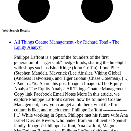
Web Search Results
All Things Coatue Management - by Richard Toad - The
Equity Analyst
Philippe Laffont is a part of the founders of the first
generation of "Tiger Cub" hedge funds, sharing the limelight
with shops such as Blue Ridge (John Griffin), Lone Pine
(Stephen Mandel), Maverick (Lee Ainslie), Viking Global
(Andreas Halvorsen), and Tiger Global (Chase Coleman). [...]
∙ Paid 5 #### Share this post Image 5 Image 6: The Equity
Analyst The Equity Analyst All Things Coatue Management
Copy link Facebook Email Notes More In this article, we
explore Philippe Laffont’s career: how he founded Coatue
Management, how you can get a job there, what the firm
culture is like, and much more. Philippe Laffont ----------------
[...] While working in Spain, Philippe met his future wife Ana
Isabel Diez de Rivera, who hailed from an influential Spanish
family. Image 7: Philippe Laffont, Ana Laffont, Magnus
MacFarlane-Barrow at ... Philippe Laffont (left) and Ana