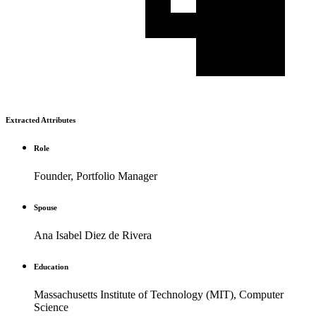
Extracted Attributes
Role
Founder, Portfolio Manager
Spouse
Ana Isabel Diez de Rivera
Education
Massachusetts Institute of Technology (MIT), Computer
Science