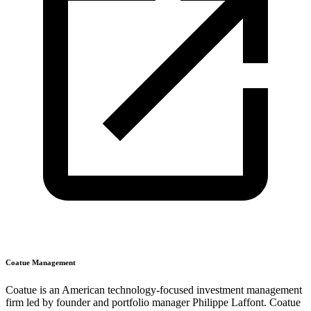
Coatue Management
Coatue is an American technology-focused investment management
firm led by founder and portfolio manager Philippe Laffont. Coatue