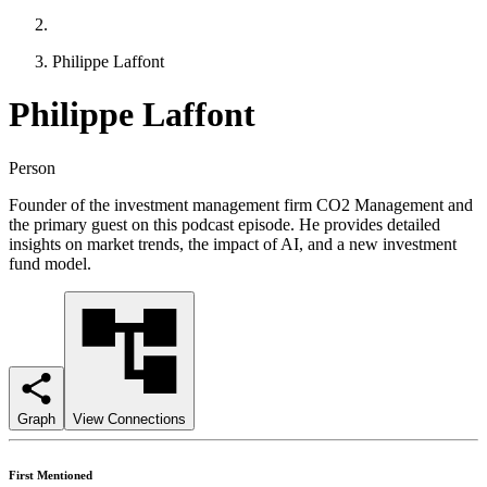
Philippe Laffont
Philippe Laffont
Person
Founder of the investment management firm CO2 Management and
the primary guest on this podcast episode. He provides detailed
insights on market trends, the impact of AI, and a new investment
fund model.
Graph
View Connections
First Mentioned