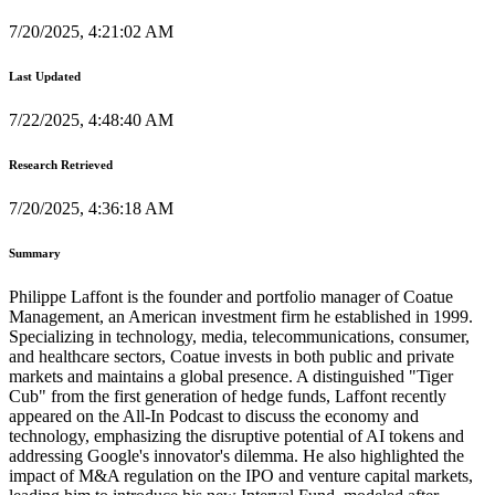
7/20/2025, 4:21:02 AM
Last Updated
7/22/2025, 4:48:40 AM
Research Retrieved
7/20/2025, 4:36:18 AM
Summary
Philippe Laffont is the founder and portfolio manager of Coatue
Management, an American investment firm he established in 1999.
Specializing in technology, media, telecommunications, consumer,
and healthcare sectors, Coatue invests in both public and private
markets and maintains a global presence. A distinguished "Tiger
Cub" from the first generation of hedge funds, Laffont recently
appeared on the All-In Podcast to discuss the economy and
technology, emphasizing the disruptive potential of AI tokens and
addressing Google's innovator's dilemma. He also highlighted the
impact of M&A regulation on the IPO and venture capital markets,