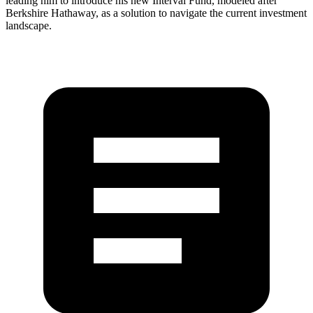
leading him to introduce his new Interval Fund, modeled after
Berkshire Hathaway, as a solution to navigate the current investment
landscape.