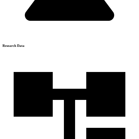
Research Data