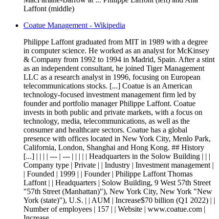
Laffont (middle)
Coatue Management - Wikipedia
Philippe Laffont graduated from MIT in 1989 with a degree
in computer science. He worked as an analyst for McKinsey
& Company from 1992 to 1994 in Madrid, Spain. After a stint
as an independent consultant, he joined Tiger Management
LLC as a research analyst in 1996, focusing on European
telecommunications stocks. [...] Coatue is an American
technology-focused investment management firm led by
founder and portfolio manager Philippe Laffont. Coatue
invests in both public and private markets, with a focus on
technology, media, telecommunications, as well as the
consumer and healthcare sectors. Coatue has a global
presence with offices located in New York City, Menlo Park,
California, London, Shanghai and Hong Kong. ## History
[...] | | | | --- | --- | | | | | Headquarters in the Solow Building | | |
Company type | Private | | Industry | Investment management |
| Founded | 1999 | | Founder | Philippe Laffont Thomas
Laffont | | Headquarters | Solow Building, 9 West 57th Street
"57th Street (Manhattan)"), New York City, New York "New
York (state)"), U.S. | | AUM | Increase$70 billion (Q1 2022) | |
Number of employees | 157 | | Website | www.coatue.com |
Increase