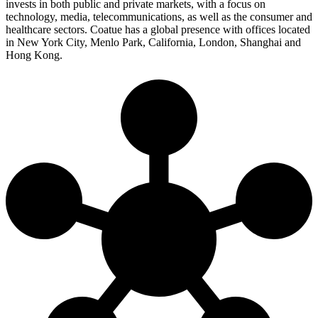
invests in both public and private markets, with a focus on
technology, media, telecommunications, as well as the consumer and
healthcare sectors. Coatue has a global presence with offices located
in New York City, Menlo Park, California, London, Shanghai and
Hong Kong.