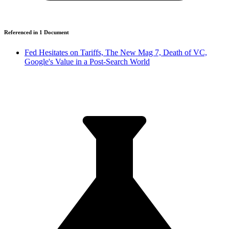
Referenced in
1
Document
Fed Hesitates on Tariffs, The New Mag 7, Death of VC,
Google's Value in a Post-Search World