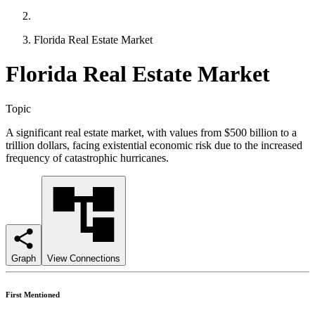
Florida Real Estate Market
Florida Real Estate Market
Topic
A significant real estate market, with values from $500 billion to a
trillion dollars, facing existential economic risk due to the increased
frequency of catastrophic hurricanes.
Graph
View Connections
First Mentioned