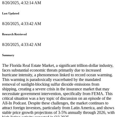
8/20/2025, 4:32:14 AM
Last Updated
8/20/2025, 4:33:42 AM
Research Retrieved
8/20/2025, 4:33:42 AM
Summary
The Florida Real Estate Market, a significant trillion-dollar industry,
faces substantial economic threats primarily due to increased
hurricane intensity, a phenomenon linked to record ocean warming.
This warming is paradoxically exacerbated by the mandated
removal of sunlight-blocking sulfur dioxide emissions from
shipping, creating a severe crisis in the insurance market that may
necessitate government intervention, specifically from FEMA. This
critical situation was a key topic of discussion on an episode of the
All-In Podcast. Despite these challenges, the market continues to
attract foreign investors, particularly from Latin America, and shows
stable price growth projections of 3-5% annually through 2026, with