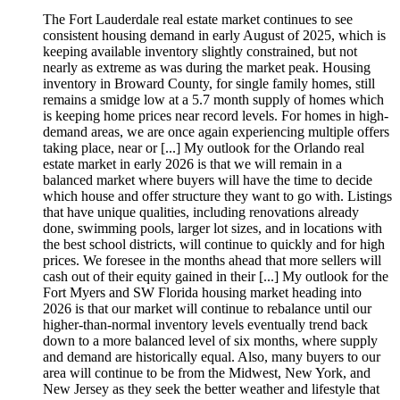
The Fort Lauderdale real estate market continues to see
consistent housing demand in early August of 2025, which is
keeping available inventory slightly constrained, but not
nearly as extreme as was during the market peak. Housing
inventory in Broward County, for single family homes, still
remains a smidge low at a 5.7 month supply of homes which
is keeping home prices near record levels. For homes in high-
demand areas, we are once again experiencing multiple offers
taking place, near or [...] My outlook for the Orlando real
estate market in early 2026 is that we will remain in a
balanced market where buyers will have the time to decide
which house and offer structure they want to go with. Listings
that have unique qualities, including renovations already
done, swimming pools, larger lot sizes, and in locations with
the best school districts, will continue to quickly and for high
prices. We foresee in the months ahead that more sellers will
cash out of their equity gained in their [...] My outlook for the
Fort Myers and SW Florida housing market heading into
2026 is that our market will continue to rebalance until our
higher-than-normal inventory levels eventually trend back
down to a more balanced level of six months, where supply
and demand are historically equal. Also, many buyers to our
area will continue to be from the Midwest, New York, and
New Jersey as they seek the better weather and lifestyle that