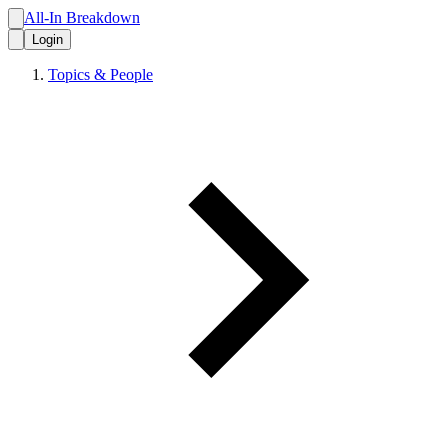
All-In Breakdown
Login
Topics & People