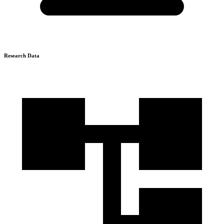
Research Data