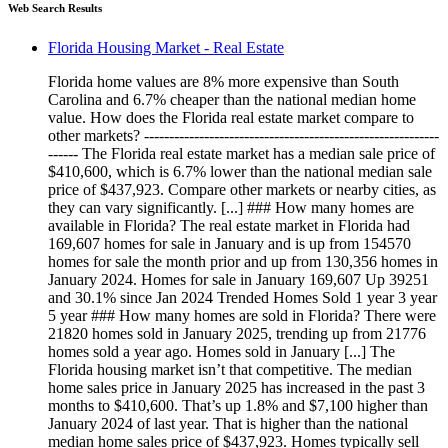
Web Search Results
Florida Housing Market - Real Estate
Florida home values are 8% more expensive than South
Carolina and 6.7% cheaper than the national median home
value. How does the Florida real estate market compare to
other markets? -----------------------------------------------------------
------ The Florida real estate market has a median sale price of
$410,600, which is 6.7% lower than the national median sale
price of $437,923. Compare other markets or nearby cities, as
they can vary significantly. [...] ### How many homes are
available in Florida? The real estate market in Florida had
169,607 homes for sale in January and is up from 154570
homes for sale the month prior and up from 130,356 homes in
January 2024. Homes for sale in January 169,607 Up 39251
and 30.1% since Jan 2024 Trended Homes Sold 1 year 3 year
5 year ### How many homes are sold in Florida? There were
21820 homes sold in January 2025, trending up from 21776
homes sold a year ago. Homes sold in January [...] The
Florida housing market isn’t that competitive. The median
home sales price in January 2025 has increased in the past 3
months to $410,600. That’s up 1.8% and $7,100 higher than
January 2024 of last year. That is higher than the national
median home sales price of $437,923. Homes typically sell