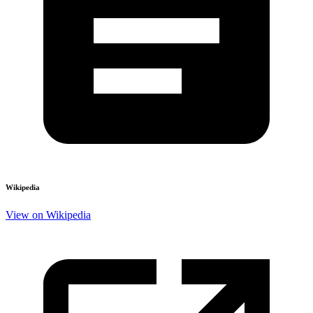
Wikipedia
View on Wikipedia