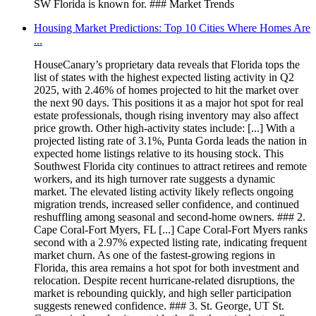
SW Florida is known for. ### Market Trends
Housing Market Predictions: Top 10 Cities Where Homes Are
...
HouseCanary’s proprietary data reveals that Florida tops the
list of states with the highest expected listing activity in Q2
2025, with 2.46% of homes projected to hit the market over
the next 90 days. This positions it as a major hot spot for real
estate professionals, though rising inventory may also affect
price growth. Other high-activity states include: [...] With a
projected listing rate of 3.1%, Punta Gorda leads the nation in
expected home listings relative to its housing stock. This
Southwest Florida city continues to attract retirees and remote
workers, and its high turnover rate suggests a dynamic
market. The elevated listing activity likely reflects ongoing
migration trends, increased seller confidence, and continued
reshuffling among seasonal and second-home owners. ### 2.
Cape Coral-Fort Myers, FL [...] Cape Coral-Fort Myers ranks
second with a 2.97% expected listing rate, indicating frequent
market churn. As one of the fastest-growing regions in
Florida, this area remains a hot spot for both investment and
relocation. Despite recent hurricane-related disruptions, the
market is rebounding quickly, and high seller participation
suggests renewed confidence. ### 3. St. George, UT St.