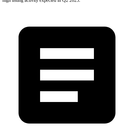
high listing activity expected in Q2 2025.