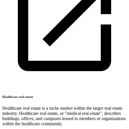
Healthcare real estate
Healthcare real estate is a niche market within the larger real estate
industry. Healthcare real estate, or "medical real estate", describes
buildings, offices, and campuses leased to members or organizations
within the healthcare community.