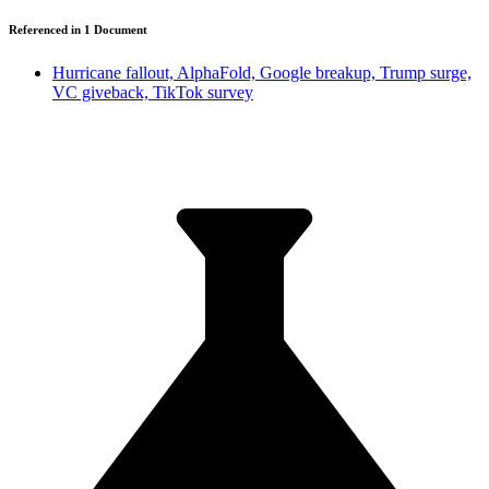
Referenced in
1
Document
Hurricane fallout, AlphaFold, Google breakup, Trump surge,
VC giveback, TikTok survey