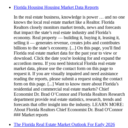
Florida Housing Housing Market Data Reports
In the real estate business, knowledge is power … and no one
knows the local real estate market like a Realtor. Florida
Realtors closely monitors market trends, news and forecasts
that impact the state’s real estate industry and Florida’s
economy. Real property — building it, buying it, leasing it,
selling it — generates revenue, creates jobs and contributes
billions to the state’s economy. [...] On this page, you'll find
Florida real estate market data for the past year to view or
download. Click the date you're looking for and expand the
accordion menu. If you need historical Florida real estate
market data, please use the contact form on this page to
request it. If you are visually impaired and need assistance
reading the reports, please submit a request using the contact
form on this page. [...] Want to know more about Florida’s
residential and commercial real estate markets? Chief
Economist Dr. Brad O’Connor and Florida Realtors Research
department provide real estate statistics, research, trends and
forecasts that offer insight into the industry. LEARN MORE:
About Florida Realtors Chief Economist Dr. Brad O'Connor
### Market reports
The Florida Real Estate Market Outlook For Early 2026