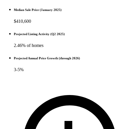
Median Sale Price (January 2025)
$410,600
Projected Listing Activity (Q2 2025)
2.46% of homes
Projected Annual Price Growth (through 2026)
3-5%