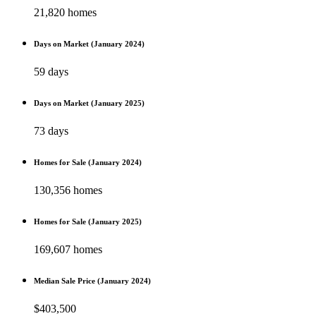
21,820 homes
Days on Market (January 2024)
59 days
Days on Market (January 2025)
73 days
Homes for Sale (January 2024)
130,356 homes
Homes for Sale (January 2025)
169,607 homes
Median Sale Price (January 2024)
$403,500