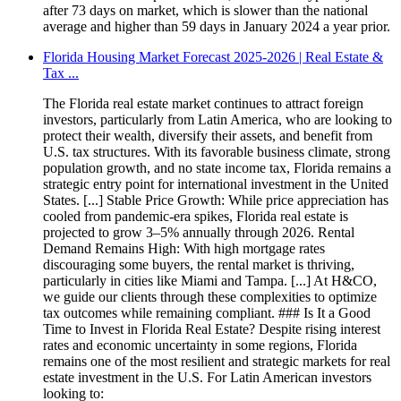
after 73 days on market, which is slower than the national
average and higher than 59 days in January 2024 a year prior.
Florida Housing Market Forecast 2025-2026 | Real Estate &
Tax ...
The Florida real estate market continues to attract foreign
investors, particularly from Latin America, who are looking to
protect their wealth, diversify their assets, and benefit from
U.S. tax structures. With its favorable business climate, strong
population growth, and no state income tax, Florida remains a
strategic entry point for international investment in the United
States. [...] Stable Price Growth: While price appreciation has
cooled from pandemic-era spikes, Florida real estate is
projected to grow 3–5% annually through 2026. Rental
Demand Remains High: With high mortgage rates
discouraging some buyers, the rental market is thriving,
particularly in cities like Miami and Tampa. [...] At H&CO,
we guide our clients through these complexities to optimize
tax outcomes while remaining compliant. ### Is It a Good
Time to Invest in Florida Real Estate? Despite rising interest
rates and economic uncertainty in some regions, Florida
remains one of the most resilient and strategic markets for real
estate investment in the U.S. For Latin American investors
looking to: