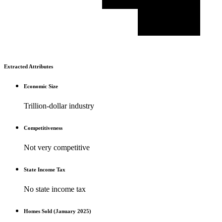
Extracted Attributes
Economic Size
Trillion-dollar industry
Competitiveness
Not very competitive
State Income Tax
No state income tax
Homes Sold (January 2025)