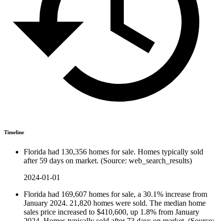
Timeline
Florida had 130,356 homes for sale. Homes typically sold
after 59 days on market. (Source: web_search_results)
2024-01-01
Florida had 169,607 homes for sale, a 30.1% increase from
January 2024. 21,820 homes were sold. The median home
sales price increased to $410,600, up 1.8% from January
2024. Homes typically sold after 73 days on market. (Source: