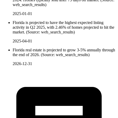
web_search_results)
2025-01-01
Florida is projected to have the highest expected listing
activity in Q2 2025, with 2.46% of homes projected to hit the
market. (Source: web_search_results)
2025-04-01
Florida real estate is projected to grow 3-5% annually through
the end of 2026. (Source: web_search_results)
2026-12-31