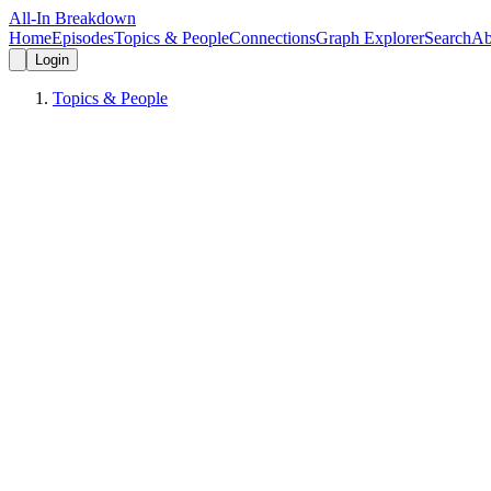
All-In Breakdown
Home
Episodes
Topics & People
Connections
Graph Explorer
Search
Ab
Login
Topics & People