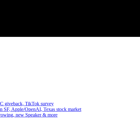
VC giveback, TikTok survey
in SF, Apple/OpenAI, Texas stock market
 growing, new Speaker & more