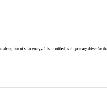
absorption of solar energy. It is identified as the primary driver for the