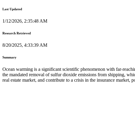
Last Updated
1/12/2026, 2:35:48 AM
Research Retrieved
8/20/2025, 4:33:39 AM
Summary
Ocean warming is a significant scientific phenomenon with far-reachi
the mandated removal of sulfur dioxide emissions from shipping, which
real estate market, and contribute to a crisis in the insurance market, 