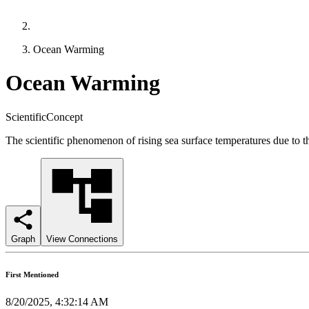
Ocean Warming
Ocean Warming
ScientificConcept
The scientific phenomenon of rising sea surface temperatures due to the 
Graph
View Connections
First Mentioned
8/20/2025, 4:32:14 AM