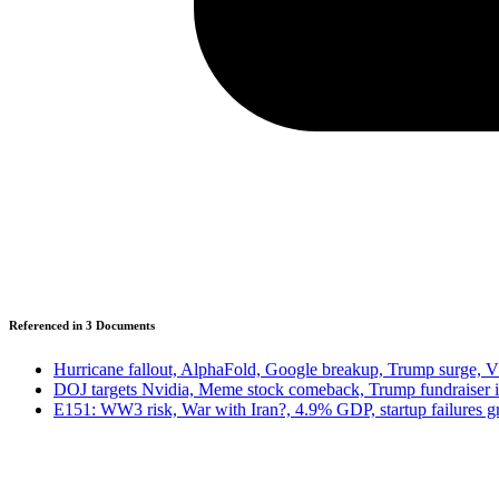
Referenced in
3
Document
s
Hurricane fallout, AlphaFold, Google breakup, Trump surge, 
DOJ targets Nvidia, Meme stock comeback, Trump fundraiser 
E151: WW3 risk, War with Iran?, 4.9% GDP, startup failures