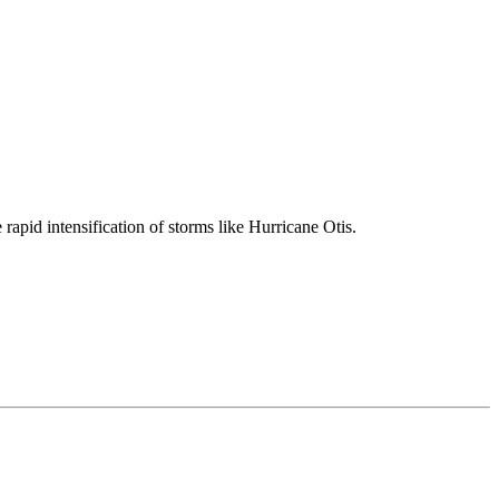
 rapid intensification of storms like Hurricane Otis.