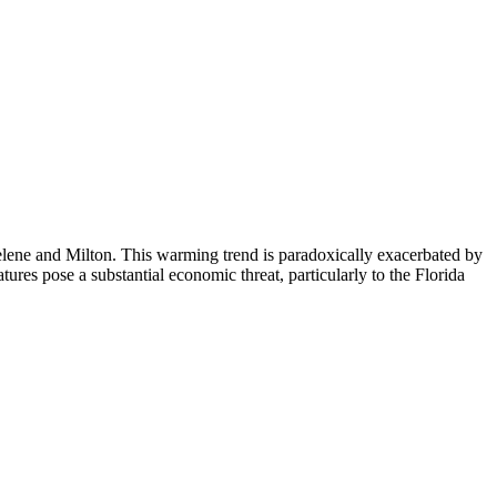
Helene and Milton. This warming trend is paradoxically exacerbated by
res pose a substantial economic threat, particularly to the Florida