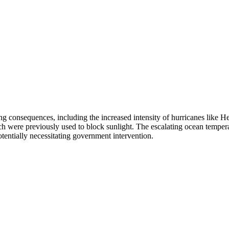
ng consequences, including the increased intensity of hurricanes like 
 were previously used to block sunlight. The escalating ocean temperatu
potentially necessitating government intervention.