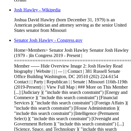
Josh Hawley - Wikipedia
Joshua David Hawley (born December 31, 1979) is an
American politician and attorney serving as the senior United
States senator from Missouri
Senator Josh Hawley - Congress.gov
Home>Members> Senator Josh Hawley Senator Josh Hawley
(1979 - )In Congress 2019 - Present |
============================================
Member ------ Hide Overview Image 2: Josh Hawley Read
biography | Website | | | --- | | Contact | 381 Russell Senate
Office Building Washington, DC 20510 (202) 224-6154
Contact | | Party | Republican | | Senate | Missouri 116th-119th
(2019-Present) | | View Full Map | ### More on This Member
[...] [Judiciary ]( "include this search constraint") [Energy and
Commerce ]( "include this search constraint") [Financial
Services ]( "include this search constraint") [Foreign Affairs ](
"include this search constraint") [House Administration ](
"include this search constraint") [Intelligence (Permanent
Select) ]( "include this search constraint") [Oversight and
Government Reform ]( "include this search constraint") [...]
[Science, Space, and Technology ]( "include this search