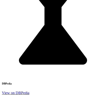
DBPedia
View on DBPedia