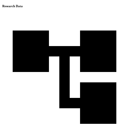
Research Data