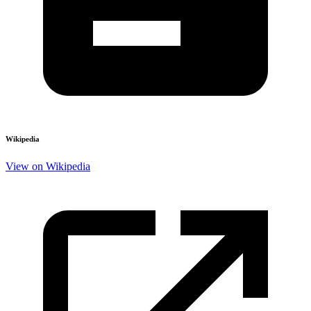
Wikipedia
View on Wikipedia