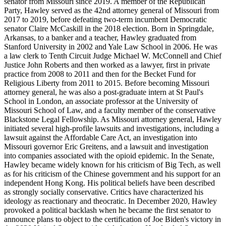
senator from Missouri since 2019. A member of the Republican
Party, Hawley served as the 42nd attorney general of Missouri from
2017 to 2019, before defeating two-term incumbent Democratic
senator Claire McCaskill in the 2018 election. Born in Springdale,
Arkansas, to a banker and a teacher, Hawley graduated from
Stanford University in 2002 and Yale Law School in 2006. He was
a law clerk to Tenth Circuit Judge Michael W. McConnell and Chief
Justice John Roberts and then worked as a lawyer, first in private
practice from 2008 to 2011 and then for the Becket Fund for
Religious Liberty from 2011 to 2015. Before becoming Missouri
attorney general, he was also a post-graduate intern at St Paul's
School in London, an associate professor at the University of
Missouri School of Law, and a faculty member of the conservative
Blackstone Legal Fellowship. As Missouri attorney general, Hawley
initiated several high-profile lawsuits and investigations, including a
lawsuit against the Affordable Care Act, an investigation into
Missouri governor Eric Greitens, and a lawsuit and investigation
into companies associated with the opioid epidemic. In the Senate,
Hawley became widely known for his criticism of Big Tech, as well
as for his criticism of the Chinese government and his support for an
independent Hong Kong. His political beliefs have been described
as strongly socially conservative. Critics have characterized his
ideology as reactionary and theocratic. In December 2020, Hawley
provoked a political backlash when he became the first senator to
announce plans to object to the certification of Joe Biden's victory in