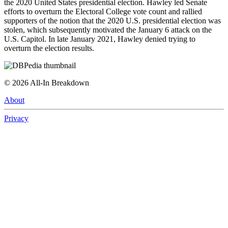
the 2020 United States presidential election. Hawley led Senate
efforts to overturn the Electoral College vote count and rallied
supporters of the notion that the 2020 U.S. presidential election was
stolen, which subsequently motivated the January 6 attack on the
U.S. Capitol. In late January 2021, Hawley denied trying to
overturn the election results.
©
2026
All-In Breakdown
About
Privacy