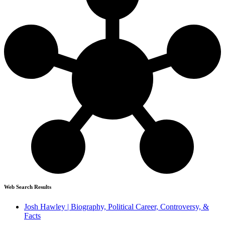
Web Search Results
Josh Hawley | Biography, Political Career, Controversy, &
Facts