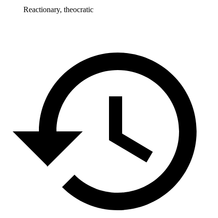
Reactionary, theocratic