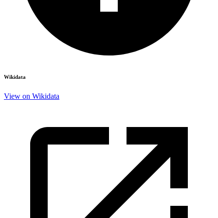
Wikidata
View on Wikidata