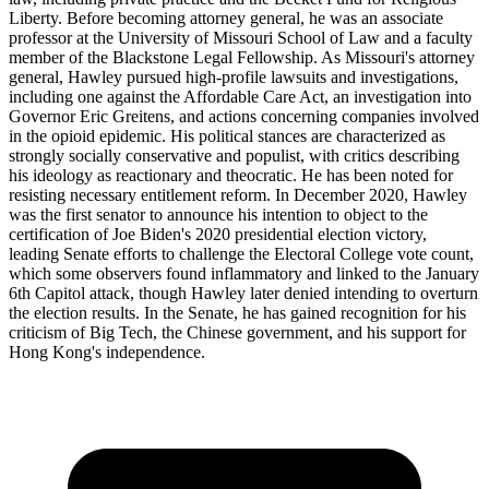
Liberty. Before becoming attorney general, he was an associate
professor at the University of Missouri School of Law and a faculty
member of the Blackstone Legal Fellowship. As Missouri's attorney
general, Hawley pursued high-profile lawsuits and investigations,
including one against the Affordable Care Act, an investigation into
Governor Eric Greitens, and actions concerning companies involved
in the opioid epidemic. His political stances are characterized as
strongly socially conservative and populist, with critics describing
his ideology as reactionary and theocratic. He has been noted for
resisting necessary entitlement reform. In December 2020, Hawley
was the first senator to announce his intention to object to the
certification of Joe Biden's 2020 presidential election victory,
leading Senate efforts to challenge the Electoral College vote count,
which some observers found inflammatory and linked to the January
6th Capitol attack, though Hawley later denied intending to overturn
the election results. In the Senate, he has gained recognition for his
criticism of Big Tech, the Chinese government, and his support for
Hong Kong's independence.