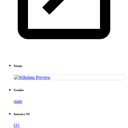
Image
Gender
male
Instance Of
Q5