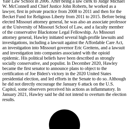
Yale Law School in 2006. After being a law clerk to Judge Michael
W. McConnell and Chief Justice John Roberts, he worked as a
lawyer, first in private practice from 2008 to 2011 and then for the
Becket Fund for Religious Liberty from 2011 to 2015. Before being
elected Missouri attorney general, he was also an associate professor
at the University of Missouri School of Law, and a faculty member
of the conservative Blackstone Legal Fellowship. As Missouri
attorney general, Hawley initiated several high-profile lawsuits and
investigations, including a lawsuit against the Affordable Care Act,
an investigation into Missouri governor Eric Greitens, and a lawsuit
and investigation into companies associated with the opioid
epidemic. His political beliefs have been described as strongly
socially conservative, and populist. In December 2020, Hawley
became the first senator to announce plans to object to the
certification of Joe Biden's victory in the 2020 United States
presidential election, and led efforts in the Senate to do so. Although
he did not directly encourage the January 6 attack on the U.S.
Capitol, some observers perceived his actions as inflammatory. In
January 2021, Hawley said he did not intend to overturn the election
results.