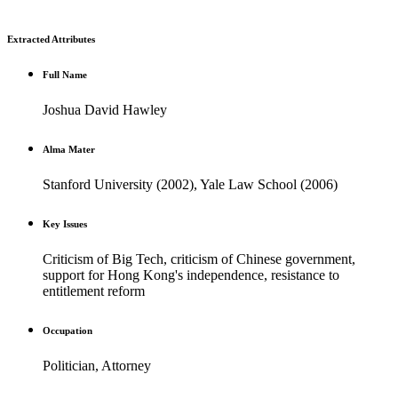
Extracted Attributes
Full Name
Joshua David Hawley
Alma Mater
Stanford University (2002), Yale Law School (2006)
Key Issues
Criticism of Big Tech, criticism of Chinese government,
support for Hong Kong's independence, resistance to
entitlement reform
Occupation
Politician, Attorney