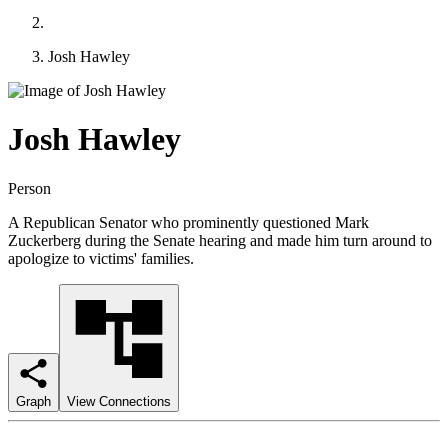
Josh Hawley
Josh Hawley
Person
A Republican Senator who prominently questioned Mark
Zuckerberg during the Senate hearing and made him turn around to
apologize to victims' families.
Graph
View Connections