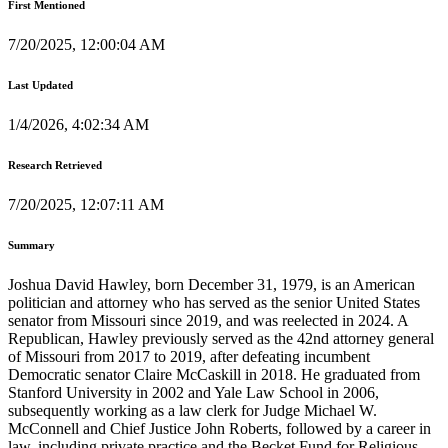
First Mentioned
7/20/2025, 12:00:04 AM
Last Updated
1/4/2026, 4:02:34 AM
Research Retrieved
7/20/2025, 12:07:11 AM
Summary
Joshua David Hawley, born December 31, 1979, is an American
politician and attorney who has served as the senior United States
senator from Missouri since 2019, and was reelected in 2024. A
Republican, Hawley previously served as the 42nd attorney general
of Missouri from 2017 to 2019, after defeating incumbent
Democratic senator Claire McCaskill in 2018. He graduated from
Stanford University in 2002 and Yale Law School in 2006,
subsequently working as a law clerk for Judge Michael W.
McConnell and Chief Justice John Roberts, followed by a career in
law, including private practice and the Becket Fund for Religious