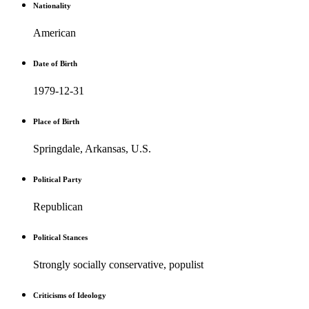
Nationality
American
Date of Birth
1979-12-31
Place of Birth
Springdale, Arkansas, U.S.
Political Party
Republican
Political Stances
Strongly socially conservative, populist
Criticisms of Ideology