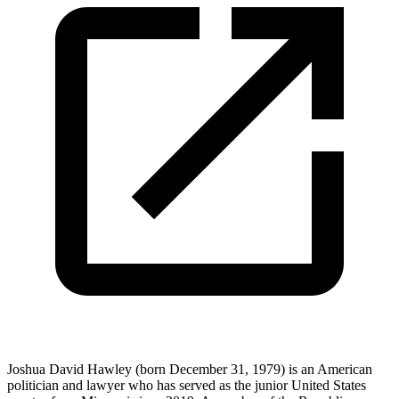
Joshua David Hawley (born December 31, 1979) is an American
politician and lawyer who has served as the junior United States