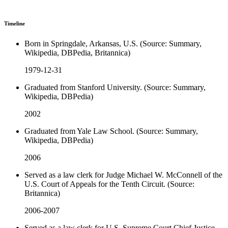
Timeline
Born in Springdale, Arkansas, U.S. (Source: Summary,
Wikipedia, DBPedia, Britannica)
1979-12-31
Graduated from Stanford University. (Source: Summary,
Wikipedia, DBPedia)
2002
Graduated from Yale Law School. (Source: Summary,
Wikipedia, DBPedia)
2006
Served as a law clerk for Judge Michael W. McConnell of the
U.S. Court of Appeals for the Tenth Circuit. (Source:
Britannica)
2006-2007
Served as a law clerk for U.S. Supreme Court Chief Justice