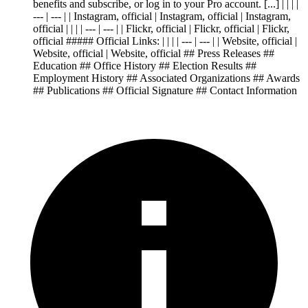
benefits and subscribe, or log in to your Pro account. [...] | | | |
--- | --- | | Instagram, official | Instagram, official | Instagram,
official | | | | --- | --- | | Flickr, official | Flickr, official | Flickr,
official ##### Official Links: | | | | --- | --- | | Website, official |
Website, official | Website, official ## Press Releases ##
Education ## Office History ## Election Results ##
Employment History ## Associated Organizations ## Awards
## Publications ## Official Signature ## Contact Information