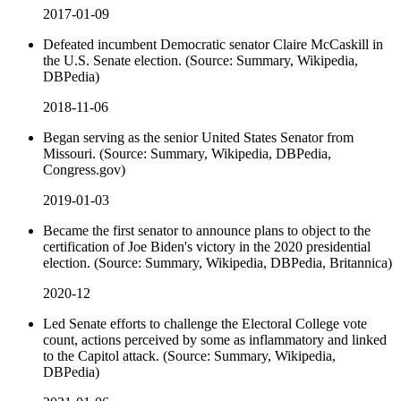
2017-01-09
Defeated incumbent Democratic senator Claire McCaskill in
the U.S. Senate election. (Source: Summary, Wikipedia,
DBPedia)
2018-11-06
Began serving as the senior United States Senator from
Missouri. (Source: Summary, Wikipedia, DBPedia,
Congress.gov)
2019-01-03
Became the first senator to announce plans to object to the
certification of Joe Biden's victory in the 2020 presidential
election. (Source: Summary, Wikipedia, DBPedia, Britannica)
2020-12
Led Senate efforts to challenge the Electoral College vote
count, actions perceived by some as inflammatory and linked
to the Capitol attack. (Source: Summary, Wikipedia,
DBPedia)