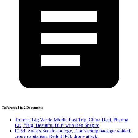
Referenced in
2
Document
s
Trump's Big Week: Middle East Trip, China Deal, Pharma
EO, "Big, Beautiful Bill" with Ben Shapiro
E164: Zuck’s Senate apology, Elon's comp package voided,
crony capitalism, Reddit IPO, drone attack