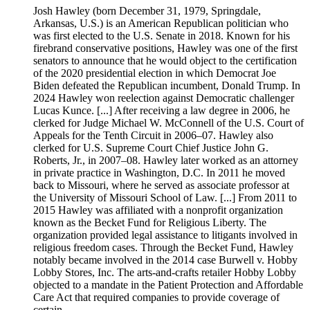
Josh Hawley (born December 31, 1979, Springdale,
Arkansas, U.S.) is an American Republican politician who
was first elected to the U.S. Senate in 2018. Known for his
firebrand conservative positions, Hawley was one of the first
senators to announce that he would object to the certification
of the 2020 presidential election in which Democrat Joe
Biden defeated the Republican incumbent, Donald Trump. In
2024 Hawley won reelection against Democratic challenger
Lucas Kunce. [...] After receiving a law degree in 2006, he
clerked for Judge Michael W. McConnell of the U.S. Court of
Appeals for the Tenth Circuit in 2006–07. Hawley also
clerked for U.S. Supreme Court Chief Justice John G.
Roberts, Jr., in 2007–08. Hawley later worked as an attorney
in private practice in Washington, D.C. In 2011 he moved
back to Missouri, where he served as associate professor at
the University of Missouri School of Law. [...] From 2011 to
2015 Hawley was affiliated with a nonprofit organization
known as the Becket Fund for Religious Liberty. The
organization provided legal assistance to litigants involved in
religious freedom cases. Through the Becket Fund, Hawley
notably became involved in the 2014 case Burwell v. Hobby
Lobby Stores, Inc. The arts-and-crafts retailer Hobby Lobby
objected to a mandate in the Patient Protection and Affordable
Care Act that required companies to provide coverage of
certain