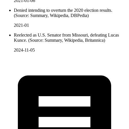
2021-01-06
Denied intending to overturn the 2020 election results.
(Source: Summary, Wikipedia, DBPedia)
2021-01
Reelected as U.S. Senator from Missouri, defeating Lucas
Kunce. (Source: Summary, Wikipedia, Britannica)
2024-11-05