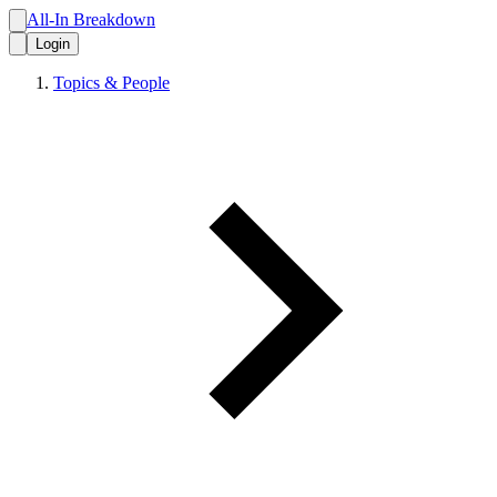
All-In Breakdown
Login
Topics & People