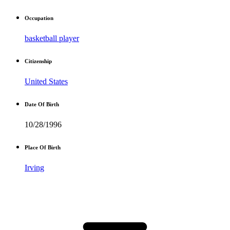
Occupation
basketball player
Citizenship
United States
Date Of Birth
10/28/1996
Place Of Birth
Irving