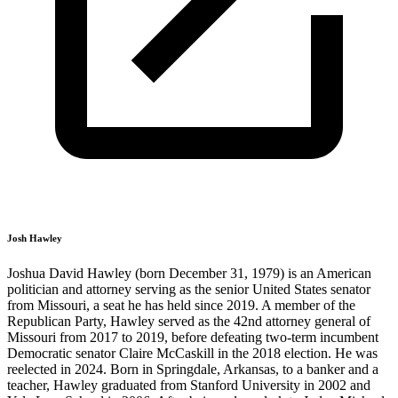
Josh Hawley
Joshua David Hawley (born December 31, 1979) is an American
politician and attorney serving as the senior United States senator
from Missouri, a seat he has held since 2019. A member of the
Republican Party, Hawley served as the 42nd attorney general of
Missouri from 2017 to 2019, before defeating two-term incumbent
Democratic senator Claire McCaskill in the 2018 election. He was
reelected in 2024. Born in Springdale, Arkansas, to a banker and a
teacher, Hawley graduated from Stanford University in 2002 and