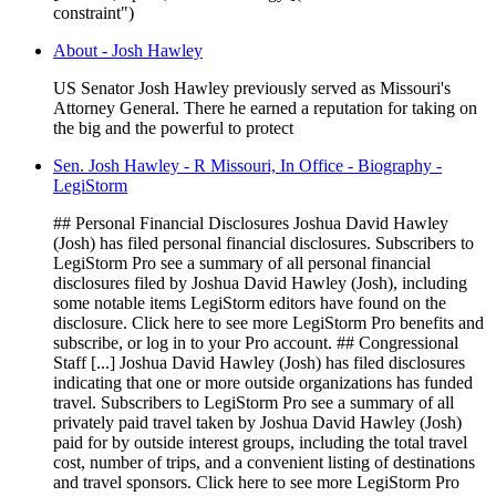
constraint")
About - Josh Hawley
US Senator Josh Hawley previously served as Missouri's
Attorney General. There he earned a reputation for taking on
the big and the powerful to protect
Sen. Josh Hawley - R Missouri, In Office - Biography -
LegiStorm
## Personal Financial Disclosures Joshua David Hawley
(Josh) has filed personal financial disclosures. Subscribers to
LegiStorm Pro see a summary of all personal financial
disclosures filed by Joshua David Hawley (Josh), including
some notable items LegiStorm editors have found on the
disclosure. Click here to see more LegiStorm Pro benefits and
subscribe, or log in to your Pro account. ## Congressional
Staff [...] Joshua David Hawley (Josh) has filed disclosures
indicating that one or more outside organizations has funded
travel. Subscribers to LegiStorm Pro see a summary of all
privately paid travel taken by Joshua David Hawley (Josh)
paid for by outside interest groups, including the total travel
cost, number of trips, and a convenient listing of destinations
and travel sponsors. Click here to see more LegiStorm Pro