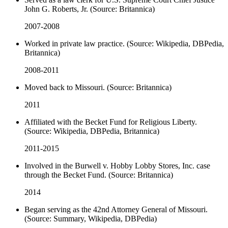
John G. Roberts, Jr. (Source: Britannica)
2007-2008
Worked in private law practice. (Source: Wikipedia, DBPedia,
Britannica)
2008-2011
Moved back to Missouri. (Source: Britannica)
2011
Affiliated with the Becket Fund for Religious Liberty.
(Source: Wikipedia, DBPedia, Britannica)
2011-2015
Involved in the Burwell v. Hobby Lobby Stores, Inc. case
through the Becket Fund. (Source: Britannica)
2014
Began serving as the 42nd Attorney General of Missouri.
(Source: Summary, Wikipedia, DBPedia)