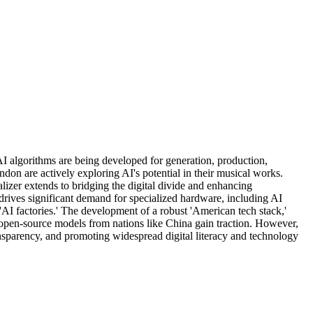
 AI algorithms are being developed for generation, production,
don are actively exploring AI's potential in their musical works.
lizer extends to bridging the digital divide and enhancing
 drives significant demand for specialized hardware, including AI
I factories.' The development of a robust 'American tech stack,'
open-source models from nations like China gain traction. However,
ransparency, and promoting widespread digital literacy and technology