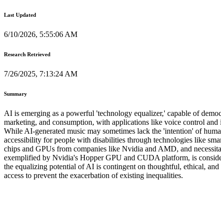
Last Updated
6/10/2026, 5:55:06 AM
Research Retrieved
7/26/2025, 7:13:24 AM
Summary
AI is emerging as a powerful 'technology equalizer,' capable of democr
marketing, and consumption, with applications like voice control and i
While AI-generated music may sometimes lack the 'intention' of human a
accessibility for people with disabilities through technologies like s
chips and GPUs from companies like Nvidia and AMD, and necessitates 
exemplified by Nvidia's Hopper GPU and CUDA platform, is considered
the equalizing potential of AI is contingent on thoughtful, ethical, a
access to prevent the exacerbation of existing inequalities.