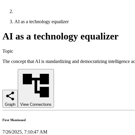
AI as a technology equalizer
AI as a technology equalizer
Topic
The concept that AI is standardizing and democratizing intelligence ac
Graph
View Connections
First Mentioned
7/26/2025, 7:10:47 AM