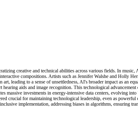
atizing creative and technical abilities across various fields. In music,
nteractive compositions. Artists such as Jennifer Walshe and Holly Hern
rt, leading to a sense of unsettledness, AI's broader impact as an equa
mart hearing aids and image recognition. This technological advancement
massive investments in energy-intensive data centers, evolving into 'A
 crucial for maintaining technological leadership, even as powerful 
nd inclusive implementation, addressing biases in algorithms, ensuring t