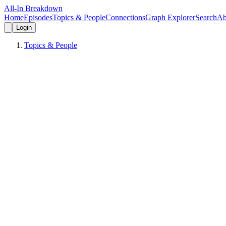
All-In Breakdown
Home
Episodes
Topics & People
Connections
Graph Explorer
Search
Ab
Login
Topics & People