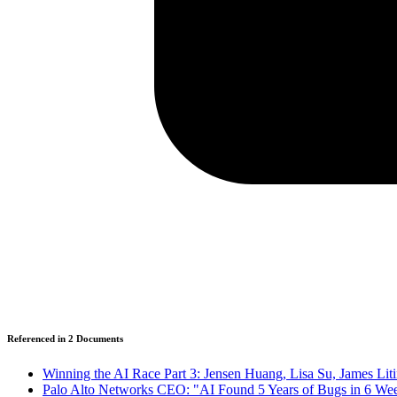
Referenced in
2
Document
s
Winning the AI Race Part 3: Jensen Huang, Lisa Su, James Lit
Palo Alto Networks CEO: "AI Found 5 Years of Bugs in 6 We