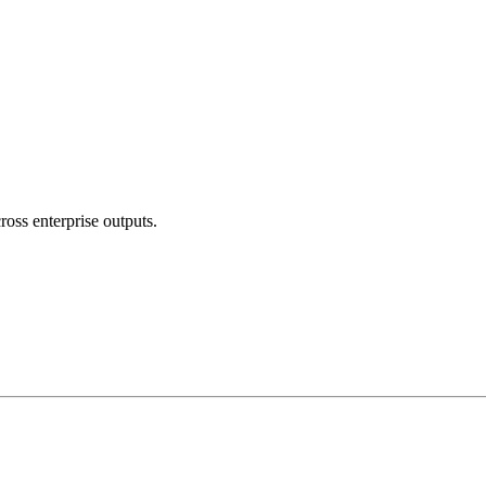
ross enterprise outputs.