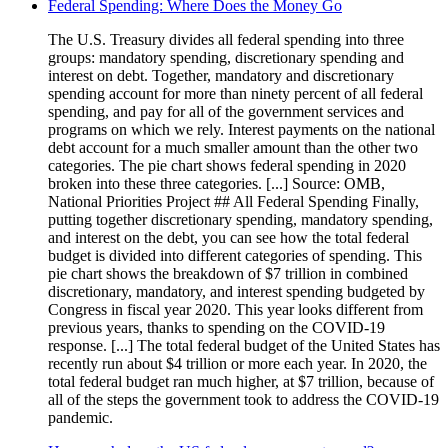
Federal Spending: Where Does the Money Go
The U.S. Treasury divides all federal spending into three
groups: mandatory spending, discretionary spending and
interest on debt. Together, mandatory and discretionary
spending account for more than ninety percent of all federal
spending, and pay for all of the government services and
programs on which we rely. Interest payments on the national
debt account for a much smaller amount than the other two
categories. The pie chart shows federal spending in 2020
broken into these three categories. [...] Source: OMB,
National Priorities Project ## All Federal Spending Finally,
putting together discretionary spending, mandatory spending,
and interest on the debt, you can see how the total federal
budget is divided into different categories of spending. This
pie chart shows the breakdown of $7 trillion in combined
discretionary, mandatory, and interest spending budgeted by
Congress in fiscal year 2020. This year looks different from
previous years, thanks to spending on the COVID-19
response. [...] The total federal budget of the United States has
recently run about $4 trillion or more each year. In 2020, the
total federal budget ran much higher, at $7 trillion, because of
all of the steps the government took to address the COVID-19
pandemic.