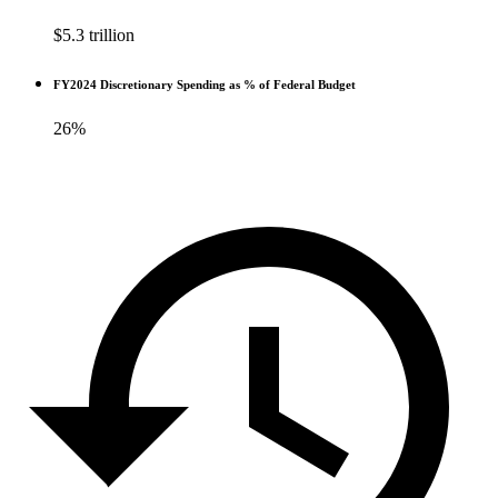
$5.3 trillion
FY2024 Discretionary Spending as % of Federal Budget
26%