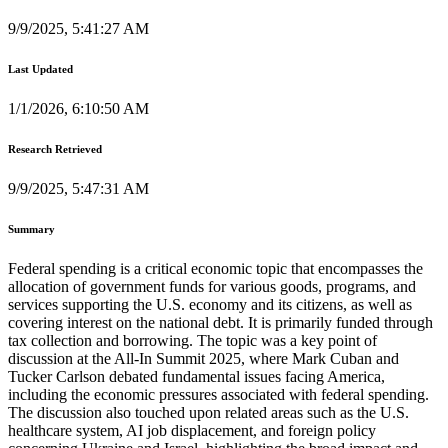
9/9/2025, 5:41:27 AM
Last Updated
1/1/2026, 6:10:50 AM
Research Retrieved
9/9/2025, 5:47:31 AM
Summary
Federal spending is a critical economic topic that encompasses the
allocation of government funds for various goods, programs, and
services supporting the U.S. economy and its citizens, as well as
covering interest on the national debt. It is primarily funded through
tax collection and borrowing. The topic was a key point of
discussion at the All-In Summit 2025, where Mark Cuban and
Tucker Carlson debated fundamental issues facing America,
including the economic pressures associated with federal spending.
The discussion also touched upon related areas such as the U.S.
healthcare system, AI job displacement, and foreign policy