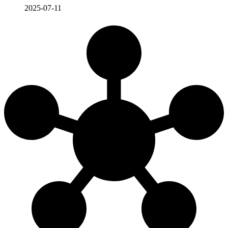
2025-07-11