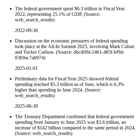
The federal government spent $6.3 trillion in Fiscal Year
2022, representing 25.1% of GDP. (Source:
web_search_results)
2022-09-30
Discussion on the economic pressures of federal spending
took place at the All-In Summit 2025, involving Mark Cuban
and Tucker Carlson. (Source: dbcdfffd-2461-485f-bf9d-
83b9ac7ab974)
2025-01-01
Preliminary data for Fiscal Year 2025 showed federal
spending reached $5.3 trillion as of June, which is 6.3%
higher than spending in June 2024. (Source:
web_search_results)
2025-06-30
The Treasury Department confirmed that federal government
spending from January to June 2025 was $3.6 trillion, an
increase of $142 billion compared to the same period in 2024.
(Source: web_search_results)