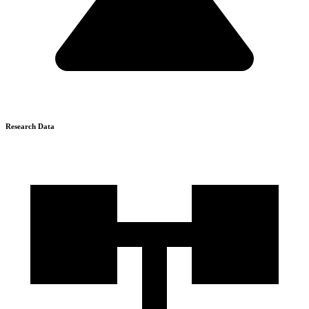
Research Data