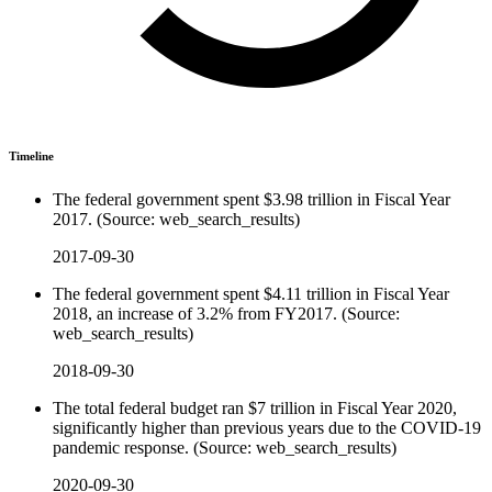
Timeline
The federal government spent $3.98 trillion in Fiscal Year
2017. (Source: web_search_results)
2017-09-30
The federal government spent $4.11 trillion in Fiscal Year
2018, an increase of 3.2% from FY2017. (Source:
web_search_results)
2018-09-30
The total federal budget ran $7 trillion in Fiscal Year 2020,
significantly higher than previous years due to the COVID-19
pandemic response. (Source: web_search_results)
2020-09-30