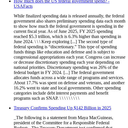
How much does the US federal government spend? -
USAFacts
While finalized spending data is released annually, the federal
government also shares preliminary spending data each month
to show how much the federal government is spending in the
current fiscal year. As of June 2025, FY 2025 spending
reached $5.3 trillion, which is 6.3% higher than spending in
June 2024. \ \ \ Keep exploring [...] The second type of
federal spending is “discretionary.” This type of spending
funds things like education and defense and is subject to
congressional appropriations each year. Congress can increase
or decrease discretionary spending each year depending on
national priorities. Discretionary spending was 26% of the
federal budget in FY 2024. [...] The federal government
allocates funds across a wide range of programs and services.
About 17.7% was spent on defense and veterans, and another
16.2% went to state and local governments. Other spending
categories include debt interest payments and benefit
programs such as SNAP. \ \ \ \ \ \ \ \ \
Treasury Confirms Spending Up $142 Billion in 2025
_The following is a statement from Maya MacGuineas,
president of the Committee for a Responsible Federal
Budget:_ The Treasury Department just confirmed that