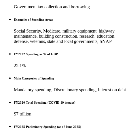
Government tax collection and borrowing
Examples of Spending Areas
Social Security, Medicare, military equipment, highway
maintenance, building construction, research, education,
defense, veterans, state and local governments, SNAP
FY2022 Spending as % of GDP
25.1%
Main Categories of Spending
Mandatory spending, Discretionary spending, Interest on debt
FY2020 Total Spending (COVID-19 impact)
$7 trillion
FY2025 Preliminary Spending (as of June 2025)