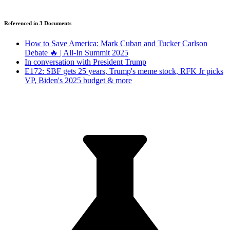
Referenced in
3
Document
s
How to Save America: Mark Cuban and Tucker Carlson
Debate 🔥 | All-In Summit 2025
In conversation with President Trump
E172: SBF gets 25 years, Trump's meme stock, RFK Jr picks
VP, Biden's 2025 budget & more