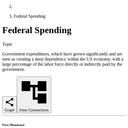
Federal Spending
Federal Spending
Topic
Government expenditures, which have grown significantly and are
seen as creating a deep dependency within the US economy, with a
large percentage of the labor force directly or indirectly paid by the
government.
Graph
View Connections
First Mentioned