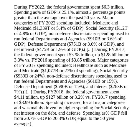
During FY2022, the federal government spent $6.3 trillion.
Spending as% of GDP is 25.1%, almost 2 percentage points
greater than the average over the past 50 years. Major
categories of FY 2022 spending included: Medicare and
Medicaid ($1.339T or 5.4% of GDP), Social Security ($1.2T
or 4.8% of GDP), non-defense discretionary spending used to
run federal Departments and Agencies ($910B or 3.6% of
GDP), Defense Department ($751B or 3.0% of GDP), and
net interest ($475B or 1.9% of GDP).( [...] During FY2017,
the federal government spent $3.98 trillion, up $128 billion or
3.3% vs. FY2016 spending of $3.85 trillion. Major categories
of FY 2017 spending included: Healthcare such as Medicare
and Medicaid ($1,077B or 27% of spending), Social Security
($939B or 24%), non-defense discretionary spending used to
run federal Departments and Agencies ($610B or 15%),
Defense Department ($590B or 15%), and interest ($263B or
7%).( [...] During FY2018, the federal government spent
$4.11 trillion, up $127 billion or 3.2% vs. FY2017 spending
of $3.99 trillion. Spending increased for all major categories
and was mainly driven by higher spending for Social Security,
net interest on the debt, and defense. Spending as% GDP fell
from 20.7% GDP to 20.3% GDP, equal to the 50-year
average.(