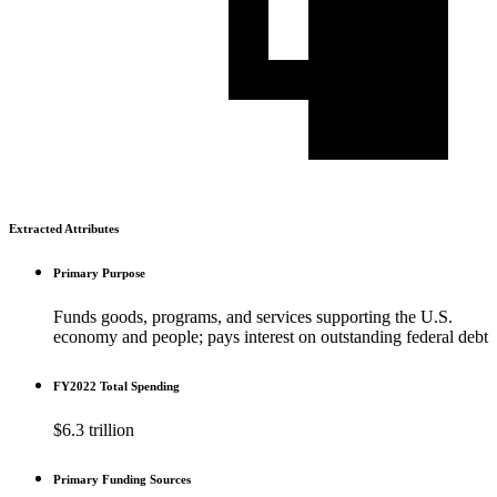
Extracted Attributes
Primary Purpose
Funds goods, programs, and services supporting the U.S.
economy and people; pays interest on outstanding federal debt
FY2022 Total Spending
$6.3 trillion
Primary Funding Sources