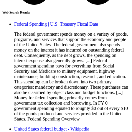
Web Search Results
Federal Spending | U.S. Treasury Fiscal Data
The federal government spends money on a variety of goods,
programs, and services that support the economy and people
of the United States. The federal government also spends
money on the interest it has incurred on outstanding federal
debt. Consequently, as the debt grows, the spending on
interest expense also generally grows. [...] Federal
government spending pays for everything from Social
Security and Medicare to military equipment, highway
maintenance, building construction, research, and education.
This spending can be broken down into two primary
categories: mandatory and discretionary. These purchases can
also be classified by object class and budget functions. [...]
Money for federal spending primarily comes from
government tax collection and borrowing. In FY 0
government spending equated to roughly $0 out of every $10
of the goods produced and services provided in the United
States. Federal Spending Overview
United States federal budget - Wikipedia