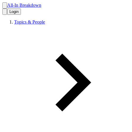
All-In Breakdown
Login
Topics & People