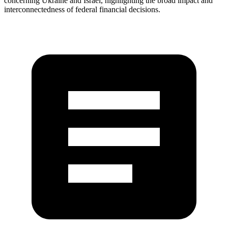
concerning Ukraine and Israel, highlighting the broad impact and
interconnectedness of federal financial decisions.