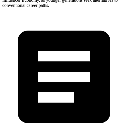
Influencer Economy, as younger generations seek alternatives to
conventional career paths.