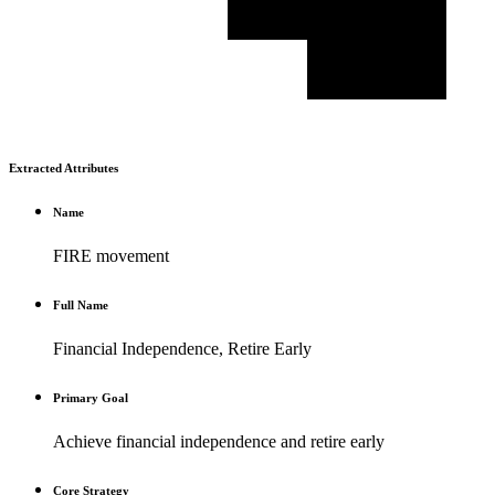
Extracted Attributes
Name
FIRE movement
Full Name
Financial Independence, Retire Early
Primary Goal
Achieve financial independence and retire early
Core Strategy