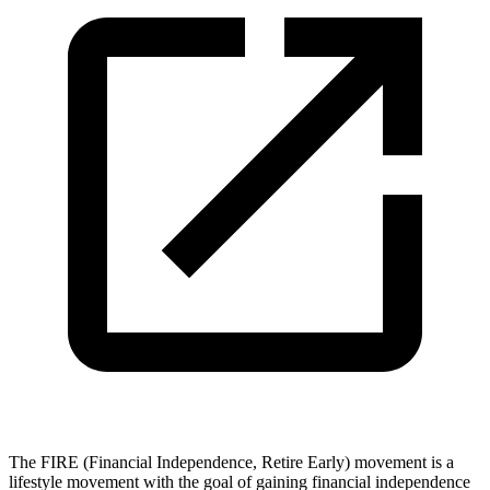
The FIRE (Financial Independence, Retire Early) movement is a
lifestyle movement with the goal of gaining financial independence