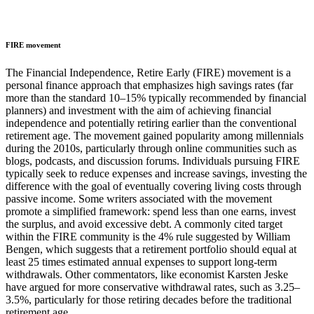
FIRE movement
The Financial Independence, Retire Early (FIRE) movement is a
personal finance approach that emphasizes high savings rates (far
more than the standard 10–15% typically recommended by financial
planners) and investment with the aim of achieving financial
independence and potentially retiring earlier than the conventional
retirement age. The movement gained popularity among millennials
during the 2010s, particularly through online communities such as
blogs, podcasts, and discussion forums. Individuals pursuing FIRE
typically seek to reduce expenses and increase savings, investing the
difference with the goal of eventually covering living costs through
passive income. Some writers associated with the movement
promote a simplified framework: spend less than one earns, invest
the surplus, and avoid excessive debt. A commonly cited target
within the FIRE community is the 4% rule suggested by William
Bengen, which suggests that a retirement portfolio should equal at
least 25 times estimated annual expenses to support long-term
withdrawals. Other commentators, like economist Karsten Jeske
have argued for more conservative withdrawal rates, such as 3.25–
3.5%, particularly for those retiring decades before the traditional
retirement age.