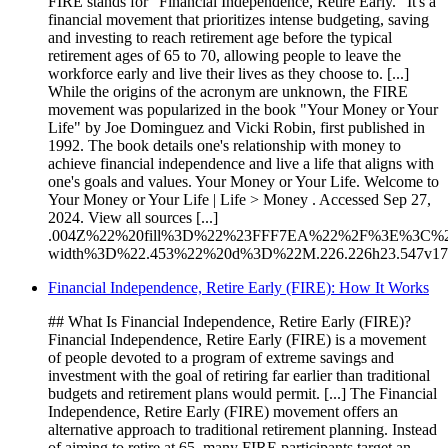
FIRE stands for "Financial Independence, Retire Early." It's a
financial movement that prioritizes intense budgeting, saving
and investing to reach retirement age before the typical
retirement ages of 65 to 70, allowing people to leave the
workforce early and live their lives as they choose to. [...]
While the origins of the acronym are unknown, the FIRE
movement was popularized in the book "Your Money or Your
Life" by Joe Dominguez and Vicki Robin, first published in
1992. The book details one's relationship with money to
achieve financial independence and live a life that aligns with
one's goals and values. Your Money or Your Life. Welcome to
Your Money or Your Life | Life > Money . Accessed Sep 27,
2024. View all sources [...]
.004Z%22%20fill%3D%22%23FFF7EA%22%2F%3E%3C%2F
width%3D%22.453%22%20d%3D%22M.226.226h23.547v
Financial Independence, Retire Early (FIRE): How It Works
## What Is Financial Independence, Retire Early (FIRE)?
Financial Independence, Retire Early (FIRE) is a movement
of people devoted to a program of extreme savings and
investment with the goal of retiring far earlier than traditional
budgets and retirement plans would permit. [...] The Financial
Independence, Retire Early (FIRE) movement offers an
alternative approach to traditional retirement planning. Instead
of aiming to retire at 65, many FIRE participants target an