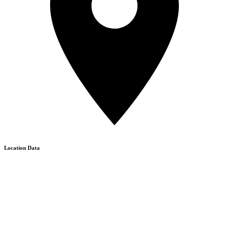
Location Data