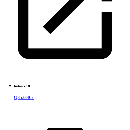
Instance Of
Q3533467