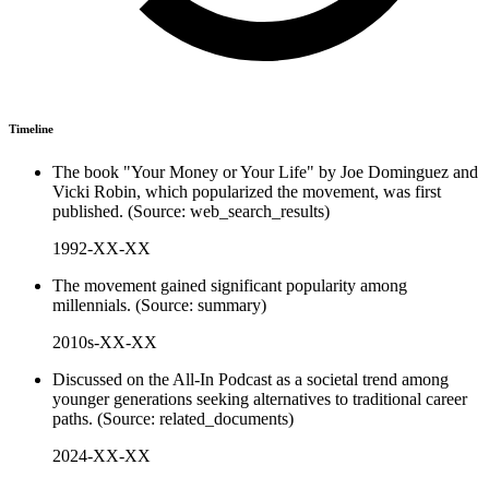
Timeline
The book "Your Money or Your Life" by Joe Dominguez and
Vicki Robin, which popularized the movement, was first
published. (Source: web_search_results)
1992-XX-XX
The movement gained significant popularity among
millennials. (Source: summary)
2010s-XX-XX
Discussed on the All-In Podcast as a societal trend among
younger generations seeking alternatives to traditional career
paths. (Source: related_documents)
2024-XX-XX