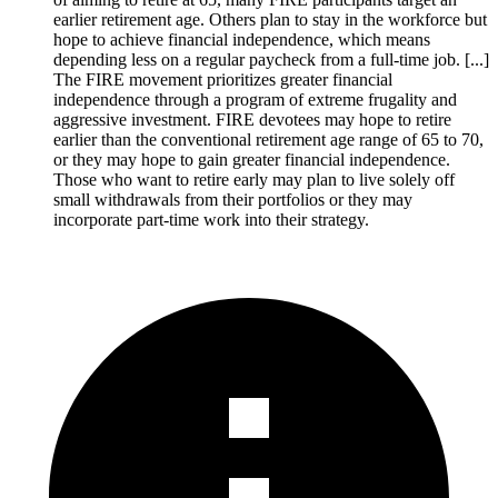
earlier retirement age. Others plan to stay in the workforce but
hope to achieve financial independence, which means
depending less on a regular paycheck from a full-time job. [...]
The FIRE movement prioritizes greater financial
independence through a program of extreme frugality and
aggressive investment. FIRE devotees may hope to retire
earlier than the conventional retirement age range of 65 to 70,
or they may hope to gain greater financial independence.
Those who want to retire early may plan to live solely off
small withdrawals from their portfolios or they may
incorporate part-time work into their strategy.