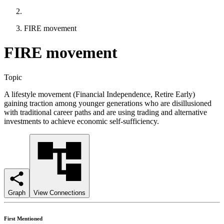
FIRE movement
FIRE movement
Topic
A lifestyle movement (Financial Independence, Retire Early)
gaining traction among younger generations who are disillusioned
with traditional career paths and are using trading and alternative
investments to achieve economic self-sufficiency.
Graph
View Connections
First Mentioned