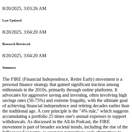
8/20/2025, 3:03:26 AM
Last Updated
8/20/2025, 3:04:20 AM
Research Retrieved
8/20/2025, 3:04:20 AM
Summary
The FIRE (Financial Independence, Retire Early) movement is a
personal finance strategy that gained significant traction among
millennials in the 2010s, primarily through online platforms. It
advocates for aggressive saving and investing, often involving high
savings rates (50-75%) and extreme frugality, with the ultimate goal
of achieving financial independence and retiring decades earlier than
the traditional age. A core principle is the "4% rule," which suggests
accumulating a portfolio 25 times one's annual expenses to support
withdrawals. As discussed in the All-In Podcast, the FIRE
movement is part of broader societal trends, including the rise of the