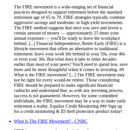
The FIRE movement is a wide-ranging set of financial
practices designed to support retirement before the standard
retirement age of 65 to 70. FIRE strategies typically combine
aggressive savings and moderate- to high-yield investments.
The FIRE method suggests that once you save and invest a
certain amount of money — approximately 25 times your
annual expenses — you'll be ready to leave the workplace
behind. [...] Financial Independence, Retire Early (FIRE) is a
lifestyle movement that offers an alternative to traditional
retirement: leave your work life behind in your 50s, your 40s
or even your 30s. But what does it take to retire decades
earlier than most of your peers? You'll need to spend less, save
more and be more thoughtful when it comes to investing. ##
What is the FIRE movement? [...] The FIRE movement may
not be right for every would-be retiree. Those considering
FIRE should be prepared to make significant financial
cutbacks and understand that, as with any investing process,
success is not guaranteed. However, for some committed
individuals, the FIRE movement may be a way to make early
retirement a reality. Equifax Credit Monitoring ### Sign up
for a credit monitoring & ID theft protection product today!
What Is The FIRE Movement? - CNBC