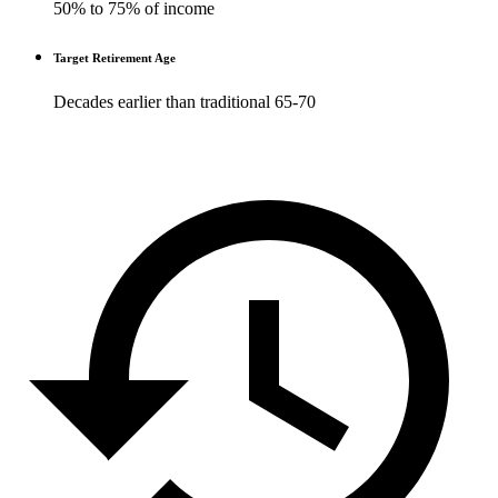
50% to 75% of income
Target Retirement Age
Decades earlier than traditional 65-70