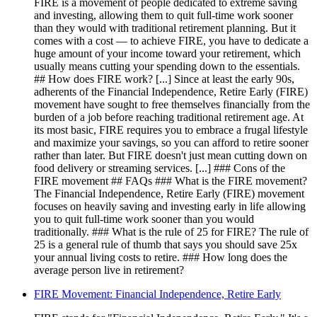
FIRE is a movement of people dedicated to extreme saving
and investing, allowing them to quit full-time work sooner
than they would with traditional retirement planning. But it
comes with a cost — to achieve FIRE, you have to dedicate a
huge amount of your income toward your retirement, which
usually means cutting your spending down to the essentials.
## How does FIRE work? [...] Since at least the early 90s,
adherents of the Financial Independence, Retire Early (FIRE)
movement have sought to free themselves financially from the
burden of a job before reaching traditional retirement age. At
its most basic, FIRE requires you to embrace a frugal lifestyle
and maximize your savings, so you can afford to retire sooner
rather than later. But FIRE doesn't just mean cutting down on
food delivery or streaming services. [...] ### Cons of the
FIRE movement ## FAQs ### What is the FIRE movement?
The Financial Independence, Retire Early (FIRE) movement
focuses on heavily saving and investing early in life allowing
you to quit full-time work sooner than you would
traditionally. ### What is the rule of 25 for FIRE? The rule of
25 is a general rule of thumb that says you should save 25x
your annual living costs to retire. ### How long does the
average person live in retirement?
FIRE Movement: Financial Independence, Retire Early