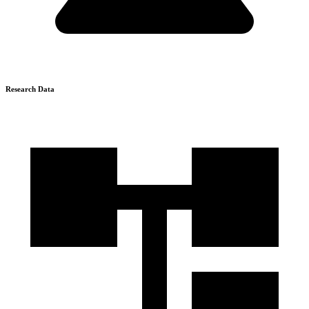
Research Data