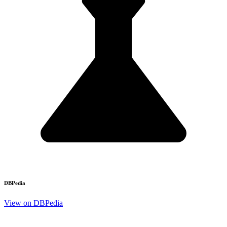
DBPedia
View on DBPedia