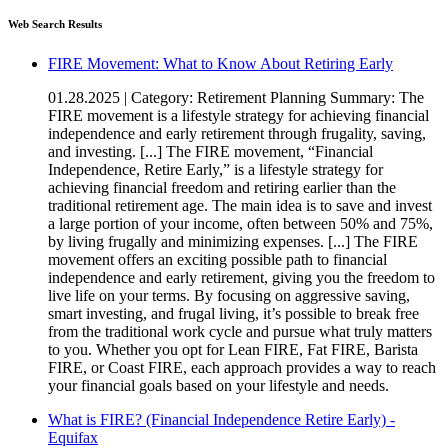
Web Search Results
FIRE Movement: What to Know About Retiring Early
01.28.2025 | Category: Retirement Planning Summary: The
FIRE movement is a lifestyle strategy for achieving financial
independence and early retirement through frugality, saving,
and investing. [...] The FIRE movement, “Financial
Independence, Retire Early,” is a lifestyle strategy for
achieving financial freedom and retiring earlier than the
traditional retirement age. The main idea is to save and invest
a large portion of your income, often between 50% and 75%,
by living frugally and minimizing expenses. [...] The FIRE
movement offers an exciting possible path to financial
independence and early retirement, giving you the freedom to
live life on your terms. By focusing on aggressive saving,
smart investing, and frugal living, it’s possible to break free
from the traditional work cycle and pursue what truly matters
to you. Whether you opt for Lean FIRE, Fat FIRE, Barista
FIRE, or Coast FIRE, each approach provides a way to reach
your financial goals based on your lifestyle and needs.
What is FIRE? (Financial Independence Retire Early) -
Equifax