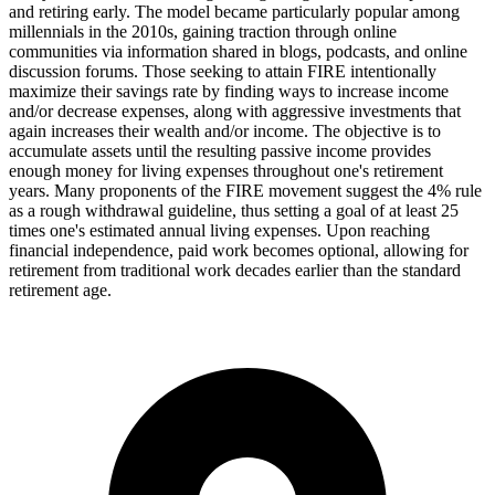
and retiring early. The model became particularly popular among
millennials in the 2010s, gaining traction through online
communities via information shared in blogs, podcasts, and online
discussion forums. Those seeking to attain FIRE intentionally
maximize their savings rate by finding ways to increase income
and/or decrease expenses, along with aggressive investments that
again increases their wealth and/or income. The objective is to
accumulate assets until the resulting passive income provides
enough money for living expenses throughout one's retirement
years. Many proponents of the FIRE movement suggest the 4% rule
as a rough withdrawal guideline, thus setting a goal of at least 25
times one's estimated annual living expenses. Upon reaching
financial independence, paid work becomes optional, allowing for
retirement from traditional work decades earlier than the standard
retirement age.