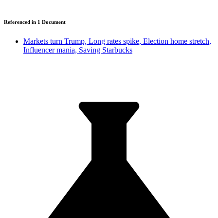
Referenced in
1
Document
Markets turn Trump, Long rates spike, Election home stretch,
Influencer mania, Saving Starbucks