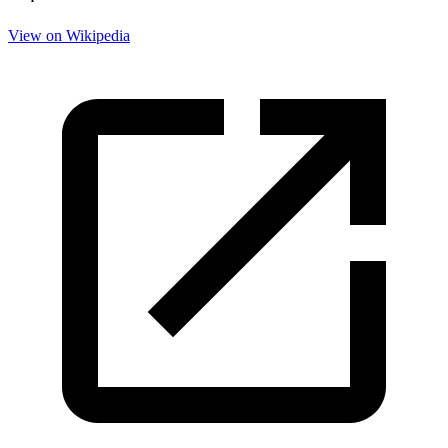
View on Wikipedia