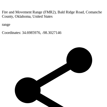
Fire and Movement Range (FMR2), Bald Ridge Road, Comanche
County, Oklahoma, United States
range
Coordinates:
34.6985976
,
-98.3027146