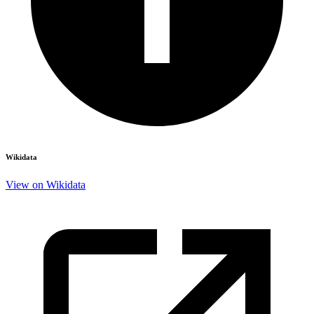
Wikidata
View on Wikidata