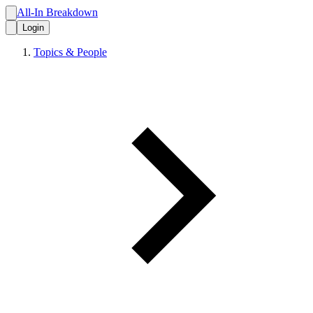
All-In Breakdown
Login
Topics & People