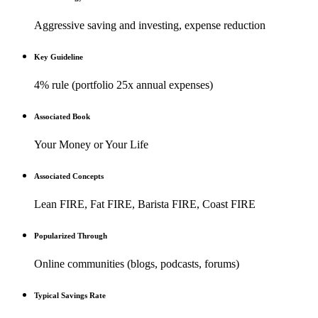
Aggressive saving and investing, expense reduction
Key Guideline
4% rule (portfolio 25x annual expenses)
Associated Book
Your Money or Your Life
Associated Concepts
Lean FIRE, Fat FIRE, Barista FIRE, Coast FIRE
Popularized Through
Online communities (blogs, podcasts, forums)
Typical Savings Rate