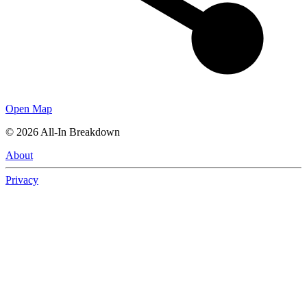
Open Map
©
2026
All-In Breakdown
About
Privacy