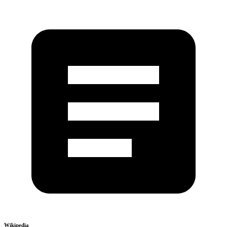
Wikipedia