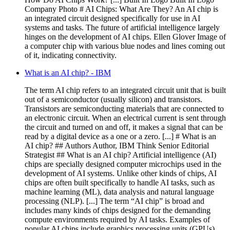
Company Photo # AI Chips: What Are They? An AI chip is
an integrated circuit designed specifically for use in AI
systems and tasks. The future of artificial intelligence largely
hinges on the development of AI chips. Ellen Glover Image of
a computer chip with various blue nodes and lines coming out
of it, indicating connectivity.
What is an AI chip? - IBM
The term AI chip refers to an integrated circuit unit that is built
out of a semiconductor (usually silicon) and transistors.
Transistors are semiconducting materials that are connected to
an electronic circuit. When an electrical current is sent through
the circuit and turned on and off, it makes a signal that can be
read by a digital device as a one or a zero. [...] # What is an
AI chip? ## Authors Author, IBM Think Senior Editorial
Strategist ## What is an AI chip? Artificial intelligence (AI)
chips are specially designed computer microchips used in the
development of AI systems. Unlike other kinds of chips, AI
chips are often built specifically to handle AI tasks, such as
machine learning (ML), data analysis and natural language
processing (NLP). [...] The term “AI chip” is broad and
includes many kinds of chips designed for the demanding
compute environments required by AI tasks. Examples of
popular AI chips include graphics processing units (GPUs),