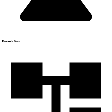
Research Data