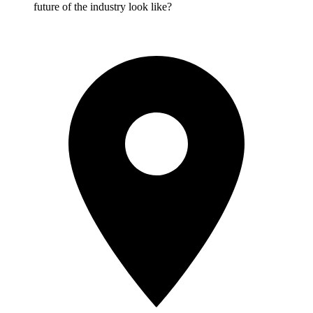
future of the industry look like?