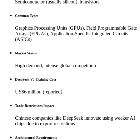
Semiconductor (usually silicon), transistors
Common Types
Graphics Processing Units (GPUs), Field Programmable Gate
Arrays (FPGAs), Application-Specific Integrated Circuits
(ASICs)
Market Status
High demand, intense global competition
DeepSeek V3 Training Cost
US$6 million (reported)
Trade Restrictions Impact
Chinese companies like DeepSeek innovate using weaker AI
chips due to export restrictions
Architectural Requirements