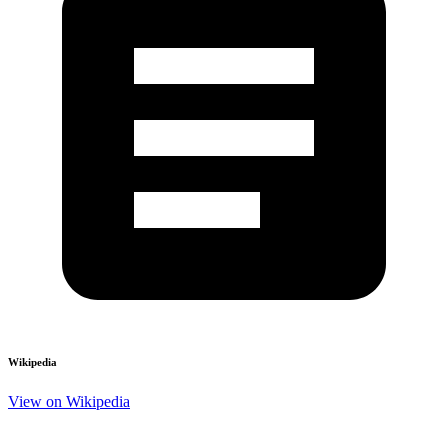
Wikipedia
View on Wikipedia