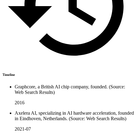
Timeline
Graphcore, a British AI chip company, founded. (Source:
Web Search Results)
2016
Axelera AI, specializing in AI hardware acceleration, founded
in Eindhoven, Netherlands. (Source: Web Search Results)
2021-07