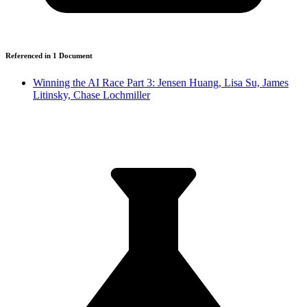
Referenced in
1
Document
Winning the AI Race Part 3: Jensen Huang, Lisa Su, James
Litinsky, Chase Lochmiller