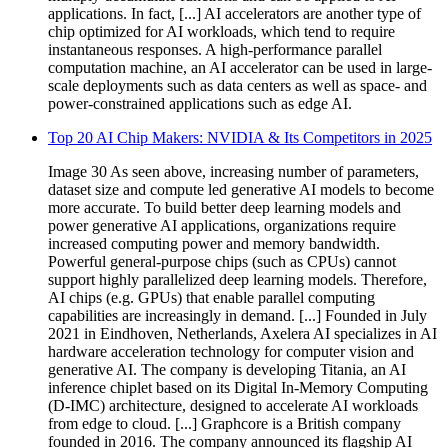
applications. In fact, [...] AI accelerators are another type of
chip optimized for AI workloads, which tend to require
instantaneous responses. A high-performance parallel
computation machine, an AI accelerator can be used in large-
scale deployments such as data centers as well as space- and
power-constrained applications such as edge AI.
Top 20 AI Chip Makers: NVIDIA & Its Competitors in 2025
Image 30 As seen above, increasing number of parameters,
dataset size and compute led generative AI models to become
more accurate. To build better deep learning models and
power generative AI applications, organizations require
increased computing power and memory bandwidth.
Powerful general-purpose chips (such as CPUs) cannot
support highly parallelized deep learning models. Therefore,
AI chips (e.g. GPUs) that enable parallel computing
capabilities are increasingly in demand. [...] Founded in July
2021 in Eindhoven, Netherlands, Axelera AI specializes in AI
hardware acceleration technology for computer vision and
generative AI. The company is developing Titania, an AI
inference chiplet based on its Digital In-Memory Computing
(D-IMC) architecture, designed to accelerate AI workloads
from edge to cloud. [...] Graphcore is a British company
founded in 2016. The company announced its flagship AI