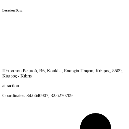
Location Data
Πέτρα του Ρωμιού, B6, Kouklia, Επαρχία Πάφου, Κύπρος, 8509,
Κύπρος - Kıbrıs
attraction
Coordinates:
34.6640907
,
32.6270709