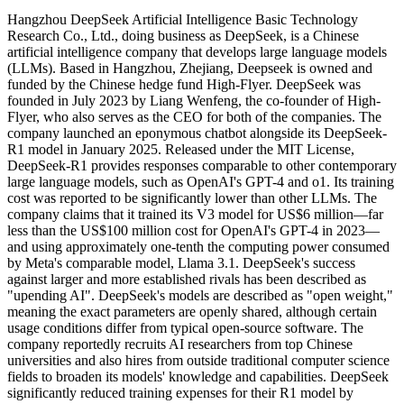
Hangzhou DeepSeek Artificial Intelligence Basic Technology
Research Co., Ltd., doing business as DeepSeek, is a Chinese
artificial intelligence company that develops large language models
(LLMs). Based in Hangzhou, Zhejiang, Deepseek is owned and
funded by the Chinese hedge fund High-Flyer. DeepSeek was
founded in July 2023 by Liang Wenfeng, the co-founder of High-
Flyer, who also serves as the CEO for both of the companies. The
company launched an eponymous chatbot alongside its DeepSeek-
R1 model in January 2025. Released under the MIT License,
DeepSeek-R1 provides responses comparable to other contemporary
large language models, such as OpenAI's GPT-4 and o1. Its training
cost was reported to be significantly lower than other LLMs. The
company claims that it trained its V3 model for US$6 million—far
less than the US$100 million cost for OpenAI's GPT-4 in 2023—
and using approximately one-tenth the computing power consumed
by Meta's comparable model, Llama 3.1. DeepSeek's success
against larger and more established rivals has been described as
"upending AI". DeepSeek's models are described as "open weight,"
meaning the exact parameters are openly shared, although certain
usage conditions differ from typical open-source software. The
company reportedly recruits AI researchers from top Chinese
universities and also hires from outside traditional computer science
fields to broaden its models' knowledge and capabilities. DeepSeek
significantly reduced training expenses for their R1 model by