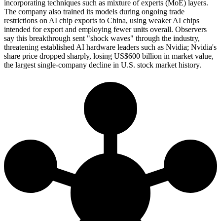
incorporating techniques such as mixture of experts (MoE) layers.
The company also trained its models during ongoing trade
restrictions on AI chip exports to China, using weaker AI chips
intended for export and employing fewer units overall. Observers
say this breakthrough sent "shock waves" through the industry,
threatening established AI hardware leaders such as Nvidia; Nvidia's
share price dropped sharply, losing US$600 billion in market value,
the largest single-company decline in U.S. stock market history.