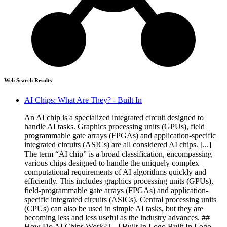
Web Search Results
AI Chips: What Are They? - Built In
An AI chip is a specialized integrated circuit designed to
handle AI tasks. Graphics processing units (GPUs), field
programmable gate arrays (FPGAs) and application-specific
integrated circuits (ASICs) are all considered AI chips. [...]
The term “AI chip” is a broad classification, encompassing
various chips designed to handle the uniquely complex
computational requirements of AI algorithms quickly and
efficiently. This includes graphics processing units (GPUs),
field-programmable gate arrays (FPGAs) and application-
specific integrated circuits (ASICs). Central processing units
(CPUs) can also be used in simple AI tasks, but they are
becoming less and less useful as the industry advances. ##
How Do AI Chips Work? [...] Built In Logo Built In Logo