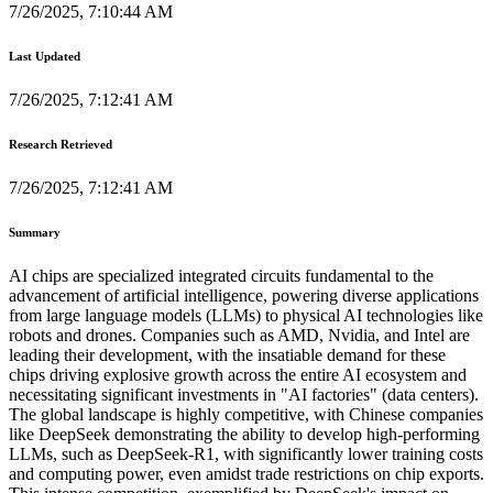
7/26/2025, 7:10:44 AM
Last Updated
7/26/2025, 7:12:41 AM
Research Retrieved
7/26/2025, 7:12:41 AM
Summary
AI chips are specialized integrated circuits fundamental to the
advancement of artificial intelligence, powering diverse applications
from large language models (LLMs) to physical AI technologies like
robots and drones. Companies such as AMD, Nvidia, and Intel are
leading their development, with the insatiable demand for these
chips driving explosive growth across the entire AI ecosystem and
necessitating significant investments in "AI factories" (data centers).
The global landscape is highly competitive, with Chinese companies
like DeepSeek demonstrating the ability to develop high-performing
LLMs, such as DeepSeek-R1, with significantly lower training costs
and computing power, even amidst trade restrictions on chip exports.