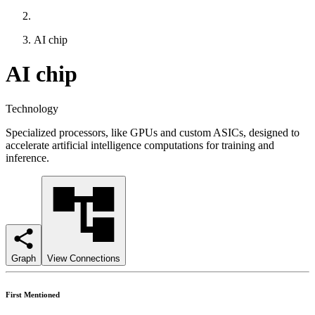
AI chip
AI chip
Technology
Specialized processors, like GPUs and custom ASICs, designed to
accelerate artificial intelligence computations for training and
inference.
Graph
View Connections
First Mentioned