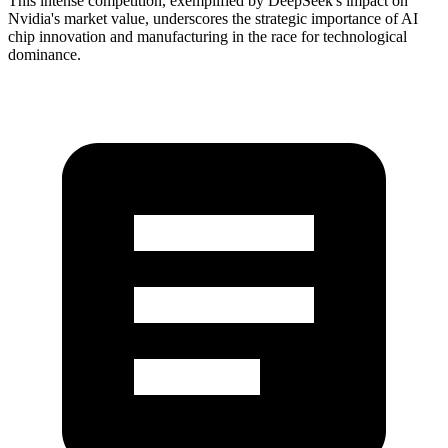
This intense competition, exemplified by DeepSeek's impact on
Nvidia's market value, underscores the strategic importance of AI
chip innovation and manufacturing in the race for technological
dominance.