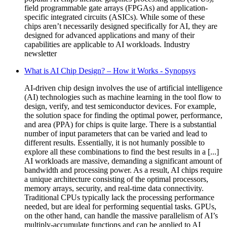
field programmable gate arrays (FPGAs) and application-
specific integrated circuits (ASICs). While some of these
chips aren’t necessarily designed specifically for AI, they are
designed for advanced applications and many of their
capabilities are applicable to AI workloads. Industry
newsletter
What is AI Chip Design? – How it Works - Synopsys
AI-driven chip design involves the use of artificial intelligence
(AI) technologies such as machine learning in the tool flow to
design, verify, and test semiconductor devices. For example,
the solution space for finding the optimal power, performance,
and area (PPA) for chips is quite large. There is a substantial
number of input parameters that can be varied and lead to
different results. Essentially, it is not humanly possible to
explore all these combinations to find the best results in a [...]
AI workloads are massive, demanding a significant amount of
bandwidth and processing power. As a result, AI chips require
a unique architecture consisting of the optimal processors,
memory arrays, security, and real-time data connectivity.
Traditional CPUs typically lack the processing performance
needed, but are ideal for performing sequential tasks. GPUs,
on the other hand, can handle the massive parallelism of AI’s
multiply-accumulate functions and can be applied to AI