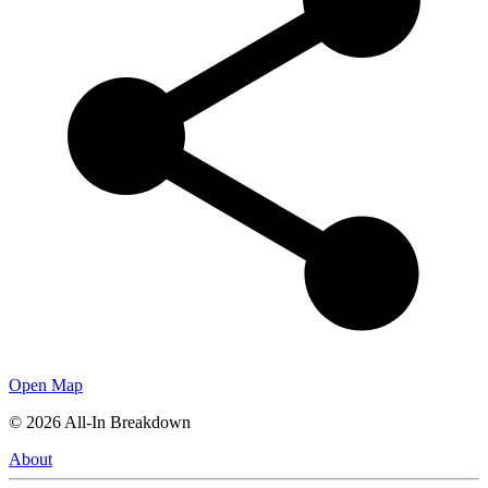
Open Map
©
2026
All-In Breakdown
About