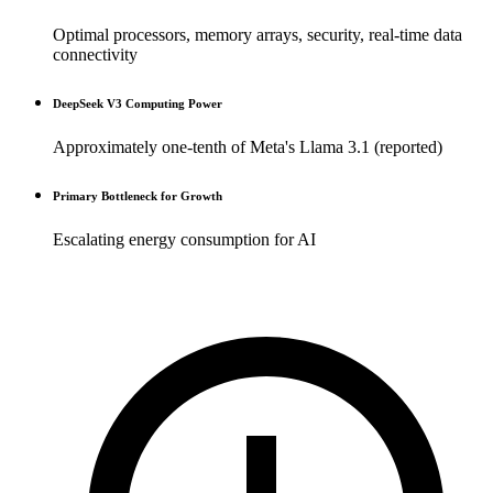
Optimal processors, memory arrays, security, real-time data
connectivity
DeepSeek V3 Computing Power
Approximately one-tenth of Meta's Llama 3.1 (reported)
Primary Bottleneck for Growth
Escalating energy consumption for AI