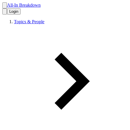
All-In Breakdown
Login
Topics & People