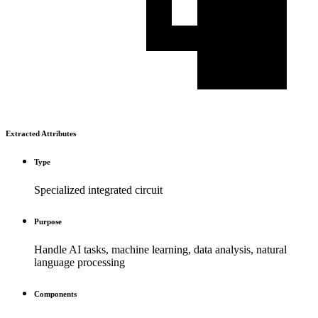
Extracted Attributes
Type
Specialized integrated circuit
Purpose
Handle AI tasks, machine learning, data analysis, natural
language processing
Components