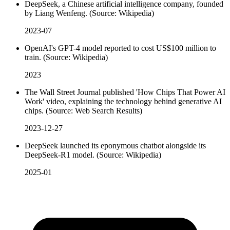
DeepSeek, a Chinese artificial intelligence company, founded
by Liang Wenfeng. (Source: Wikipedia)
2023-07
OpenAI's GPT-4 model reported to cost US$100 million to
train. (Source: Wikipedia)
2023
The Wall Street Journal published 'How Chips That Power AI
Work' video, explaining the technology behind generative AI
chips. (Source: Web Search Results)
2023-12-27
DeepSeek launched its eponymous chatbot alongside its
DeepSeek-R1 model. (Source: Wikipedia)
2025-01