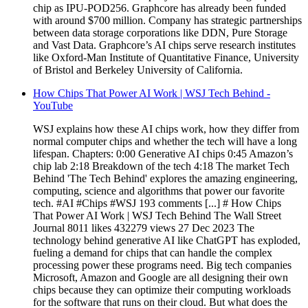
chip as IPU-POD256. Graphcore has already been funded
with around $700 million. Company has strategic partnerships
between data storage corporations like DDN, Pure Storage
and Vast Data. Graphcore’s AI chips serve research institutes
like Oxford-Man Institute of Quantitative Finance, University
of Bristol and Berkeley University of California.
How Chips That Power AI Work | WSJ Tech Behind -
YouTube
WSJ explains how these AI chips work, how they differ from
normal computer chips and whether the tech will have a long
lifespan. Chapters: 0:00 Generative AI chips 0:45 Amazon’s
chip lab 2:18 Breakdown of the tech 4:18 The market Tech
Behind 'The Tech Behind' explores the amazing engineering,
computing, science and algorithms that power our favorite
tech. #AI #Chips #WSJ 193 comments [...] # How Chips
That Power AI Work | WSJ Tech Behind The Wall Street
Journal 8011 likes 432279 views 27 Dec 2023 The
technology behind generative AI like ChatGPT has exploded,
fueling a demand for chips that can handle the complex
processing power these programs need. Big tech companies
Microsoft, Amazon and Google are all designing their own
chips because they can optimize their computing workloads
for the software that runs on their cloud. But what does the