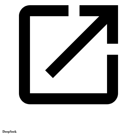
DeepSeek