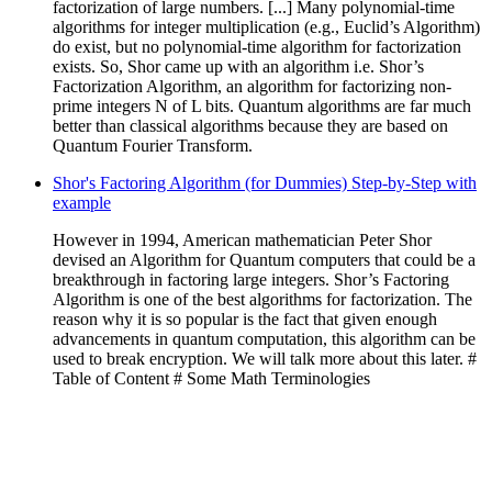
factorization of large numbers. [...] Many polynomial-time
algorithms for integer multiplication (e.g., Euclid’s Algorithm)
do exist, but no polynomial-time algorithm for factorization
exists. So, Shor came up with an algorithm i.e. Shor’s
Factorization Algorithm, an algorithm for factorizing non-
prime integers N of L bits. Quantum algorithms are far much
better than classical algorithms because they are based on
Quantum Fourier Transform.
Shor's Factoring Algorithm (for Dummies) Step-by-Step with
example
However in 1994, American mathematician Peter Shor
devised an Algorithm for Quantum computers that could be a
breakthrough in factoring large integers. Shor’s Factoring
Algorithm is one of the best algorithms for factorization. The
reason why it is so popular is the fact that given enough
advancements in quantum computation, this algorithm can be
used to break encryption. We will talk more about this later. #
Table of Content # Some Math Terminologies