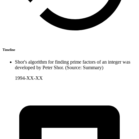
Timeline
Shor's algorithm for finding prime factors of an integer was
developed by Peter Shor. (Source: Summary)
1994-XX-XX