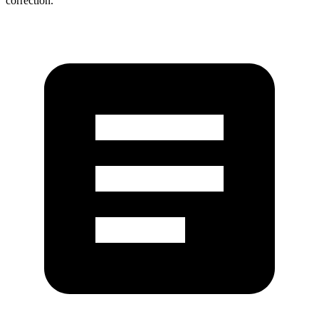
correction.