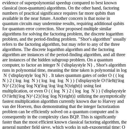
evidence of superpolynomial speedup compared to best known
classical (non-quantum) algorithms. On the other hand, factoring
numbers of practical significance requires far more qubits than
available in the near future. Another concern is that noise in
quantum circuits may undermine results, requiring additional qubits
for quantum error correction. Shor proposed multiple similar
algorithms for solving the factoring problem, the discrete logarithm
problem, and the period-finding problem. "Shor's algorithm" usually
refers to the factoring algorithm, but may refer to any of the three
algorithms. The discrete logarithm algorithm and the factoring
algorithm are instances of the period-finding algorithm, and all three
are instances of the hidden subgroup problem. On a quantum
computer, to factor an integer N {\displaystyle N} , Shor's algorithm
runs in polynomial time, meaning the time taken is polynomial in log
⁡ N {\displaystyle \log N} . It takes quantum gates of order O ( ( log ⁡
N ) 2 ( log ⁡ log ⁡ N ) ( log ⁡ log ⁡ log ⁡ N ) ) {\displaystyle O\!\left((\log
N)^{2}(\log \log N)(\log \log \log N)\right)} using fast
multiplication, or even O ( ( log ⁡ N ) 2 ( log ⁡ log ⁡ N ) ) {\displaystyle
O\!\left((\log N)^{2}(\log \log N)\right)} utilizing the asymptotically
fastest multiplication algorithm currently known due to Harvey and
van der Hoeven, thus demonstrating that the integer factorization
problem can be efficiently solved on a quantum computer and is
consequently in the complexity class BQP. This is significantly
faster than the most efficient known classical factoring algorithm, the
general number field sieve, which works in sub-exponential time: O