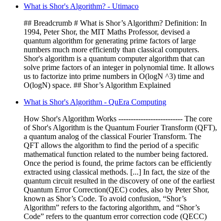
What is Shor's Algorithm? - Utimaco
## Breadcrumb # What is Shor’s Algorithm? Definition: In
1994, Peter Shor, the MIT Maths Professor, devised a
quantum algorithm for generating prime factors of large
numbers much more efficiently than classical computers.
Shor's algorithm is a quantum computer algorithm that can
solve prime factors of an integer in polynomial time. It allows
us to factorize into prime numbers in O(logN ^3) time and
O(logN) space. ## Shor’s Algorithm Explained
What is Shor's Algorithm - QuEra Computing
How Shor's Algorithm Works -------------------------- The core
of Shor's Algorithm is the Quantum Fourier Transform (QFT),
a quantum analog of the classical Fourier Transform. The
QFT allows the algorithm to find the period of a specific
mathematical function related to the number being factored.
Once the period is found, the prime factors can be efficiently
extracted using classical methods. [...] In fact, the size of the
quantum circuit resulted in the discovery of one of the earliest
Quantum Error Correction(QEC) codes, also by Peter Shor,
known as Shor’s Code. To avoid confusion, “Shor’s
Algorithm” refers to the factoring algorithm, and “Shor’s
Code” refers to the quantum error correction code (QECC)