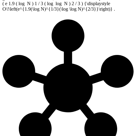
( e 1.9 ( log ⁡ N ) 1 / 3 ( log ⁡ log ⁡ N ) 2 / 3 ) {\displaystyle
O\!\left(e^{1.9(\log N)^{1/3}(\log \log N)^{2/3}}\right)} .