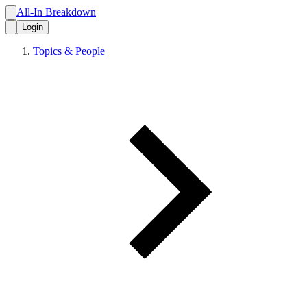
All-In Breakdown
Login
Topics & People