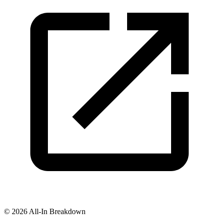
©
2026
All-In Breakdown