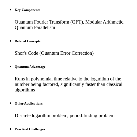
Key Components
Quantum Fourier Transform (QFT), Modular Arithmetic,
Quantum Parallelism
Related Concepts
Shor's Code (Quantum Error Correction)
Quantum Advantage
Runs in polynomial time relative to the logarithm of the
number being factored, significantly faster than classical
algorithms
Other Applications
Discrete logarithm problem, period-finding problem
Practical Challenges