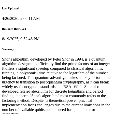
Last Updated
4/26/2026, 2:06:11 AM
Research Retrieved
8/19/2025, 9:52:46 PM
Summary
Shor's algorithm, developed by Peter Shor in 1994, is a quantum
algorithm designed to efficiently find the prime factors of an integer.
It offers a significant speedup compared to classical algorithms,
running in polynomial time relative to the logarithm of the number
being factored. This quantum advantage makes it a key factor in the
urgency to transition to post-quantum cryptography, as it can break
widely used encryption standards like RSA. While Shor also
developed related algorithms for discrete logarithms and period-
finding, the term "Shor's algorithm" most commonly refers to the
factoring method. Despite its theoretical power, practical
implementation faces challenges due to the current limitations in the
number of available qubits and the need for quantum error