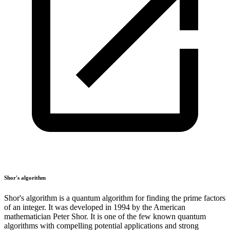
Shor's algorithm
Shor's algorithm is a quantum algorithm for finding the prime factors
of an integer. It was developed in 1994 by the American
mathematician Peter Shor. It is one of the few known quantum
algorithms with compelling potential applications and strong