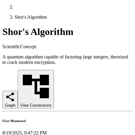
Shor's Algorithm
Shor's Algorithm
ScientificConcept
A quantum algorithm capable of factoring large integers, theorized
to crack modern encryption.
Graph
View Connections
First Mentioned
8/19/2025, 9:47:22 PM