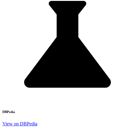
DBPedia
View on DBPedia