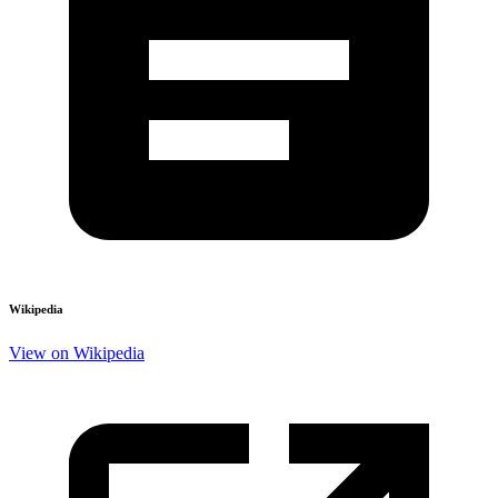
Wikipedia
View on Wikipedia