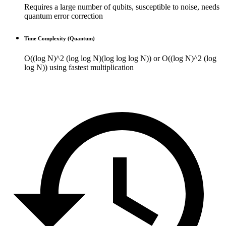
Requires a large number of qubits, susceptible to noise, needs
quantum error correction
Time Complexity (Quantum)
O((log N)^2 (log log N)(log log log N)) or O((log N)^2 (log
log N)) using fastest multiplication