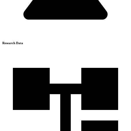
Research Data