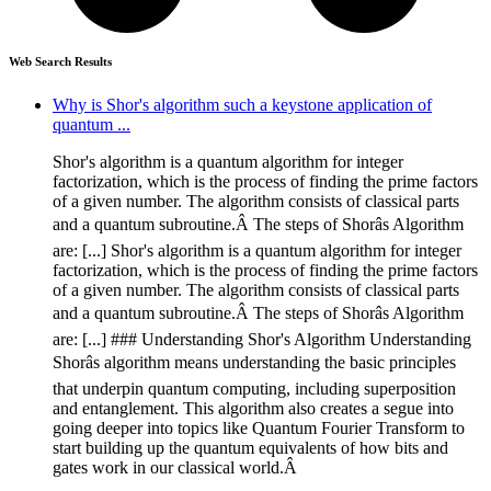
Web Search Results
Why is Shor's algorithm such a keystone application of
quantum ...
Shor's algorithm is a quantum algorithm for integer
factorization, which is the process of finding the prime factors
of a given number. The algorithm consists of classical parts
and a quantum subroutine.Â The steps of Shorâs Algorithm
are: [...] Shor's algorithm is a quantum algorithm for integer
factorization, which is the process of finding the prime factors
of a given number. The algorithm consists of classical parts
and a quantum subroutine.Â The steps of Shorâs Algorithm
are: [...] ### Understanding Shor's Algorithm Understanding
Shorâs algorithm means understanding the basic principles
that underpin quantum computing, including superposition
and entanglement. This algorithm also creates a segue into
going deeper into topics like Quantum Fourier Transform to
start building up the quantum equivalents of how bits and
gates work in our classical world.Â