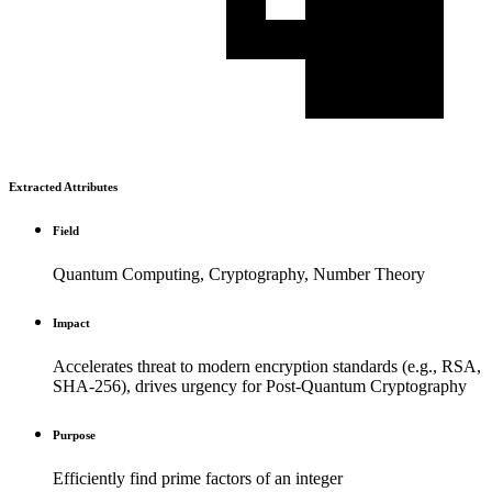
Extracted Attributes
Field
Quantum Computing, Cryptography, Number Theory
Impact
Accelerates threat to modern encryption standards (e.g., RSA,
SHA-256), drives urgency for Post-Quantum Cryptography
Purpose
Efficiently find prime factors of an integer