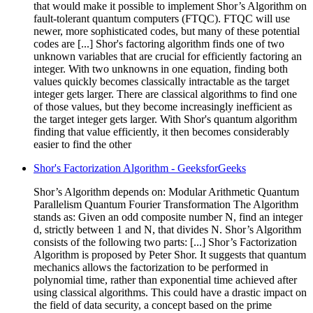
that would make it possible to implement Shor’s Algorithm on
fault-tolerant quantum computers (FTQC). FTQC will use
newer, more sophisticated codes, but many of these potential
codes are [...] Shor's factoring algorithm finds one of two
unknown variables that are crucial for efficiently factoring an
integer. With two unknowns in one equation, finding both
values quickly becomes classically intractable as the target
integer gets larger. There are classical algorithms to find one
of those values, but they become increasingly inefficient as
the target integer gets larger. With Shor's quantum algorithm
finding that value efficiently, it then becomes considerably
easier to find the other
Shor's Factorization Algorithm - GeeksforGeeks
Shor’s Algorithm depends on: Modular Arithmetic Quantum
Parallelism Quantum Fourier Transformation The Algorithm
stands as: Given an odd composite number N, find an integer
d, strictly between 1 and N, that divides N. Shor’s Algorithm
consists of the following two parts: [...] Shor’s Factorization
Algorithm is proposed by Peter Shor. It suggests that quantum
mechanics allows the factorization to be performed in
polynomial time, rather than exponential time achieved after
using classical algorithms. This could have a drastic impact on
the field of data security, a concept based on the prime