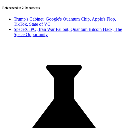
Referenced in
2
Document
s
Trump's Cabinet, Google's Quantum Chip, Apple's Flop,
TikTok, State of VC
SpaceX IPO, Iran War Fallout, Quantum Bitcoin Hack, The
Space Opportunity