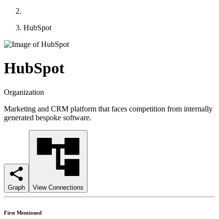
HubSpot
HubSpot
Organization
Marketing and CRM platform that faces competition from internally
generated bespoke software.
Graph
View Connections
First Mentioned