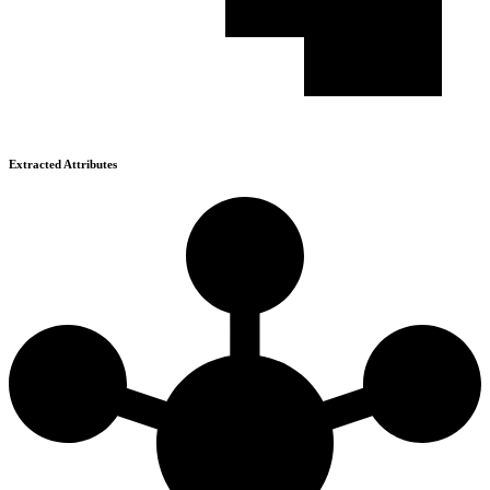
Extracted Attributes