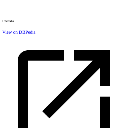
DBPedia
View on DBPedia