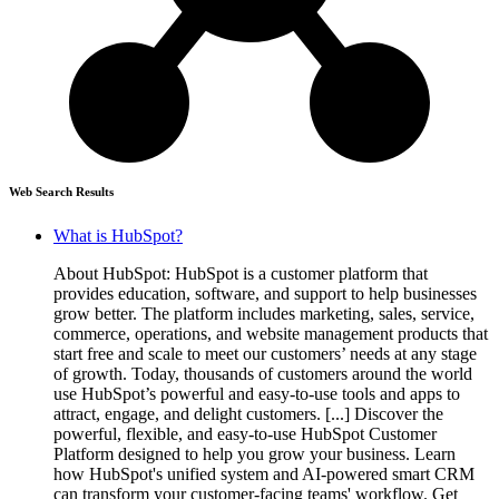
Web Search Results
What is HubSpot?
About HubSpot: HubSpot is a customer platform that
provides education, software, and support to help businesses
grow better. The platform includes marketing, sales, service,
commerce, operations, and website management products that
start free and scale to meet our customers’ needs at any stage
of growth. Today, thousands of customers around the world
use HubSpot’s powerful and easy-to-use tools and apps to
attract, engage, and delight customers. [...] Discover the
powerful, flexible, and easy-to-use HubSpot Customer
Platform designed to help you grow your business. Learn
how HubSpot's unified system and AI-powered smart CRM
can transform your customer-facing teams' workflow. Get