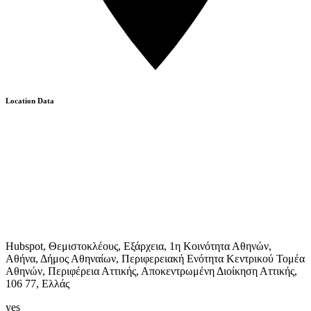
Location Data
Hubspot, Θεμιστοκλέους, Εξάρχεια, 1η Κοινότητα Αθηνών,
Αθήνα, Δήμος Αθηναίων, Περιφερειακή Ενότητα Κεντρικού Τομέα
Αθηνών, Περιφέρεια Αττικής, Αποκεντρωμένη Διοίκηση Αττικής,
106 77, Ελλάς
yes