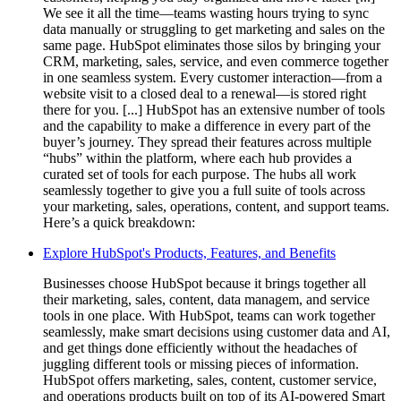
We see it all the time—teams wasting hours trying to sync
data manually or struggling to get marketing and sales on the
same page. HubSpot eliminates those silos by bringing your
CRM, marketing, sales, service, and even commerce together
in one seamless system. Every customer interaction—from a
website visit to a closed deal to a renewal—is stored right
there for you. [...] HubSpot has an extensive number of tools
and the capability to make a difference in every part of the
buyer’s journey. They spread their features across multiple
“hubs” within the platform, where each hub provides a
curated set of tools for each purpose. The hubs all work
seamlessly together to give you a full suite of tools across
your marketing, sales, operations, content, and support teams.
Here’s a quick breakdown:
Explore HubSpot's Products, Features, and Benefits
Businesses choose HubSpot because it brings together all
their marketing, sales, content, data managem, and service
tools in one place. With HubSpot, teams can work together
seamlessly, make smart decisions using customer data and AI,
and get things done efficiently without the headaches of
juggling different tools or missing pieces of information.
HubSpot offers marketing, sales, content, customer service,
and operations products built on top of its AI-powered Smart