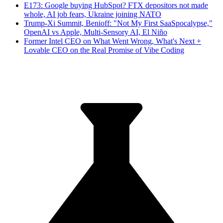
E173: Google buying HubSpot? FTX depositors not made
whole, AI job fears, Ukraine joining NATO
Trump-Xi Summit, Benioff: "Not My First SaaSpocalypse,"
OpenAI vs Apple, Multi-Sensory AI, El Niño
Former Intel CEO on What Went Wrong, What's Next +
Lovable CEO on the Real Promise of Vibe Coding