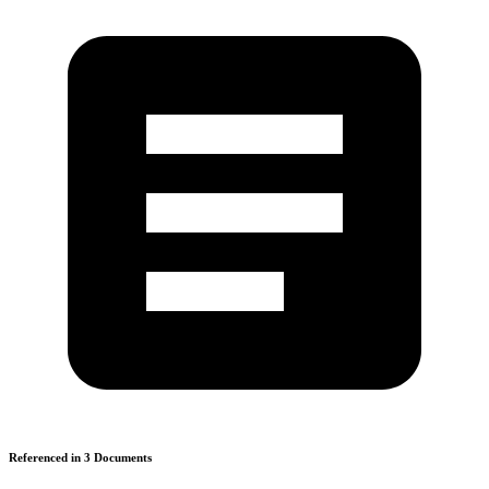
Referenced in
3
Document
s