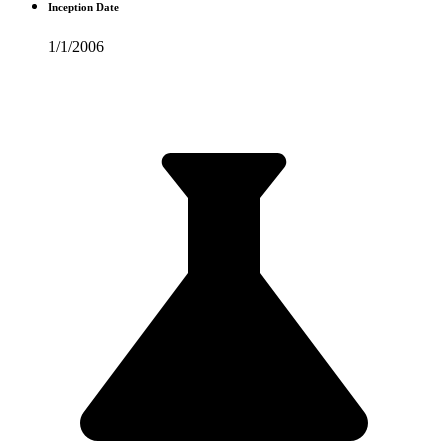
Inception Date
1/1/2006