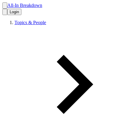
All-In Breakdown
Login
Topics & People