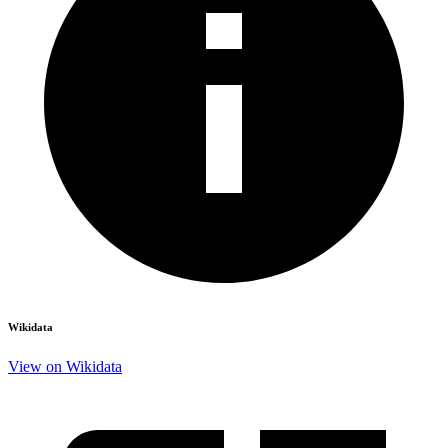
Wikidata
View on Wikidata