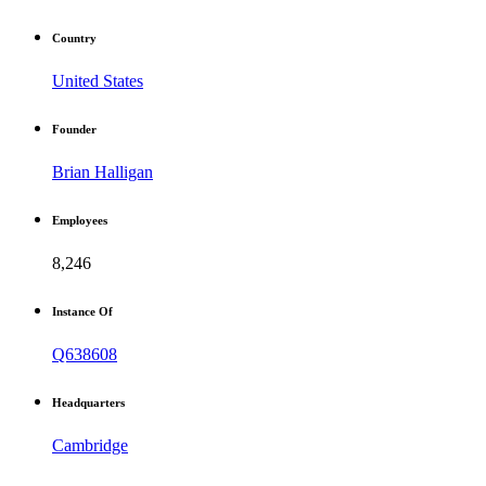
Country
United States
Founder
Brian Halligan
Employees
8,246
Instance Of
Q638608
Headquarters
Cambridge