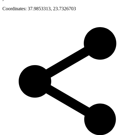
Coordinates:
37.9853313
,
23.7326703