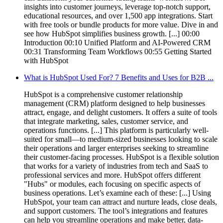
insights into customer journeys, leverage top-notch support,
educational resources, and over 1,500 app integrations. Start
with free tools or bundle products for more value. Dive in and
see how HubSpot simplifies business growth. [...] 00:00
Introduction 00:10 Unified Platform and AI-Powered CRM
00:31 Transforming Team Workflows 00:55 Getting Started
with HubSpot
What is HubSpot Used For? 7 Benefits and Uses for B2B ...
HubSpot is a comprehensive customer relationship
management (CRM) platform designed to help businesses
attract, engage, and delight customers. It offers a suite of tools
that integrate marketing, sales, customer service, and
operations functions. [...] This platform is particularly well-
suited for small—to medium-sized businesses looking to scale
their operations and larger enterprises seeking to streamline
their customer-facing processes. HubSpot is a flexible solution
that works for a variety of industries from tech and SaaS to
professional services and more. HubSpot offers different
"Hubs" or modules, each focusing on specific aspects of
business operations. Let’s examine each of these: [...] Using
HubSpot, your team can attract and nurture leads, close deals,
and support customers. The tool’s integrations and features
can help you streamline operations and make better, data-