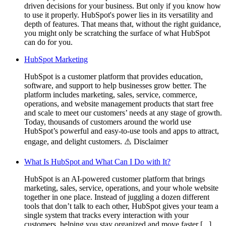
driven decisions for your business. But only if you know how
to use it properly. HubSpot's power lies in its versatility and
depth of features. That means that, without the right guidance,
you might only be scratching the surface of what HubSpot
can do for you.
HubSpot Marketing
HubSpot is a customer platform that provides education,
software, and support to help businesses grow better. The
platform includes marketing, sales, service, commerce,
operations, and website management products that start free
and scale to meet our customers’ needs at any stage of growth.
Today, thousands of customers around the world use
HubSpot’s powerful and easy-to-use tools and apps to attract,
engage, and delight customers. ⚠️ Disclaimer
What Is HubSpot and What Can I Do with It?
HubSpot is an AI-powered customer platform that brings
marketing, sales, service, operations, and your whole website
together in one place. Instead of juggling a dozen different
tools that don’t talk to each other, HubSpot gives your team a
single system that tracks every interaction with your
customers, helping you stay organized and move faster [...]