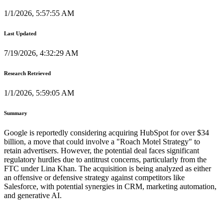
1/1/2026, 5:57:55 AM
Last Updated
7/19/2026, 4:32:29 AM
Research Retrieved
1/1/2026, 5:59:05 AM
Summary
Google is reportedly considering acquiring HubSpot for over $34
billion, a move that could involve a "Roach Motel Strategy" to
retain advertisers. However, the potential deal faces significant
regulatory hurdles due to antitrust concerns, particularly from the
FTC under Lina Khan. The acquisition is being analyzed as either
an offensive or defensive strategy against competitors like
Salesforce, with potential synergies in CRM, marketing automation,
and generative AI.