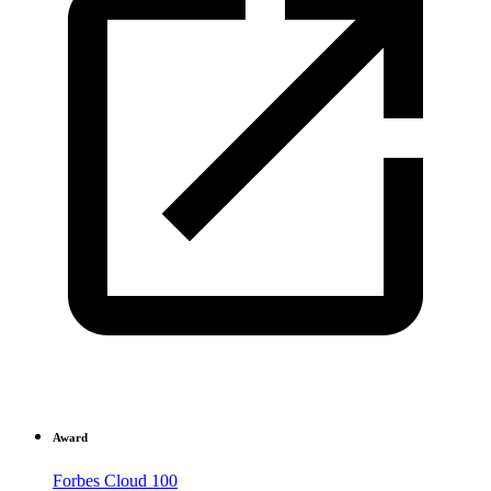
Award
Forbes Cloud 100