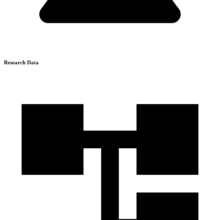
Research Data