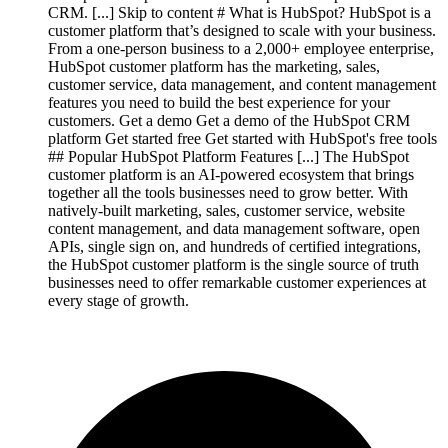
CRM. [...] Skip to content # What is HubSpot? HubSpot is a
customer platform that’s designed to scale with your business.
From a one-person business to a 2,000+ employee enterprise,
HubSpot customer platform has the marketing, sales,
customer service, data management, and content management
features you need to build the best experience for your
customers. Get a demo Get a demo of the HubSpot CRM
platform Get started free Get started with HubSpot's free tools
## Popular HubSpot Platform Features [...] The HubSpot
customer platform is an AI-powered ecosystem that brings
together all the tools businesses need to grow better. With
natively-built marketing, sales, customer service, website
content management, and data management software, open
APIs, single sign on, and hundreds of certified integrations,
the HubSpot customer platform is the single source of truth
businesses need to offer remarkable customer experiences at
every stage of growth.