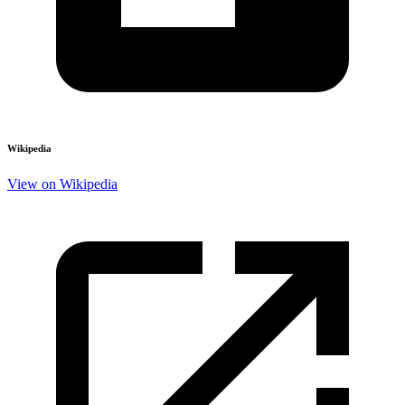
Wikipedia
View on Wikipedia