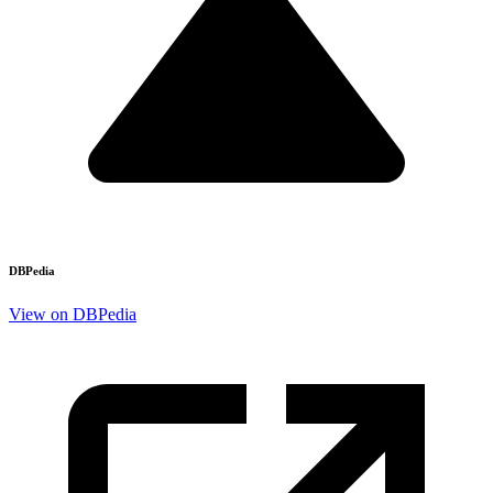
DBPedia
View on DBPedia