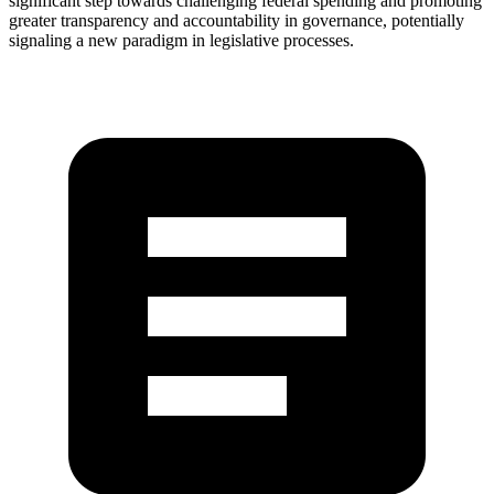
significant step towards challenging federal spending and promoting
greater transparency and accountability in governance, potentially
signaling a new paradigm in legislative processes.