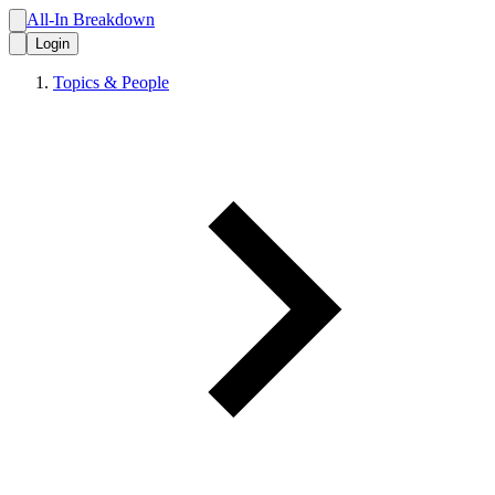
All-In Breakdown
Login
Topics & People