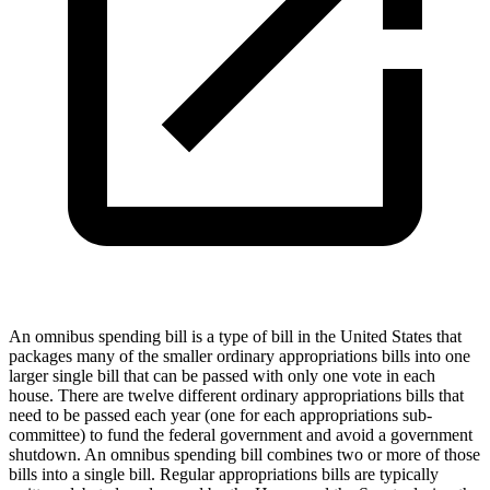
An omnibus spending bill is a type of bill in the United States that
packages many of the smaller ordinary appropriations bills into one
larger single bill that can be passed with only one vote in each
house. There are twelve different ordinary appropriations bills that
need to be passed each year (one for each appropriations sub-
committee) to fund the federal government and avoid a government
shutdown. An omnibus spending bill combines two or more of those
bills into a single bill. Regular appropriations bills are typically