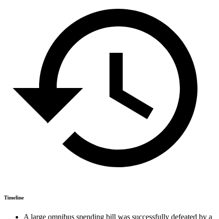
Timeline
A large omnibus spending bill was successfully defeated by a