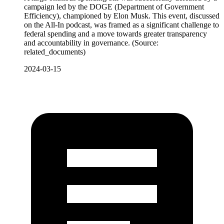
campaign led by the DOGE (Department of Government
Efficiency), championed by Elon Musk. This event, discussed
on the All-In podcast, was framed as a significant challenge to
federal spending and a move towards greater transparency
and accountability in governance. (Source:
related_documents)
2024-03-15