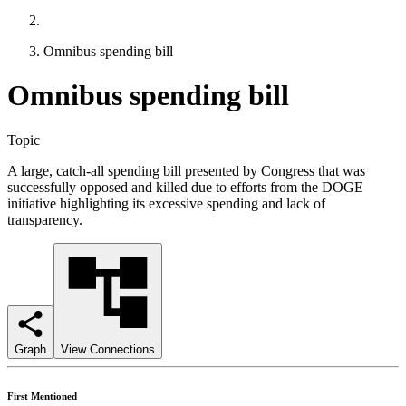
Omnibus spending bill
Omnibus spending bill
Topic
A large, catch-all spending bill presented by Congress that was
successfully opposed and killed due to efforts from the DOGE
initiative highlighting its excessive spending and lack of
transparency.
Graph
View Connections
First Mentioned