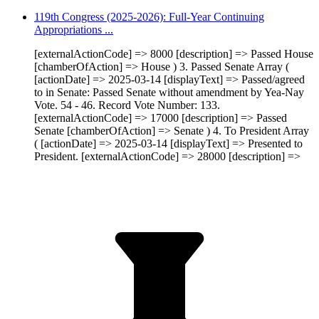
119th Congress (2025-2026): Full-Year Continuing
Appropriations ...
[externalActionCode] => 8000 [description] => Passed House
[chamberOfAction] => House ) 3. Passed Senate Array (
[actionDate] => 2025-03-14 [displayText] => Passed/agreed
to in Senate: Passed Senate without amendment by Yea-Nay
Vote. 54 - 46. Record Vote Number: 133.
[externalActionCode] => 17000 [description] => Passed
Senate [chamberOfAction] => Senate ) 4. To President Array
( [actionDate] => 2025-03-14 [displayText] => Presented to
President. [externalActionCode] => 28000 [description] =>