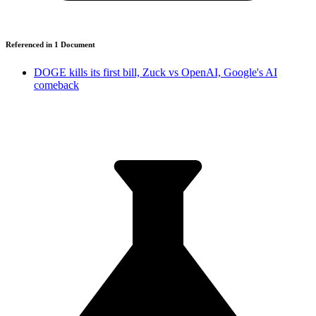
Referenced in
1
Document
DOGE kills its first bill, Zuck vs OpenAI, Google's AI
comeback