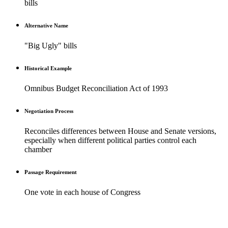
bills
Alternative Name
"Big Ugly" bills
Historical Example
Omnibus Budget Reconciliation Act of 1993
Negotiation Process
Reconciles differences between House and Senate versions,
especially when different political parties control each
chamber
Passage Requirement
One vote in each house of Congress