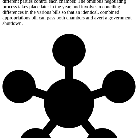
different parties control each chamber. The omnibus negotiating
process takes place later in the year, and involves reconciling
differences in the various bills so that an identical, combined
appropriations bill can pass both chambers and avert a government
shutdown.