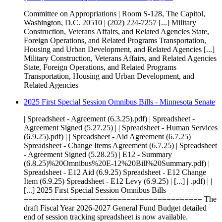
Committee on Appropriations | Room S-128, The Capitol,
Washington, D.C. 20510 | (202) 224-7257 [...] Military
Construction, Veterans Affairs, and Related Agencies State,
Foreign Operations, and Related Programs Transportation,
Housing and Urban Development, and Related Agencies [...]
Military Construction, Veterans Affairs, and Related Agencies
State, Foreign Operations, and Related Programs
Transportation, Housing and Urban Development, and
Related Agencies
2025 First Special Session Omnibus Bills - Minnesota Senate
| Spreadsheet - Agreement (6.3.25).pdf) | Spreadsheet -
Agreement Signed (5.27.25) | | Spreadsheet - Human Services
(6.9.25).pdf) | | Spreadsheet - Aid Agreement (6.7.25)
Spreadsheet - Change Items Agreement (6.7.25) | Spreadsheet
- Agreement Signed (5.28.25) | E12 - Summary
(6.8.25)%20Omnibus%20E-12%20Bill%20Summary.pdf) |
Spreadsheet - E12 Aid (6.9.25) Spreadsheet - E12 Change
Item (6.9.25) Spreadsheet - E12 Levy (6.9.25) | [...] | .pdf) | |
[...] 2025 First Special Session Omnibus Bills
======================================== The
draft Fiscal Year 2026-2027 General Fund Budget detailed
end of session tracking spreadsheet is now available.