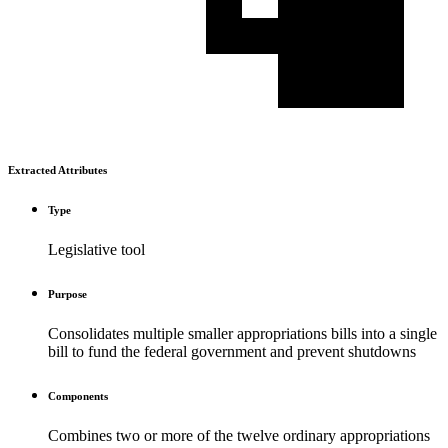
Extracted Attributes
Type
Legislative tool
Purpose
Consolidates multiple smaller appropriations bills into a single
bill to fund the federal government and prevent shutdowns
Components
Combines two or more of the twelve ordinary appropriations