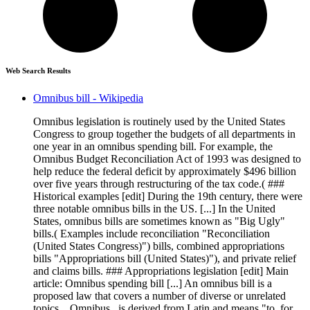
Web Search Results
Omnibus bill - Wikipedia
Omnibus legislation is routinely used by the United States
Congress to group together the budgets of all departments in
one year in an omnibus spending bill. For example, the
Omnibus Budget Reconciliation Act of 1993 was designed to
help reduce the federal deficit by approximately $496 billion
over five years through restructuring of the tax code.( ###
Historical examples [edit] During the 19th century, there were
three notable omnibus bills in the US. [...] In the United
States, omnibus bills are sometimes known as "Big Ugly"
bills.( Examples include reconciliation "Reconciliation
(United States Congress)") bills, combined appropriations
bills "Appropriations bill (United States)"), and private relief
and claims bills. ### Appropriations legislation [edit] Main
article: Omnibus spending bill [...] An omnibus bill is a
proposed law that covers a number of diverse or unrelated
topics. _Omnibus_ is derived from Latin and means "to, for,