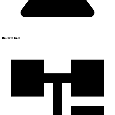
Research Data