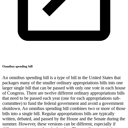
Omnibus spending bill
An omnibus spending bill is a type of bill in the United States that
packages many of the smaller ordinary appropriations bills into one
larger single bill that can be passed with only one vote in each house
of Congress. There are twelve different ordinary appropriations bills
that need to be passed each year (one for each appropriations sub-
committee) to fund the federal government and avoid a government
shutdown. An omnibus spending bill combines two or more of those
bills into a single bill. Regular appropriations bills are typically
written, debated, and passed by the House and the Senate during the
summer. However, these versions can be different, especially if