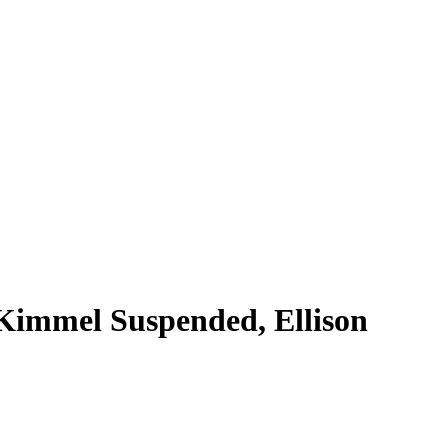
 Kimmel Suspended, Ellison