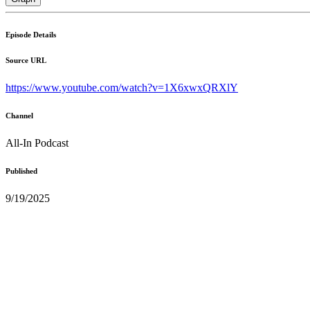
Episode Details
Source URL
https://www.youtube.com/watch?v=1X6xwxQRXlY
Channel
All-In Podcast
Published
9/19/2025