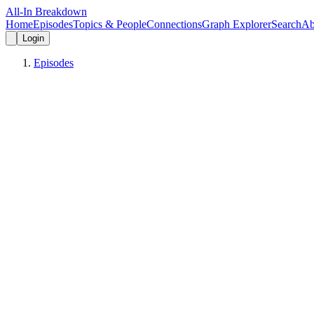
All-In Breakdown
Home
Episodes
Topics & People
Connections
Graph Explorer
Search
Ab
Login
Episodes