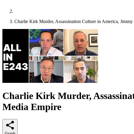
Charlie Kirk Murder, Assassination Culture in America, Jimm
Charlie Kirk Murder, Assassina
Media Empire
Graph