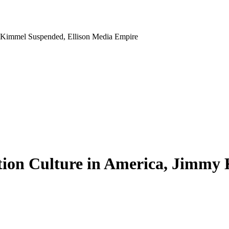
y Kimmel Suspended, Ellison Media Empire
tion Culture in America, Jimmy