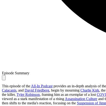
Episode Summary
This episode of the
All-In Podcast
provides an in-depth analysis of th
Calacanis
, and
David Friedberg
, begin by mourning
Charlie Kirk
, th
the killer,
Tyler Robinson
, framing him as an exemplar of a lost
COVI
viewed as a stark manifestation of a rising
Assassination Culture
and t
then shifts to the media's reaction, focusing on the
Suspension of Ji