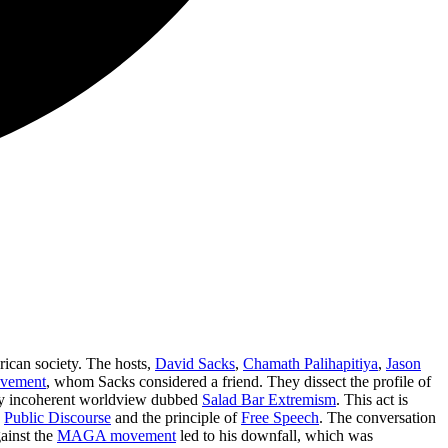
merican society. The hosts,
David Sacks
,
Chamath Palihapitiya
,
Jason
vement
, whom Sacks considered a friend. They dissect the profile of
ly incoherent worldview dubbed
Salad Bar Extremism
. This act is
y
Public Discourse
and the principle of
Free Speech
. The conversation
ainst the
MAGA movement
led to his downfall, which was