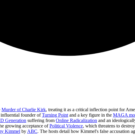
e
Murder of Charlie Kirk
, treating it as a critical inflection point for A
e influential founder of
Turning Point
and a key figure in the
MAGA mo
D Generation
suffering from
Online Radicalization
and an ideological
he growing acceptance of
Political Violence
, which threatens to destro
mmy Kimmel
by
ABC
. The hosts detail how Kimmel's false accusation ag