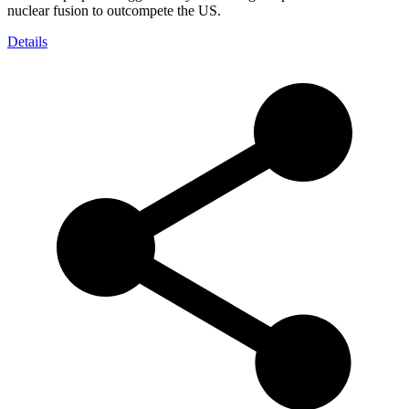
nuclear fusion to outcompete the US.
Details