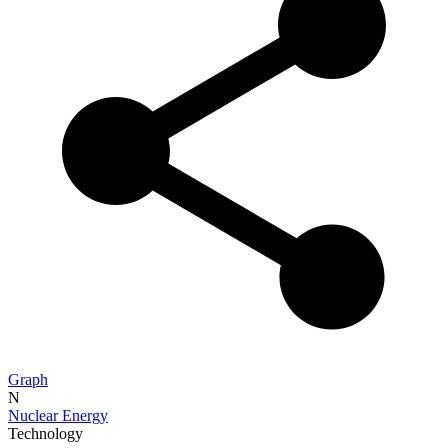
Graph
N
Nuclear Energy
Technology