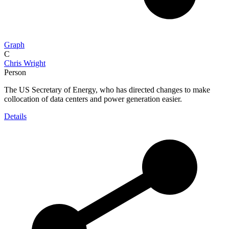
Graph
C
Chris Wright
Person
The US Secretary of Energy, who has directed changes to make
collocation of data centers and power generation easier.
Details