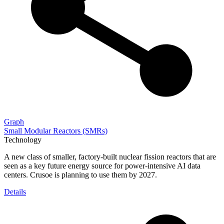
Graph
Small Modular Reactors (SMRs)
Technology
A new class of smaller, factory-built nuclear fission reactors that are
seen as a key future energy source for power-intensive AI data
centers. Crusoe is planning to use them by 2027.
Details