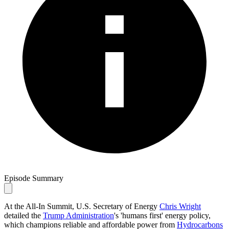
Episode Summary
At the All-In Summit, U.S. Secretary of Energy
Chris Wright
detailed the
Trump Administration
's 'humans first' energy policy,
which champions reliable and affordable power from
Hydrocarbons