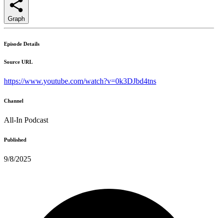
Graph
Episode Details
Source URL
https://www.youtube.com/watch?v=0k3DJbd4tns
Channel
All-In Podcast
Published
9/8/2025