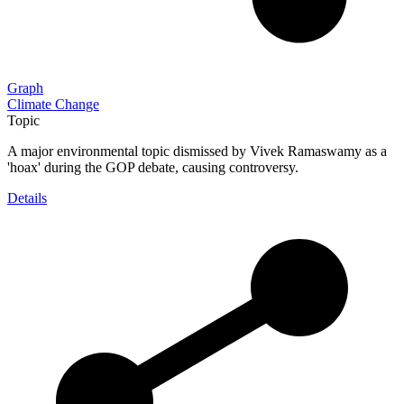
Graph
Climate Change
Topic
A major environmental topic dismissed by Vivek Ramaswamy as a
'hoax' during the GOP debate, causing controversy.
Details