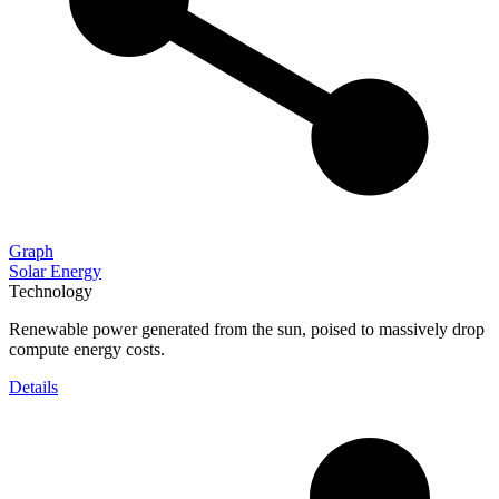
Graph
Solar Energy
Technology
Renewable power generated from the sun, poised to massively drop
compute energy costs.
Details