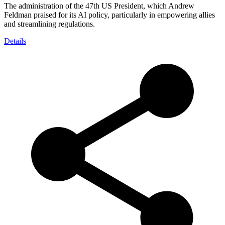
The administration of the 47th US President, which Andrew
Feldman praised for its AI policy, particularly in empowering allies
and streamlining regulations.
Details