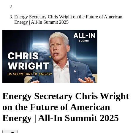
Energy Secretary Chris Wright on the Future of American
Energy | All-In Summit 2025
Energy Secretary Chris Wright
on the Future of American
Energy | All-In Summit 2025