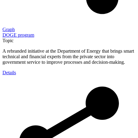
Graph
DOGE program
Topic
A rebranded initiative at the Department of Energy that brings smart
technical and financial experts from the private sector into
government service to improve processes and decision-making.
Details