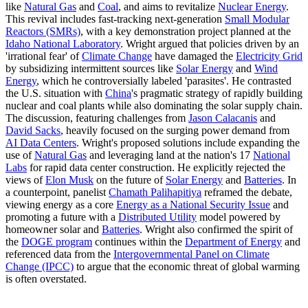
like
Natural Gas
and
Coal
, and aims to revitalize
Nuclear Energy
.
This revival includes fast-tracking next-generation
Small Modular
Reactors (SMRs)
, with a key demonstration project planned at the
Idaho National Laboratory
. Wright argued that policies driven by an
'irrational fear' of
Climate Change
have damaged the
Electricity Grid
by subsidizing intermittent sources like
Solar Energy
and
Wind
Energy
, which he controversially labeled 'parasites'. He contrasted
the U.S. situation with
China
's pragmatic strategy of rapidly building
nuclear and coal plants while also dominating the solar supply chain.
The discussion, featuring challenges from
Jason Calacanis
and
David Sacks
, heavily focused on the surging power demand from
AI Data Centers
. Wright's proposed solutions include expanding the
use of
Natural Gas
and leveraging land at the nation's 17
National
Labs
for rapid data center construction. He explicitly rejected the
views of
Elon Musk
on the future of
Solar Energy
and
Batteries
. In
a counterpoint, panelist
Chamath Palihapitiya
reframed the debate,
viewing energy as a core
Energy as a National Security Issue
and
promoting a future with a
Distributed Utility
model powered by
homeowner solar and
Batteries
. Wright also confirmed the spirit of
the
DOGE program
continues within the
Department of Energy
and
referenced data from the
Intergovernmental Panel on Climate
Change (IPCC)
to argue that the economic threat of global warming
is often overstated.