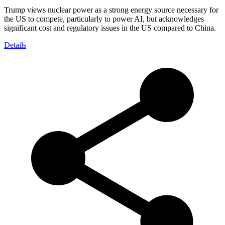
Trump views nuclear power as a strong energy source necessary for
the US to compete, particularly to power AI, but acknowledges
significant cost and regulatory issues in the US compared to China.
Details