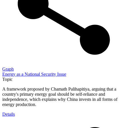
Graph
Energy as a National Security Issue
Topic
A framework proposed by Chamath Palihapitiya, arguing that a
country's primary energy goal should be self-reliance and
independence, which explains why China invests in all forms of
energy production.
Details