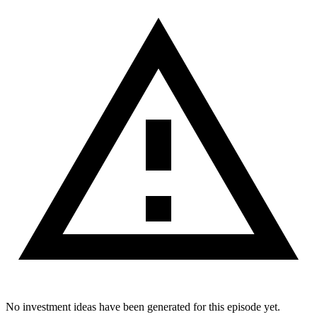
No investment ideas have been generated for this episode yet.