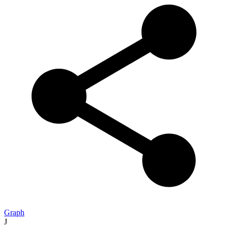
Graph
J