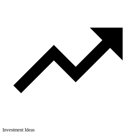
Investment Ideas