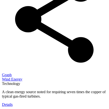
Graph
Wind Energy
Technology
A clean energy source noted for requiring seven times the copper of
typical gas-fired turbines.
Details