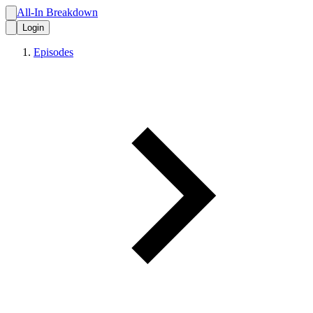
All-In Breakdown
Login
Episodes