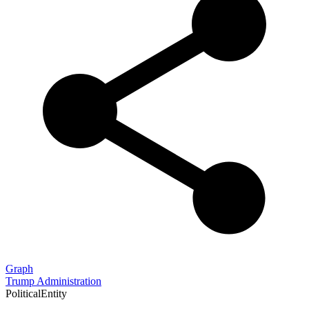
Graph
Trump Administration
PoliticalEntity