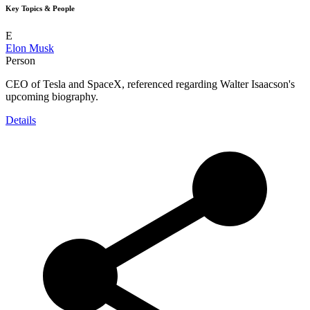
Key Topics & People
E
Elon Musk
Person
CEO of Tesla and SpaceX, referenced regarding Walter Isaacson's
upcoming biography.
Details