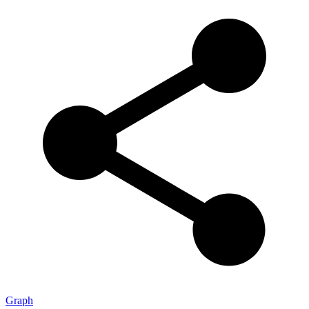
Graph