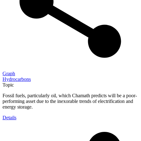
Graph
Hydrocarbons
Topic
Fossil fuels, particularly oil, which Chamath predicts will be a poor-
performing asset due to the inexorable trends of electrification and
energy storage.
Details