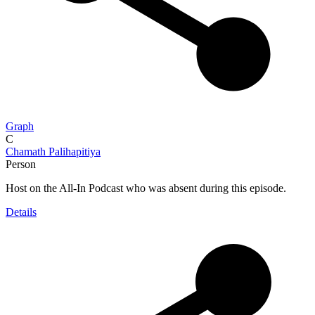
Graph
C
Chamath Palihapitiya
Person
Host on the All-In Podcast who was absent during this episode.
Details