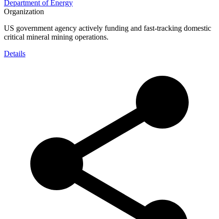
Department of Energy
Organization
US government agency actively funding and fast-tracking domestic
critical mineral mining operations.
Details