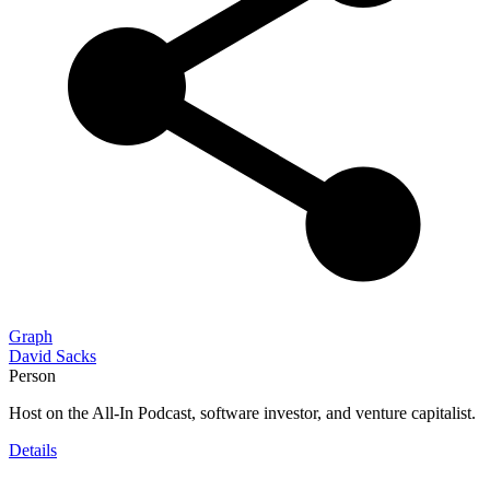
Graph
David Sacks
Person
Host on the All-In Podcast, software investor, and venture capitalist.
Details