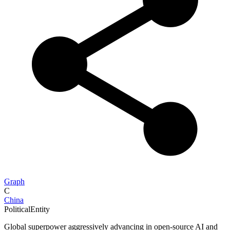
Graph
C
China
PoliticalEntity
Global superpower aggressively advancing in open-source AI and