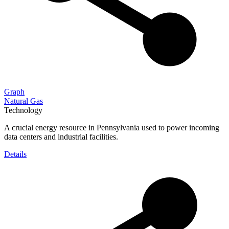
Graph
Natural Gas
Technology
A crucial energy resource in Pennsylvania used to power incoming
data centers and industrial facilities.
Details