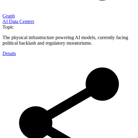
Graph
AI Data Centers
Topic
The physical infrastructure powering AI models, currently facing
political backlash and regulatory moratoriums.
Details