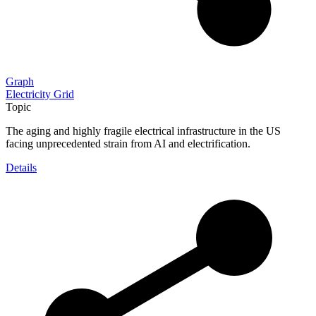
Graph
Electricity Grid
Topic
The aging and highly fragile electrical infrastructure in the US
facing unprecedented strain from AI and electrification.
Details