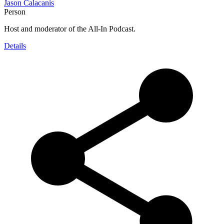
Jason Calacanis
Person
Host and moderator of the All-In Podcast.
Details